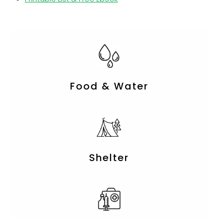
Food & Water
Shelter