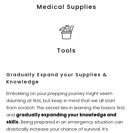
Medical Supplies
Tools
Gradually Expand your Supplies &
Knowledge
Embarking on your prepping journey might seem
daunting at first, but keep in mind that we all start
from scratch. The secret lies in learning the basics first,
and
gradually expanding your knowledge and
skills.
Being prepared in an emergency situation can
drastically increase your chance of survival. It’s