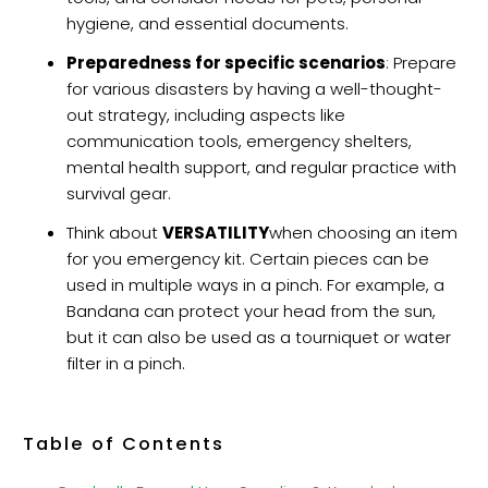
hygiene, and essential documents.
Preparedness for specific scenarios
: Prepare
for various disasters by having a well-thought-
out strategy, including aspects like
communication tools, emergency shelters,
mental health support, and regular practice with
survival gear.
Think about
VERSATILITY
when choosing an item
for you emergency kit. Certain pieces can be
used in multiple ways in a pinch. For example, a
Bandana can protect your head from the sun,
but it can also be used as a tourniquet or water
filter in a pinch.
Table of Contents