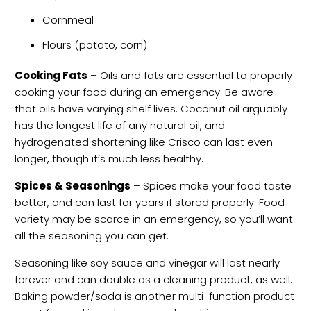
Cornmeal
Flours (potato, corn)
Cooking Fats
– Oils and fats are essential to properly
cooking your food during an emergency. Be aware
that oils have varying shelf lives. Coconut oil arguably
has the longest life of any natural oil, and
hydrogenated shortening like Crisco can last even
longer, though it’s much less healthy.
Spices & Seasonings
– Spices make your food taste
better, and can last for years if stored properly. Food
variety may be scarce in an emergency, so you’ll want
all the seasoning you can get.
Seasoning like soy sauce and vinegar will last nearly
forever and can double as a cleaning product, as well.
Baking powder/soda is another multi-function product