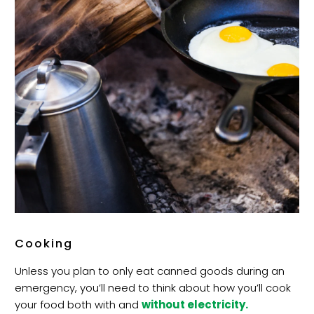
Cooking
Unless you plan to only eat canned goods during an
emergency, you’ll need to think about how you’ll cook
your food both with and
without electricity.