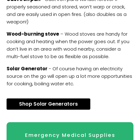
properly seasoned and stored, won’t warp or crack,
and are easily used in open fires. (also doubles as a
weapon!)
Wood-burning stove
– Wood stoves are handy for
cooking and heating when the power goes out. If you
don’t live in an area with wood nearby, consider a
multi-fuel stove to be as flexible as possible.
Solar Generator
- Of course having an electricity
source on the go will open up a lot more opportunities
for cooking, boiling water etc.
Shop Solar Generators
Emergency Medical Supplies