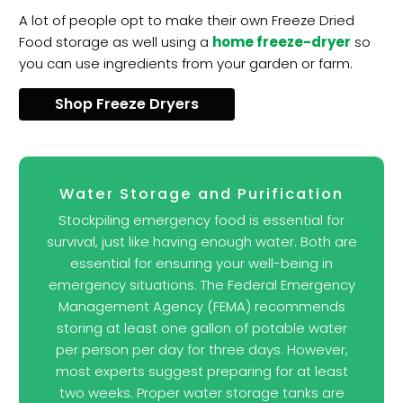
A lot of people opt to make their own Freeze Dried
Food storage as well using a
home freeze-dryer
so
you can use ingredients from your garden or farm.
Shop Freeze Dryers
Water Storage and Purification
Stockpiling emergency food is essential for
survival, just like having enough water. Both are
essential for ensuring your well-being in
emergency situations. The Federal Emergency
Management Agency (FEMA) recommends
storing at least one gallon of potable water
per person per day for three days. However,
most experts suggest preparing for at least
two weeks. Proper water storage tanks are