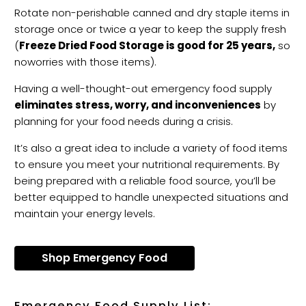
Rotate non-perishable canned and dry staple items in
storage once or twice a year to keep the supply fresh
(
Freeze Dried Food Storage is good for 25 years,
so
no
worries with those items).
Having a well-thought-out emergency food supply
eliminates stress, worry, and inconveniences
by
planning for your food needs during a crisis.
It’s also a great idea to include a variety of food items
to ensure you meet your nutritional requirements. By
being prepared with a reliable food source, you’ll be
better equipped to handle unexpected situations and
maintain your energy levels.
Shop Emergency Food
Emergency Food Supply List: