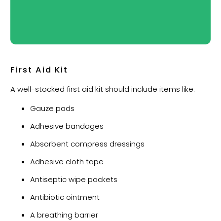
First Aid Kit
A well-stocked first aid kit should include items like:
Gauze pads
Adhesive bandages
Absorbent compress dressings
Adhesive cloth tape
Antiseptic wipe packets
Antibiotic ointment
A breathing barrier