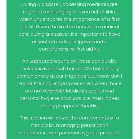
During a disaster, accessing medical care
might be challenging or even unfeasible,
which underscores the importance of a first
aid kit. Given the limited access to medical
care during a disaster, it’s important to have
essential medical supplies and a
comprehensive first aid kit.
An untreated wound or illness can quickly
make survival much harder. We have many
conveniences at our fingertips but many don't
realize the challenges presented when those
are not available. Medical supplies and
personal hygiene products are must-haves
for any prepper’s checklist.
This section will cover the components of a
first aid kit, managing prescription
medications, and personal hygiene products.