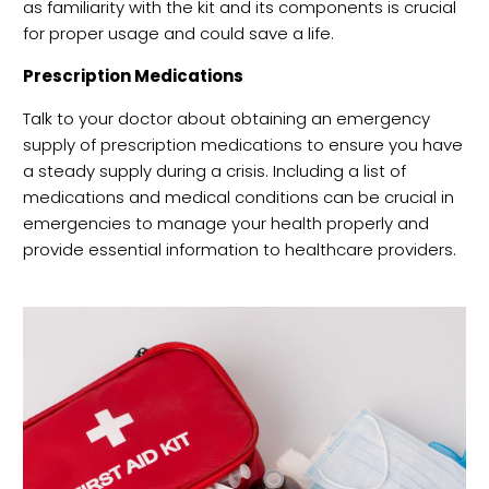
as familiarity with the kit and its components is crucial
for proper usage and could save a life.
Prescription Medications
Talk to your doctor about obtaining an emergency
supply of prescription medications to ensure you have
a steady supply during a crisis. Including a list of
medications and medical conditions can be crucial in
emergencies to manage your health properly and
provide essential information to healthcare providers.