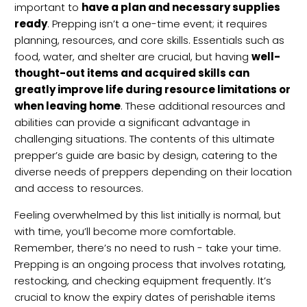
important to
have a plan and necessary supplies
ready
. Prepping isn’t a one-time event; it requires
planning, resources, and core skills. Essentials such as
food, water, and shelter are crucial, but having
well-
thought-out items and acquired skills can
greatly improve life during resource limitations or
when leaving home
. These additional resources and
abilities can provide a significant advantage in
challenging situations. The contents of this ultimate
prepper’s guide are basic by design, catering to the
diverse needs of preppers depending on their location
and access to resources.
Feeling overwhelmed by this list initially is normal, but
with time, you’ll become more comfortable.
Remember, there’s no need to rush - take your time.
Prepping is an ongoing process that involves rotating,
restocking, and checking equipment frequently. It’s
crucial to know the expiry dates of perishable items