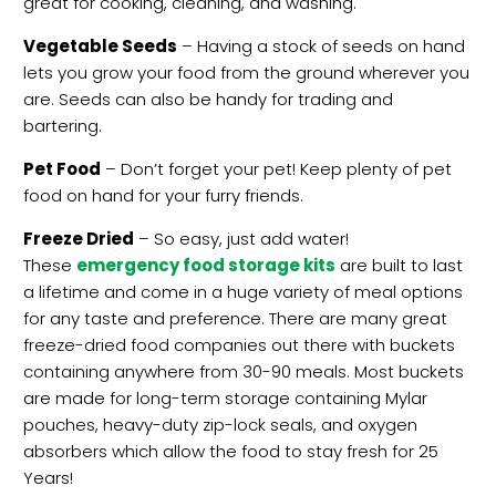
great for cooking, cleaning, and washing.
Vegetable Seeds
– Having a stock of seeds on hand
lets you grow your food from the ground wherever you
are. Seeds can also be handy for trading and
bartering.
Pet Food
– Don’t forget your pet! Keep plenty of pet
food on hand for your furry friends.
Freeze Dried
– So easy, just add water!
These
emergency food storage kits
are built to last
a lifetime and come in a huge variety of meal options
for any taste and preference. There are many great
freeze-dried food companies out there with buckets
containing anywhere from 30-90 meals. Most buckets
are made for long-term storage containing Mylar
pouches, heavy-duty zip-lock seals, and oxygen
absorbers which allow the food to stay fresh for 25
Years!