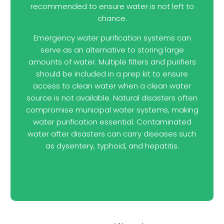
recommended to ensure water is not left to
chance.
Emergency water purification systems can
serve as an alternative to storing large
amounts of water. Multiple filters and purifiers
should be included in a prep kit to ensure
access to clean water when a clean water
source is not available. Natural disasters often
compromise municipal water systems, making
water purification essential. Contaminated
water after disasters can carry diseases such
as dysentery, typhoid, and hepatitis.