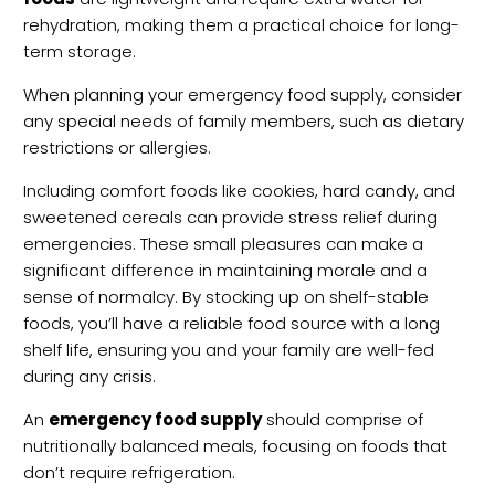
rehydration, making them a practical choice for long-
term storage.
When planning your emergency food supply, consider
any special needs of family members, such as dietary
restrictions or allergies.
Including comfort foods like cookies, hard candy, and
sweetened cereals can provide stress relief during
emergencies. These small pleasures can make a
significant difference in maintaining morale and a
sense of normalcy. By stocking up on shelf-stable
foods, you’ll have a reliable food source with a long
shelf life, ensuring you and your family are well-fed
during any crisis.
An
emergency food supply
should comprise of
nutritionally balanced meals, focusing on foods that
don’t require refrigeration.