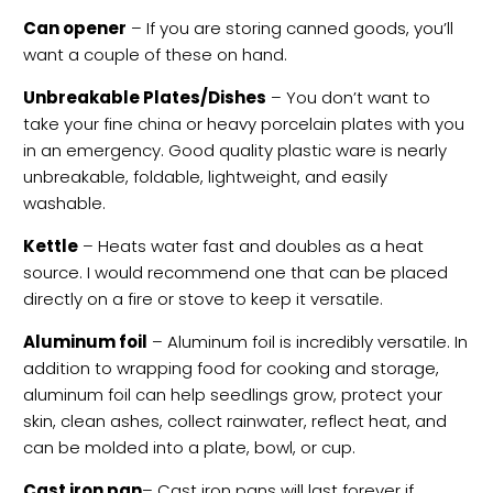
Can opener
– If you are storing canned goods, you’ll
want a couple of these on hand.
Unbreakable Plates/Dishes
– You don’t want to
take your fine china or heavy porcelain plates with you
in an emergency. Good quality plastic ware is nearly
unbreakable, foldable, lightweight, and easily
washable.
Kettle
– Heats water fast and doubles as a heat
source. I would recommend one that can be placed
directly on a fire or stove to keep it versatile.
Aluminum foil
– Aluminum foil is incredibly versatile. In
addition to wrapping food for cooking and storage,
aluminum foil can help seedlings grow, protect your
skin, clean ashes, collect rainwater, reflect heat, and
can be molded into a plate, bowl, or cup.
Cast iron pan
– Cast iron pans will last forever if