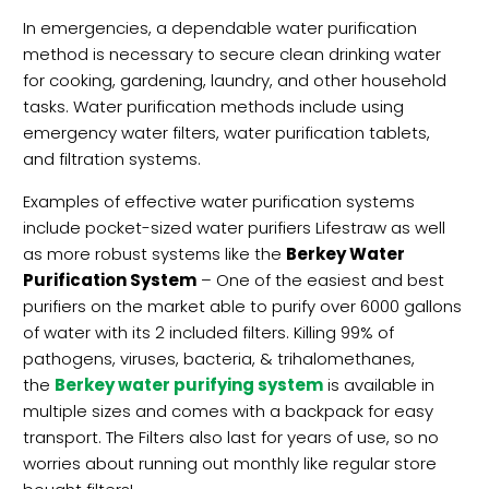
In emergencies, a dependable water purification
method is necessary to secure clean drinking water
for cooking, gardening, laundry, and other household
tasks. Water purification methods include using
emergency water filters, water purification tablets,
and filtration systems.
Examples of effective water purification systems
include pocket-sized water purifiers Lifestraw as well
as more robust systems like the
Berkey Water
Purification System
– One of the easiest and best
purifiers on the market able to purify over 6000 gallons
of water with its 2 included filters. Killing 99% of
pathogens, viruses, bacteria, & trihalomethanes,
the
Berkey water purifying system
is available in
multiple sizes and comes with a backpack for easy
transport. The Filters also last for years of use, so no
worries about running out monthly like regular store