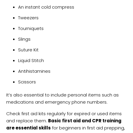
An instant cold compress
Tweezers
Tourniquets
Slings
Suture Kit
Liquid Stitch
Antihistamines
Scissors
It’s also essential to include personal items such as
medications and emergency phone numbers.
Check first aid kits regularly for expired or used items
and replace them.
Basic first aid and CPR training
are essential skills
for beginners in first aid prepping,