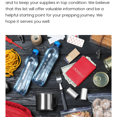
and to keep your supplies in top condition. We believe
that this list will offer valuable information and be a
helpful starting point for your prepping journey. We
hope it serves you well.