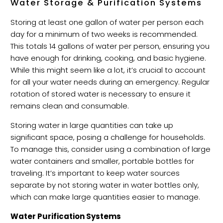
Water Storage & Purification Systems
Storing at least one gallon of water per person each
day for a minimum of two weeks is recommended.
This totals 14 gallons of water per person, ensuring you
have enough for drinking, cooking, and basic hygiene.
While this might seem like a lot, it’s crucial to account
for all your water needs during an emergency. Regular
rotation of stored water is necessary to ensure it
remains clean and consumable.
Storing water in large quantities can take up
significant space, posing a challenge for households.
To manage this, consider using a combination of large
water containers and smaller, portable bottles for
traveling. It’s important to keep water sources
separate by not storing water in water bottles only,
which can make large quantities easier to manage.
Water Purification Systems