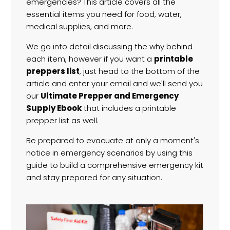
emergencies? This article covers all the
essential items you need for food, water,
medical supplies, and more.
We go into detail discussing the why behind
each item, however if you want a
printable
preppers list
, just head to the bottom of the
article and enter your email and we'll send you
our
Ultimate Prepper and Emergency
Supply Ebook
that includes a printable
prepper list as well.
Be prepared to evacuate at only a moment's
notice in emergency scenarios by using this
guide to build a comprehensive emergency kit
and stay prepared for any situation.