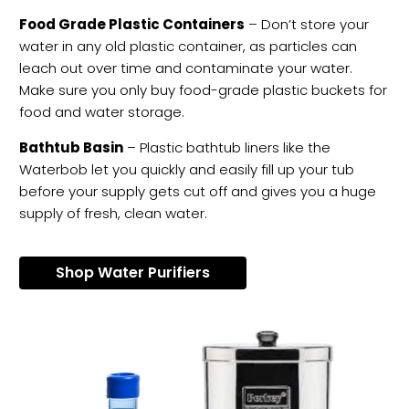
Food Grade Plastic Containers
– Don’t store your
water in any old plastic container, as particles can
leach out over time and contaminate your water.
Make sure you only buy food-grade plastic buckets for
food and water storage.
Bathtub Basin
– Plastic bathtub liners like the
Waterbob let you quickly and easily fill up your tub
before your supply gets cut off and gives you a huge
supply of fresh, clean water.
Shop Water Purifiers