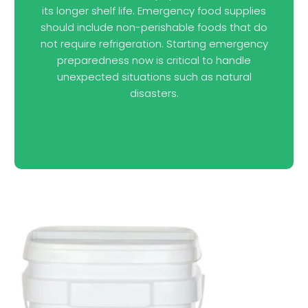
its longer shelf life. Emergency food supplies
should include non-perishable foods that do
not require refrigeration. Starting emergency
preparedness now is critical to handle
unexpected situations such as natural
disasters.