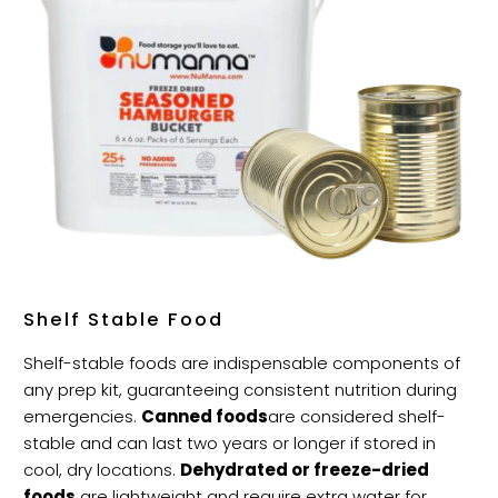
Shelf Stable Food
Shelf-stable foods are indispensable components of
any prep kit, guaranteeing consistent nutrition during
emergencies.
Canned foods
are considered shelf-
stable and can last two years or longer if stored in
cool, dry locations.
Dehydrated or freeze-dried
foods
are lightweight and require extra water for