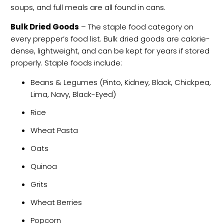
soups, and full meals are all found in cans.
Bulk Dried Goods
– The staple food category on
every prepper’s food list. Bulk dried goods are calorie-
dense, lightweight, and can be kept for years if stored
properly. Staple foods include:
Beans & Legumes (Pinto, Kidney, Black, Chickpea,
Lima, Navy, Black-Eyed)
Rice
Wheat Pasta
Oats
Quinoa
Grits
Wheat Berries
Popcorn