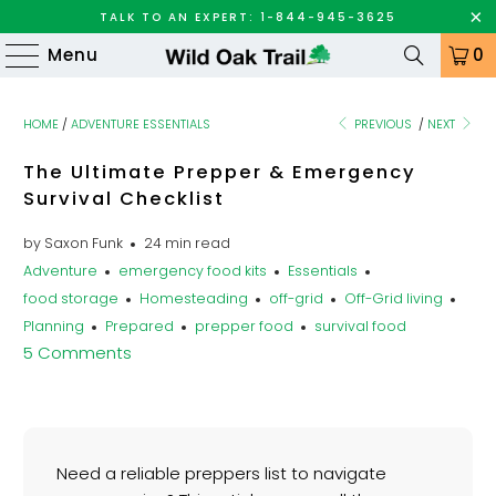
TALK TO AN EXPERT: 1-844-945-3625
Menu
0
HOME
/
ADVENTURE ESSENTIALS
PREVIOUS
/
NEXT
The Ultimate Prepper & Emergency
Survival Checklist
by Saxon Funk
24 min read
Adventure
emergency food kits
Essentials
food storage
Homesteading
off-grid
Off-Grid living
Planning
Prepared
prepper food
survival food
5 Comments
Need a reliable preppers list to navigate