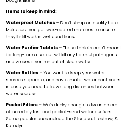
bought filters!
Items to keep in mind:
Waterproof Matches
– Don’t skimp on quality here.
Make sure you get wax-coated matches to ensure
they’ll still work in wet conditions.
Water Purifier Tablets
– These tablets aren’t meant
for long-term use, but will kill any harmful pathogens
and viruses if you run out of clean water.
Water Bottles
– You want to keep your water
sources separate, and have smaller water containers
in case you need to travel long distances between
water sources.
Pocket Filters
– We’re lucky enough to live in an era
of incredibly fast and pocket-sized water purifiers.
Some popular ones include the Steripen, Lifestraw, &
Katadyn.