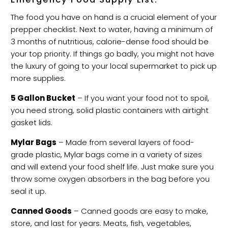
The food you have on hand is a crucial element of your
prepper checklist. Next to water, having a minimum of
3 months of nutritious, calorie-dense food should be
your top priority. If things go badly, you might not have
the luxury of going to your local supermarket to pick up
more supplies.
5 Gallon Bucket
– If you want your food not to spoil,
you need strong, solid plastic containers with airtight
gasket lids.
Mylar Bags
– Made from several layers of food-
grade plastic, Mylar bags come in a variety of sizes
and will extend your food shelf life. Just make sure you
throw some oxygen absorbers in the bag before you
seal it up.
Canned Goods
– Canned goods are easy to make,
store, and last for years. Meats, fish, vegetables,