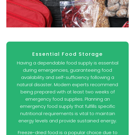
Essential Food Storage
Having a dependable food supply is essential
during emergencies, guaranteeing food
availability and self-sufficiency following a
natural disaster. Modern experts recommend
being prepared with at least two weeks of
emergency food supplies. Planning an
emergency food supply that fulfills specific
nutritional requirements is vital to maintain
energy levels and provide sustained energy.
Freeze-dried food is a popular choice due to