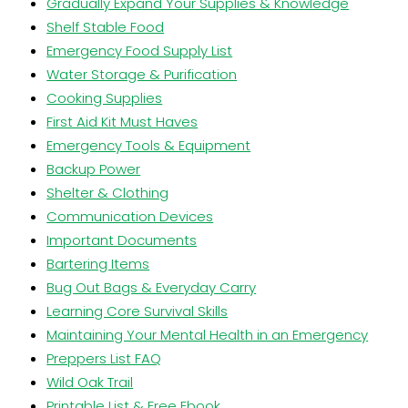
Gradually Expand Your Supplies & Knowledge
Shelf Stable Food
Emergency Food Supply List
Water Storage & Purification
Cooking Supplies
First Aid Kit Must Haves
Emergency Tools & Equipment
Backup Power
Shelter & Clothing
Communication Devices
Important Documents
Bartering Items
Bug Out Bags & Everyday Carry
Learning Core Survival Skills
Maintaining Your Mental Health in an Emergency
Preppers List FAQ
Wild Oak Trail
Printable List & Free Ebook