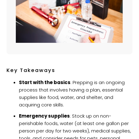
Key Takeaways
Start with the basics
: Prepping is an ongoing
process that involves having a plan, essential
supplies like food, water, and shelter, and
acquiring core skills.
Emergency supplies
: Stock up on non-
perishable foods, water (at least one gallon per
person per day for two weeks), medical supplies,
tools, and consider needs for pets, personal