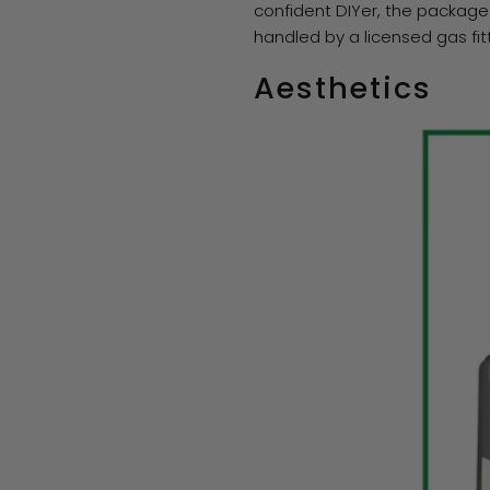
confident DIYer, the package
handled by a licensed gas f
Aesthetics