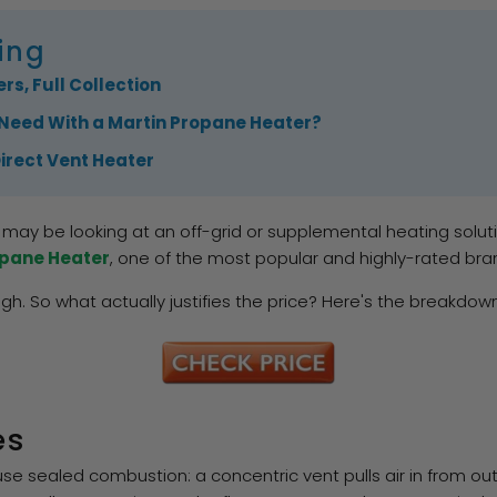
ing
rs, Full Collection
Need With a Martin Propane Heater?
Direct Vent Heater
may be looking at an off-grid or supplemental heating solutio
opane Heater
, one of the most popular and highly-rated bra
h. So what actually justifies the price? Here's the breakdown
es
 use sealed combustion: a concentric vent pulls air in from o