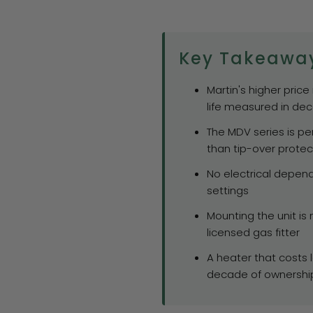
Key Takeawa
Martin's higher price
life measured in de
The MDV series is p
than tip-over protec
No electrical depen
settings
Mounting the unit i
licensed gas fitter
A heater that costs 
decade of ownershi