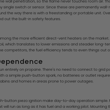
e wall penetration, so the flame never touches room air. Tha
 single switch or sensor. Since these are permanently wall-
ound the way there is with a freestanding or portable unit. O
 out the built-in safety features.
mong the more efficient direct-vent heaters on the market. 
oil, which translates to lower emissions and steadier long-ter
 competitors, the fuel efficiency tends to even things out ove
 Dependence
run entirely on propane. There's no need to connect to grid p
t with a simple push-button spark, no batteries or outlet requ
d cabins and homes in areas prone to power outages.
sh-button piezo ignition make day-to-day operation simple.
nit will run as long as it has fuel and a working pilot. Mounting