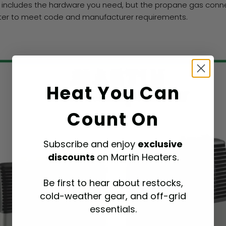
 includes the hardware you need, but the propane gas connec
itter to meet code and manufacturer requirements.
Heat You Can
Count On
Subscribe and enjoy
exclusive
discounts
on Martin Heaters.
Be first to hear about restocks,
cold-weather gear, and off-grid
essentials.