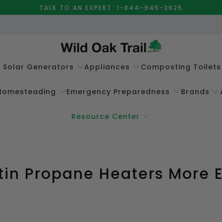
TALK TO AN EXPERT: 1-844-945-3625
e Solar Generators
Appliances
Composting Toilets
Homesteading
Emergency Preparedness
Brands
Resource Center
tin Propane Heaters More 