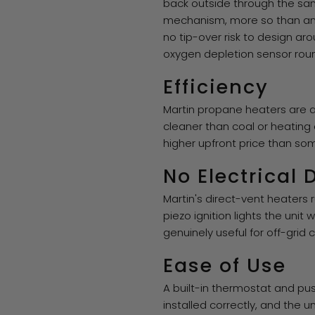
back outside through the sam
mechanism, more so than any
no tip-over risk to design ar
oxygen depletion sensor round
Efficiency
Martin propane heaters are a
cleaner than coal or heating 
higher upfront price than some
No Electrical
Martin's direct-vent heaters 
piezo ignition lights the uni
genuinely useful for off-gri
Ease of Use
A built-in thermostat and pu
installed correctly, and the u