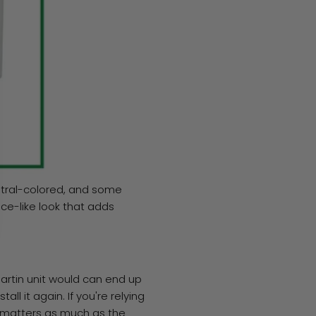
eutral-colored, and some
ce-like look that adds
Martin unit would can end up
ll it again. If you're relying
y matters as much as the