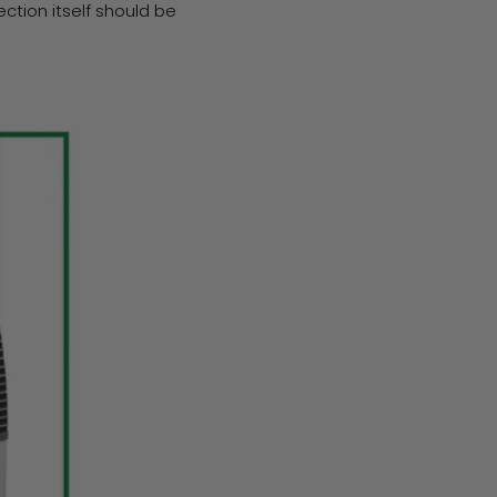
tion itself should be