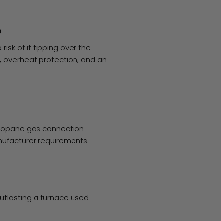
?
risk of it tipping over the
, overheat protection, and an
 propane gas connection
nufacturer requirements.
outlasting a furnace used