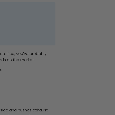
n. If so, you've probably
nds on the market.
.
utside and pushes exhaust