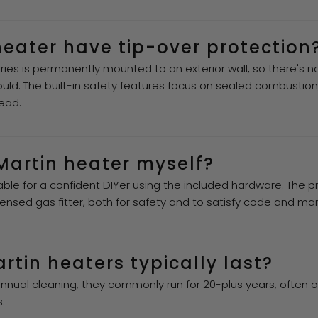
heater have tip-over protection
ries is permanently mounted to an exterior wall, so there's no 
uld. The built-in safety features focus on sealed combustion
ead.
 Martin heater myself?
ble for a confident DIYer using the included hardware. The
ensed gas fitter, both for safety and to satisfy code and ma
tin heaters typically last?
annual cleaning, they commonly run for 20-plus years, often 
.