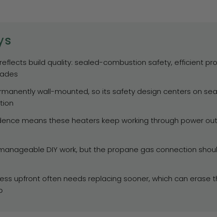
ys
 reflects build quality: sealed-combustion safety, efficient p
cades
ermanently wall-mounted, so its safety design centers on se
tion
dence means these heaters keep working through power outag
s manageable DIY work, but the propane gas connection shou
less upfront often needs replacing sooner, which can erase the
p