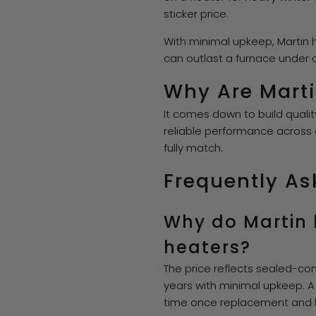
sticker price.
With minimal upkeep, Martin h
can outlast a furnace under
Why Are Marti
It comes down to build quali
reliable performance across
fully match.
Frequently As
Why do Martin 
heaters?
The price reflects sealed-com
years with minimal upkeep. A
time once replacement and la