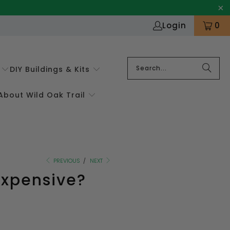
Login
0
DIY Buildings & Kits
About Wild Oak Trail
PREVIOUS
/
NEXT
Expensive?