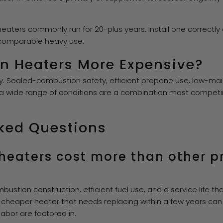
eaters commonly run for 20-plus years. Install one correctly a
 comparable heavy use.
n Heaters More Expensive?
ty. Sealed-combustion safety, efficient propane use, low-m
 a wide range of conditions are a combination most compet
ked Questions
heaters cost more than other 
bustion construction, efficient fuel use, and a service life 
 cheaper heater that needs replacing within a few years ca
bor are factored in.