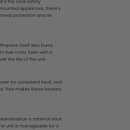
t's the core safety
mounted appliances, there's
verheat protection and an
Propane itself also burns
m fuel costs. Even with a
r the life of the unit.
ower for consistent heat, and
ired. That makes these heaters
 Maintenance is minimal once
 the unit is manageable for a