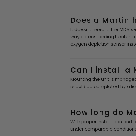
Does a Martin 
It doesn't need it. The MDV se
way a freestanding heater co
oxygen depletion sensor inst
Can I install a
Mounting the unit is managea
should be completed by a lic
How long do Mar
With proper installation and 
under comparable conditions