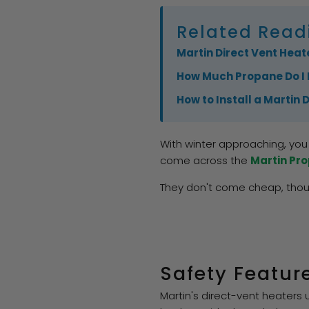
Related Read
Martin Direct Vent Heate
How Much Propane Do I 
How to Install a Martin 
With winter approaching, you 
come across the
Martin Pr
They don't come cheap, thoug
Safety Featur
Martin's direct-vent heaters