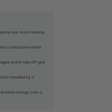
ropane use, and a service
aled combustion rather
es and in fully off-grid
ld be handled by a
 initial savings over a