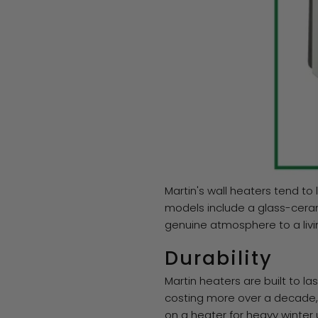
Martin's wall heaters tend to
models include a glass-ceram
genuine atmosphere to a liv
Durability
Martin heaters are built to l
costing more over a decade, on
on a heater for heavy winter