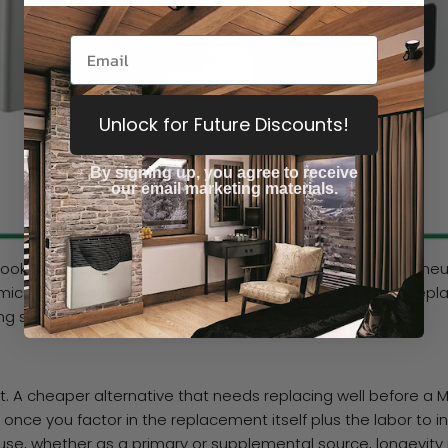
Unlock for Future Discounts!
By signing up, you agree to receive
our email marketing materials.
 look more refined than a lot of the competition. Most are n
ic window that shows the open flame inside, giving a firepla
ing space or workshop.
ast. A cheaper alternative that needs replacing well before a 
ce you factor in the replacement itself plus the labor to insta
 use, whether as a primary or supplemental source, longevit