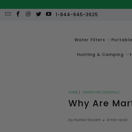
1-844-945-3625
Water Filters
Portabl
Hunting & Camping
HOME
/
ADVENTURE ESSENTIALS
Why Are Mar
by Hunter Kissam
4 min read