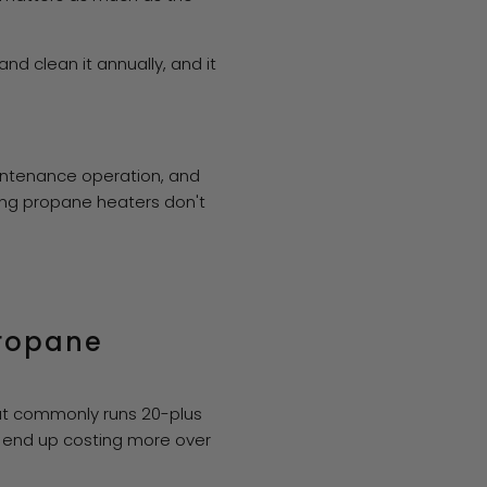
nd clean it annually, and it
aintenance operation, and
ing propane heaters don't
propane
that commonly runs 20-plus
n end up costing more over