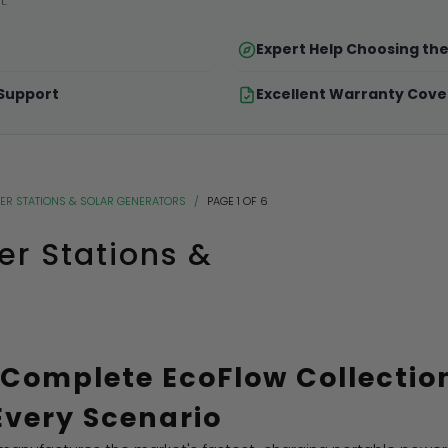
t.
Expert Help Choosing th
 Support
Excellent Warranty Cov
ER STATIONS & SOLAR GENERATORS
/
PAGE 1 OF 6
er Stations &
 Complete EcoFlow Collectio
Every Scenario