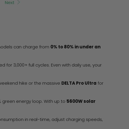
Next
 models can charge from
0% to 80% in under an
ed for 3,000+ full cycles. Even with daily use, your
 weekend hike or the massive
DELTA Pro Ultra
for
0% green energy loop. With up to
5600W solar
onsumption in real-time, adjust charging speeds,