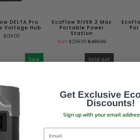
low DELTA Pro
EcoFlow RIVER 2 Max
EcoFl
e Voltage Hub
Portable Power
Por
Station
$139.00
$299.00
$469.00
from
Sale
Sold out
Get Exclusive Ec
Discounts!
Sign up with your email addres
oFlow 220W
EcoFlow RIVER 2 Pro
EcoFl
al Solar Panel
Portable Power
Pa