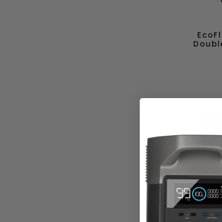
EcoF
Doubl
Ec
Bifaci