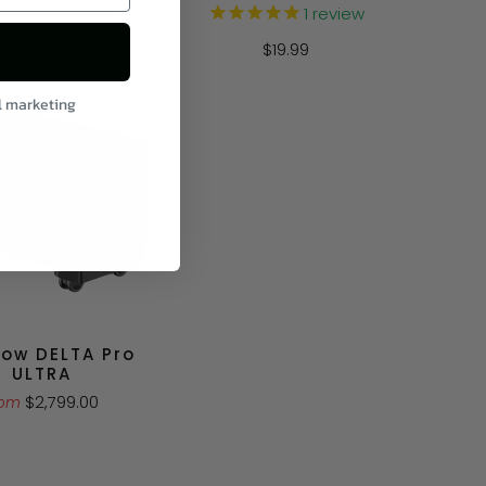
69.00
$449.00
1
review
$19.99
l marketing
low DELTA Pro
ULTRA
$2,799.00
rom