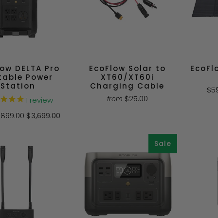
low DELTA Pro
EcoFlow Solar to
EcoFl
table Power
XT60/XT60i
Station
Charging Cable
$5
$25.00
from
1
review
1,899.00
$3,699.00
Sale