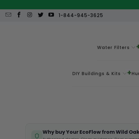
1-844-945-3625
Water Filters
DIY Buildings & Kits
Hu
Why buy Your EcoFlow from Wild Oak