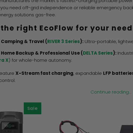
manufactures the market's fastest-charging portable power
you need off-grid independence or reliable emergency backup
energy solutions gas-free.
 the right EcoFlow for your need
 Camping & Travel (
RIVER 3 Series
):
Ultra-portable, lightw
 Home Backup & Professional Use (
DELTA Series
):
Industr
ra X
) for whole-home autonomy.
 feature
X-Stream fast charging
, expandable
LFP batterie
control.
Continue reading...
Sale