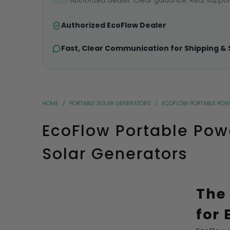
Authorized dealer. Clear guidance. Real suppor
Authorized EcoFlow Dealer
Fast, Clear Communication for Shipping &
HOME
/
PORTABLE SOLAR GENERATORS
/
ECOFLOW PORTABLE POW
EcoFlow Portable Pow
Solar Generators
The
for 