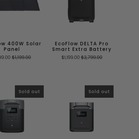
ow 400W Solar
EcoFlow DELTA Pro
Panel
Smart Extra Battery
99.00
$1,199.00
$1,199.00
$2,799.00
Sold out
Sold out