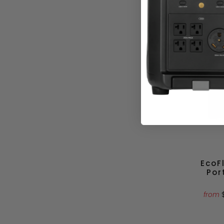
$3
EcoF
Por
from