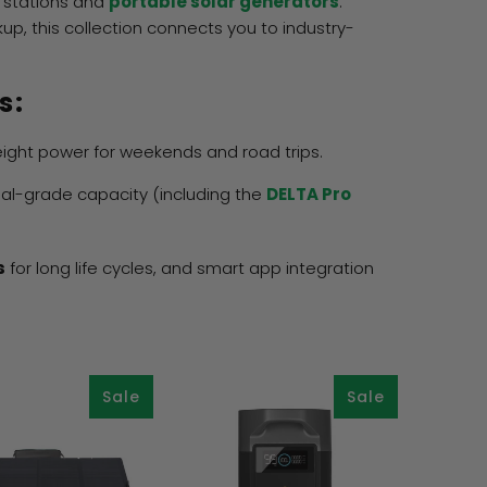
 stations and
portable solar generators
.
, this collection connects you to industry-
s:
eight power for weekends and road trips.
ial-grade capacity (including the
DELTA Pro
s
for long life cycles, and smart app integration
Sale
Sale