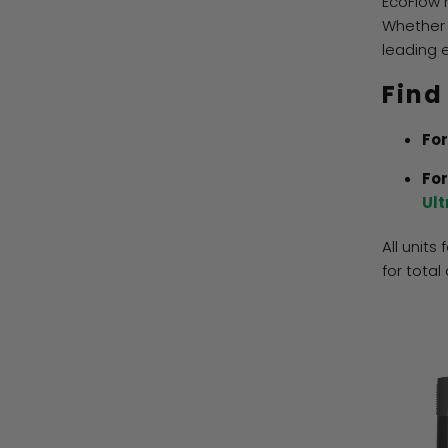
EcoFlow 
Whether 
leading 
Find
For
For
Ult
All units
for total 