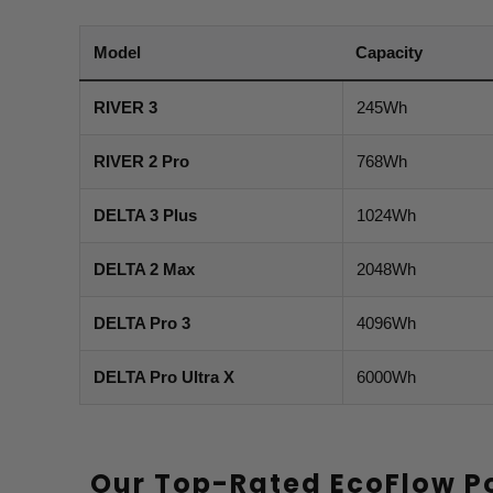
Model
Capacity
RIVER 3
245Wh
RIVER 2 Pro
768Wh
DELTA 3 Plus
1024Wh
DELTA 2 Max
2048Wh
DELTA Pro 3
4096Wh
DELTA Pro Ultra X
6000Wh
Our Top-Rated EcoFlow P