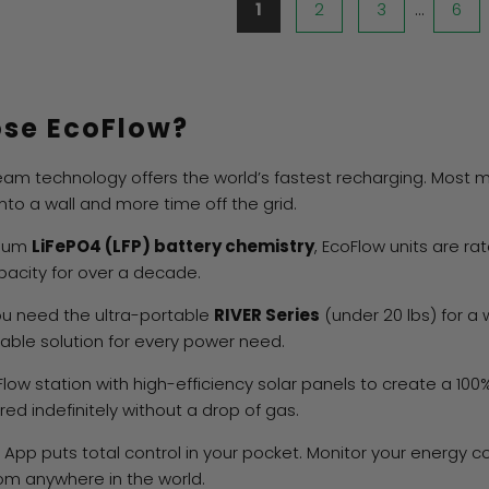
1
2
3
…
6
se EcoFlow?
eam technology offers the world’s fastest recharging. Most
nto a wall and more time off the grid.
mium
LiFePO4 (LFP) battery chemistry
, EcoFlow units are rat
apacity for over a decade.
u need the ultra-portable
RIVER Series
(under 20 lbs) for a
ble solution for every power need.
Flow station with high-efficiency solar panels to create a 10
d indefinitely without a drop of gas.
App puts total control in your pocket. Monitor your energy c
m anywhere in the world.