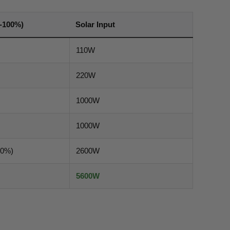
-100%)
Solar Input
110W
220W
1000W
1000W
80%)
2600W
5600W