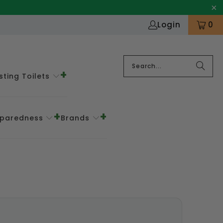
Login
0
ting Toilets
eparedness
Brands