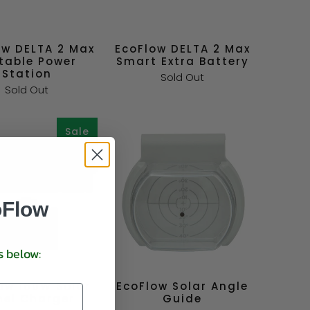
ow DELTA 2 Max
EcoFlow DELTA 2 Max
table Power
Smart Extra Battery
Station
Sold Out
Sold Out
Sale
oFlow
s below:
ow 160W Solar
EcoFlow Solar Angle
nel Charger
Guide