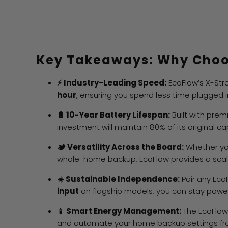
Key Takeaways: Why Choo
⚡ Industry-Leading Speed:
EcoFlow’s X-Str
hour
, ensuring you spend less time plugged i
🔋 10-Year Battery Lifespan:
Built with pre
investment will maintain 80% of its original c
🏕️ Versatility Across the Board:
Whether yo
whole-home backup, EcoFlow provides a scala
☀️ Sustainable Independence:
Pair any Eco
input
on flagship models, you can stay powere
📱 Smart Energy Management:
The EcoFlow 
and automate your home backup settings fro