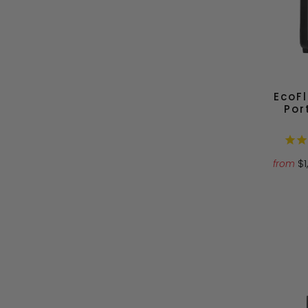
EcoF
Por
$
from