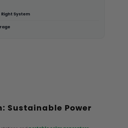
e Right System
erage
n: Sustainable Power