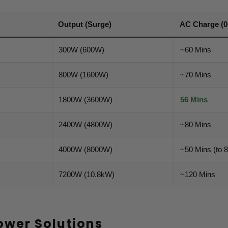
Output (Surge)
AC Charge (0
300W (600W)
~60 Mins
800W (1600W)
~70 Mins
1800W (3600W)
56 Mins
2400W (4800W)
~80 Mins
4000W (8000W)
~50 Mins (to 
7200W (10.8kW)
~120 Mins
ower Solutions