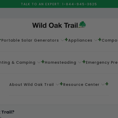
TALK TO AN EXPERT: 1-844-945-3625
Portable Solar Generators
Appliances
Compos
nting & Camping
Homesteading
Emergency Pr
About Wild Oak Trail
Resource Center
 Trail?