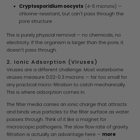
Cryptosporidium oocysts
(4-6 microns) —
chlorine-resistant, but can't pass through the
pore structure
This is purely physical removal — no chemicals, no
electricity. If the organism is larger than the pore, it
doesn't pass through.
2. Ionic Adsorption (Viruses)
Viruses are a different challenge. Most waterborne
viruses measure 0.02-0.3 microns — far too small for
any practical micro-filtration to catch mechanically.
This is where adsorption comes in.
The filter media carries an ionic charge that attracts
and binds virus particles to the filter surface as water
passes through. Think of it like a magnet for
microscopic pathogens. The slow flow rate of gravity
filtration is actually an advantage here —
more