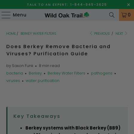
TALK TO AN EXPERT: 1-844-945-3625
Menu
0
HOME
/
BERKEY WATER FILTERS
PREVIOUS
/
NEXT
Does Berkey Remove Bacteria and
Viruses? Purification Guide
by Saxon Funk
8 min read
bacteria
Berkey
Berkey Water Filters
pathogens
viruses
water purification
Key Takeaways
Berkey systems with Black Berkey (BB9)