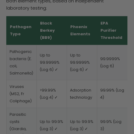
both element types, based on independent
laboratory testing:
Black
EPA
Pathogen
Phoenix
Berkey
Purifier
Type
Elements
(BB9)
Threshold
Pathogenic
Up to
Up to
bacteria (E.
99.9999%
99.9999%
99.9999%
coli,
(Log 6)
(Log 6) ✓
(Log 6) ✓
Salmonella)
Viruses
>99.99%
Adsorption
99.99% (Log
(MS2, Fr
(Log 4) ✓
technology
4)
Coliphage)
Parasitic
cysts
Up to 99.9%
Up to 99.9%
99.9% (Log
(Giardia,
(Log 3) ✓
(Log 3) ✓
3)