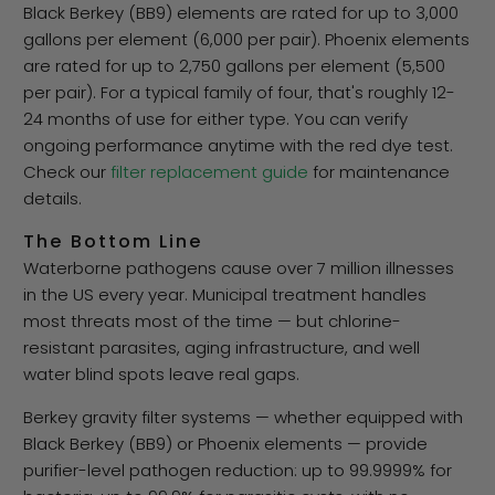
Black Berkey (BB9) elements are rated for up to 3,000
gallons per element (6,000 per pair). Phoenix elements
are rated for up to 2,750 gallons per element (5,500
per pair). For a typical family of four, that's roughly 12-
24 months of use for either type. You can verify
ongoing performance anytime with the red dye test.
Check our
filter replacement guide
for maintenance
details.
The Bottom Line
Waterborne pathogens cause over 7 million illnesses
in the US every year. Municipal treatment handles
most threats most of the time — but chlorine-
resistant parasites, aging infrastructure, and well
water blind spots leave real gaps.
Berkey gravity filter systems — whether equipped with
Black Berkey (BB9) or Phoenix elements — provide
purifier-level pathogen reduction: up to 99.9999% for