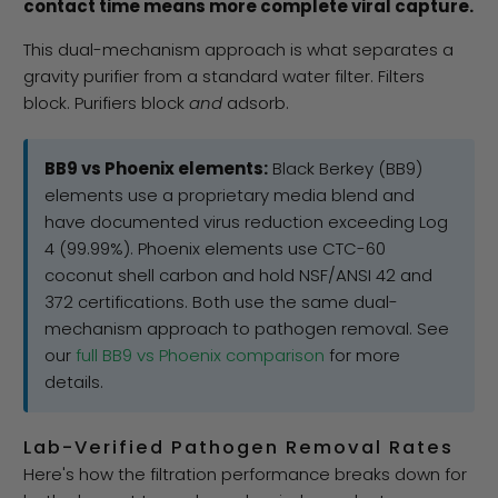
contact time means more complete viral capture.
This dual-mechanism approach is what separates a
gravity purifier from a standard water filter. Filters
block. Purifiers block
and
adsorb.
BB9 vs Phoenix elements:
Black Berkey (BB9)
elements use a proprietary media blend and
have documented virus reduction exceeding Log
4 (99.99%). Phoenix elements use CTC-60
coconut shell carbon and hold NSF/ANSI 42 and
372 certifications. Both use the same dual-
mechanism approach to pathogen removal. See
our
full BB9 vs Phoenix comparison
for more
details.
Lab-Verified Pathogen Removal Rates
Here's how the filtration performance breaks down for