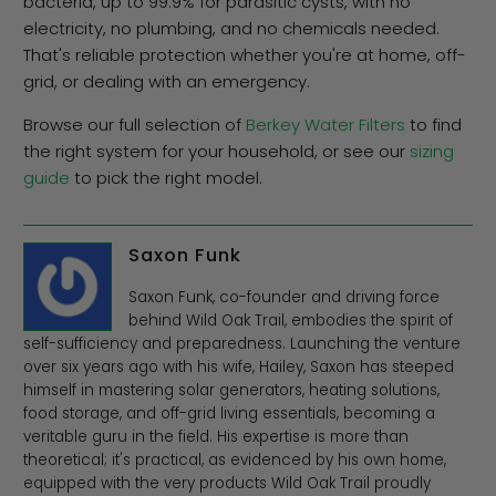
bacteria, up to 99.9% for parasitic cysts, with no
electricity, no plumbing, and no chemicals needed.
That's reliable protection whether you're at home, off-
grid, or dealing with an emergency.
Browse our full selection of
Berkey Water Filters
to find
the right system for your household, or see our
sizing
guide
to pick the right model.
Saxon Funk
Saxon Funk, co-founder and driving force
behind Wild Oak Trail, embodies the spirit of
self-sufficiency and preparedness. Launching the venture
over six years ago with his wife, Hailey, Saxon has steeped
himself in mastering solar generators, heating solutions,
food storage, and off-grid living essentials, becoming a
veritable guru in the field. His expertise is more than
theoretical; it's practical, as evidenced by his own home,
equipped with the very products Wild Oak Trail proudly