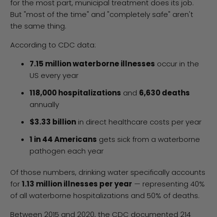
for the most part, municipal treatment does its job.
But "most of the time" and "completely safe" aren't
the same thing.
According to CDC data:
7.15 million waterborne illnesses
occur in the
US every year
118,000 hospitalizations
and
6,630 deaths
annually
$3.33 billion
in direct healthcare costs per year
1 in 44 Americans
gets sick from a waterborne
pathogen each year
Of those numbers, drinking water specifically accounts
for
1.13 million illnesses per year
— representing 40%
of all waterborne hospitalizations and 50% of deaths.
Between 2015 and 2020, the CDC documented 214