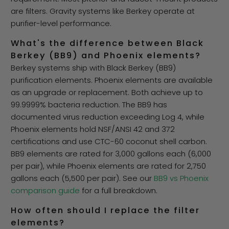
are filters. Gravity systems like Berkey operate at
purifier-level performance.
What's the difference between Black
Berkey (BB9) and Phoenix elements?
Berkey systems ship with Black Berkey (BB9)
purification elements. Phoenix elements are available
as an upgrade or replacement. Both achieve up to
99.9999% bacteria reduction. The BB9 has
documented virus reduction exceeding Log 4, while
Phoenix elements hold NSF/ANSI 42 and 372
certifications and use CTC-60 coconut shell carbon.
BB9 elements are rated for 3,000 gallons each (6,000
per pair), while Phoenix elements are rated for 2,750
gallons each (5,500 per pair). See our
BB9 vs Phoenix
comparison guide
for a full breakdown.
How often should I replace the filter
elements?