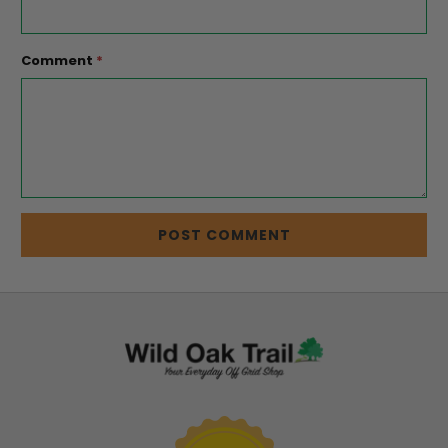
Comment
*