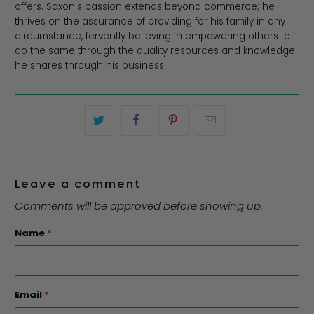
offers. Saxon's passion extends beyond commerce; he
thrives on the assurance of providing for his family in any
circumstance, fervently believing in empowering others to
do the same through the quality resources and knowledge
he shares through his business.
Leave a comment
Comments will be approved before showing up.
Name
*
Email
*