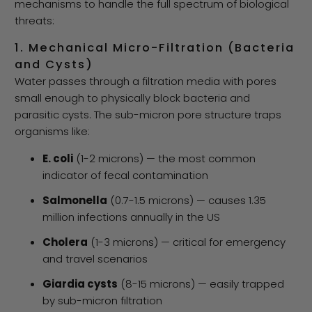
mechanisms to handle the full spectrum of biological
threats:
1. Mechanical Micro-Filtration (Bacteria
and Cysts)
Water passes through a filtration media with pores
small enough to physically block bacteria and
parasitic cysts. The sub-micron pore structure traps
organisms like:
E. coli
(1-2 microns) — the most common
indicator of fecal contamination
Salmonella
(0.7-1.5 microns) — causes 1.35
million infections annually in the US
Cholera
(1-3 microns) — critical for emergency
and travel scenarios
Giardia cysts
(8-15 microns) — easily trapped
by sub-micron filtration