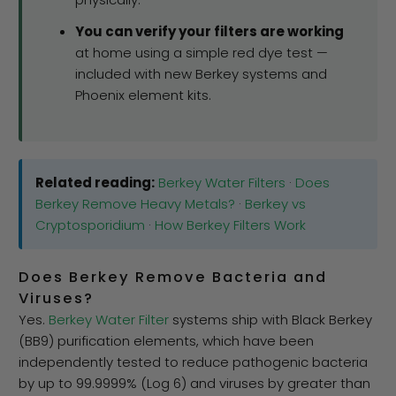
You can verify your filters are working
at home using a simple red dye test —
included with new Berkey systems and
Phoenix element kits.
Related reading:
Berkey Water Filters
·
Does
Berkey Remove Heavy Metals?
·
Berkey vs
Cryptosporidium
·
How Berkey Filters Work
Does Berkey Remove Bacteria and
Viruses?
Yes.
Berkey Water Filter
systems ship with Black Berkey
(BB9) purification elements, which have been
independently tested to reduce pathogenic bacteria
by up to 99.9999% (Log 6) and viruses by greater than