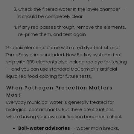
Check the filtered water in the lower chamber —
it should be completely clear
If any red passes through, remove the elements,
re-prime them, and test again
Phoenix elements come with a red dye test kit and
PrimeEasy primer included. New Berkey systems that
ship with BB9 elements also include red dye for testing
— and you can use standard McCormick's artificial
liquid red food coloring for future tests.
When Pathogen Protection Matters
Most
Everyday municipal water is generally treated for
biological contaminants. But there are situations
where having your own purification becomes critical:
Boil-water advisories
— Water main breaks,