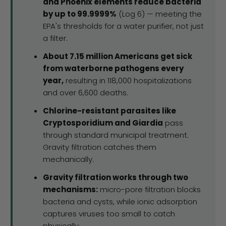
and Phoenix elements reduce bacteria
by up to 99.9999%
(Log 6) — meeting the
EPA's thresholds for a water purifier, not just
a filter.
About 7.15 million Americans get sick
from waterborne pathogens every
year,
resulting in 118,000 hospitalizations
and over 6,600 deaths.
Chlorine-resistant parasites like
Cryptosporidium and Giardia
pass
through standard municipal treatment.
Gravity filtration catches them
mechanically.
Gravity filtration works through two
mechanisms:
micro-pore filtration blocks
bacteria and cysts, while ionic adsorption
captures viruses too small to catch
physically.