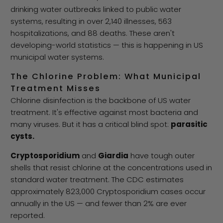
drinking water outbreaks linked to public water
systems, resulting in over 2,140 illnesses, 563
hospitalizations, and 88 deaths. These aren't
developing-world statistics — this is happening in US
municipal water systems.
The Chlorine Problem: What Municipal
Treatment Misses
Chlorine disinfection is the backbone of US water
treatment. It's effective against most bacteria and
many viruses. But it has a critical blind spot:
parasitic
cysts.
Cryptosporidium
and
Giardia
have tough outer
shells that resist chlorine at the concentrations used in
standard water treatment. The CDC estimates
approximately 823,000 Cryptosporidium cases occur
annually in the US — and fewer than 2% are ever
reported.