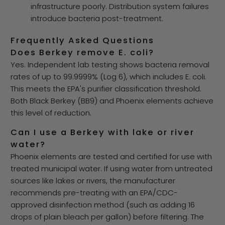
infrastructure poorly. Distribution system failures
introduce bacteria post-treatment.
Frequently Asked Questions
Does Berkey remove E. coli?
Yes. Independent lab testing shows bacteria removal
rates of up to 99.9999% (Log 6), which includes E. coli.
This meets the EPA's purifier classification threshold.
Both Black Berkey (BB9) and Phoenix elements achieve
this level of reduction.
Can I use a Berkey with lake or river
water?
Phoenix elements are tested and certified for use with
treated municipal water. If using water from untreated
sources like lakes or rivers, the manufacturer
recommends pre-treating with an EPA/CDC-
approved disinfection method (such as adding 16
drops of plain bleach per gallon) before filtering. The