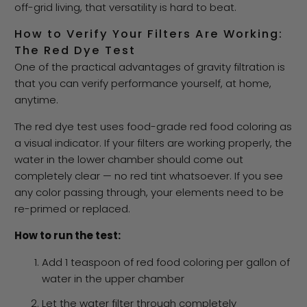
off-grid living, that versatility is hard to beat.
How to Verify Your Filters Are Working:
The Red Dye Test
One of the practical advantages of gravity filtration is
that you can verify performance yourself, at home,
anytime.
The red dye test uses food-grade red food coloring as
a visual indicator. If your filters are working properly, the
water in the lower chamber should come out
completely clear — no red tint whatsoever. If you see
any color passing through, your elements need to be
re-primed or replaced.
How to run the test:
Add 1 teaspoon of red food coloring per gallon of
water in the upper chamber
Let the water filter through completely