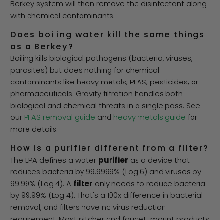
Berkey system will then remove the disinfectant along
with chemical contaminants.
Does boiling water kill the same things
as a Berkey?
Boiling kills biological pathogens (bacteria, viruses,
parasites) but does nothing for chemical
contaminants like heavy metals, PFAS, pesticides, or
pharmaceuticals. Gravity filtration handles both
biological and chemical threats in a single pass. See
our
PFAS removal guide
and
heavy metals guide
for
more details.
How is a purifier different from a filter?
The EPA defines a water
purifier
as a device that
reduces bacteria by 99.9999% (Log 6) and viruses by
99.99% (Log 4). A
filter
only needs to reduce bacteria
by 99.99% (Log 4). That's a 100x difference in bacterial
removal, and filters have no virus reduction
requirement. Most pitcher and faucet-mount products