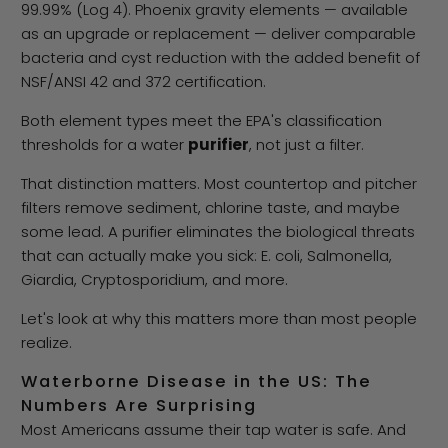
99.99% (Log 4). Phoenix gravity elements — available
as an upgrade or replacement — deliver comparable
bacteria and cyst reduction with the added benefit of
NSF/ANSI 42 and 372 certification.
Both element types meet the EPA's classification
thresholds for a water
purifier
, not just a filter.
That distinction matters. Most countertop and pitcher
filters remove sediment, chlorine taste, and maybe
some lead. A purifier eliminates the biological threats
that can actually make you sick: E. coli, Salmonella,
Giardia, Cryptosporidium, and more.
Let's look at why this matters more than most people
realize.
Waterborne Disease in the US: The
Numbers Are Surprising
Most Americans assume their tap water is safe. And