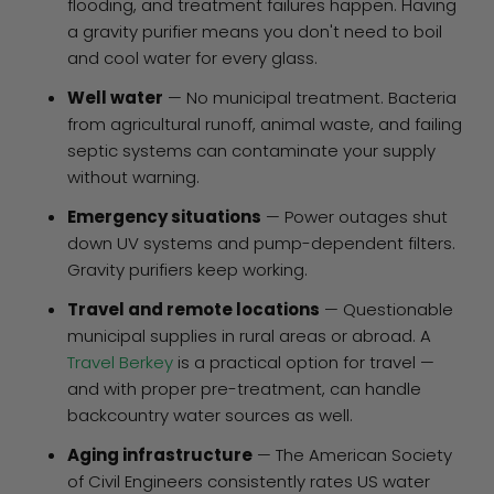
flooding, and treatment failures happen. Having
a gravity purifier means you don't need to boil
and cool water for every glass.
Well water
— No municipal treatment. Bacteria
from agricultural runoff, animal waste, and failing
septic systems can contaminate your supply
without warning.
Emergency situations
— Power outages shut
down UV systems and pump-dependent filters.
Gravity purifiers keep working.
Travel and remote locations
— Questionable
municipal supplies in rural areas or abroad. A
Travel Berkey
is a practical option for travel —
and with proper pre-treatment, can handle
backcountry water sources as well.
Aging infrastructure
— The American Society
of Civil Engineers consistently rates US water