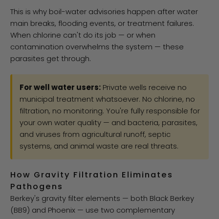
This is why boil-water advisories happen after water
main breaks, flooding events, or treatment failures.
When chlorine can't do its job — or when
contamination overwhelms the system — these
parasites get through.
For well water users:
Private wells receive no
municipal treatment whatsoever. No chlorine, no
filtration, no monitoring. You're fully responsible for
your own water quality — and bacteria, parasites,
and viruses from agricultural runoff, septic
systems, and animal waste are real threats.
How Gravity Filtration Eliminates
Pathogens
Berkey's gravity filter elements — both Black Berkey
(BB9) and Phoenix — use two complementary