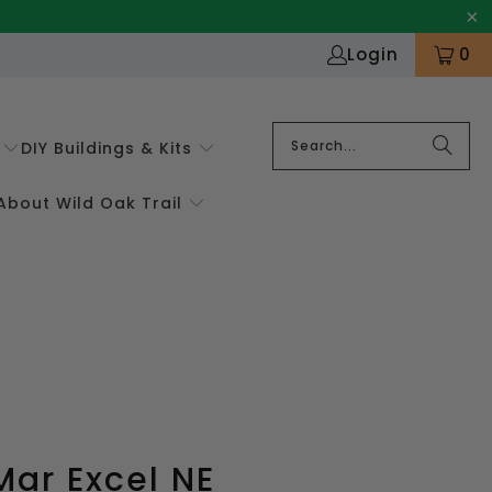
Login
0
DIY Buildings & Kits
About Wild Oak Trail
ar Excel NE