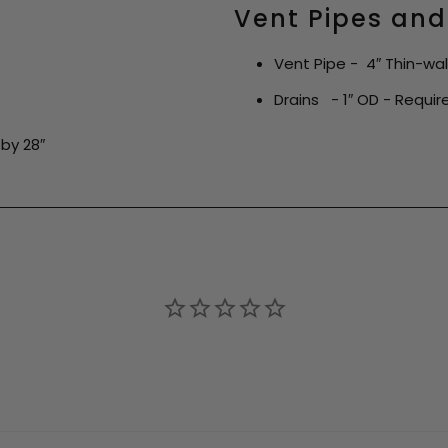
Vent Pipes and
Vent Pipe - 4″ Thin-wa
Drains - 1″ OD - Required
by 28″