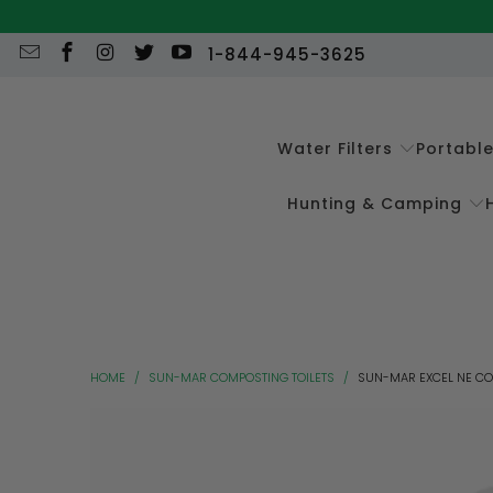
1-844-945-3625
Water Filters
Portabl
Hunting & Camping
HOME
/
SUN-MAR COMPOSTING TOILETS
/
SUN-MAR EXCEL NE CO