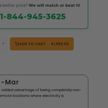
 better price?
We will match or beat it!
1-844-945-3625
ADD TO CART
$1,999.00
n-Mar
 the added advantage of being completely non-
 remote locations where electricity is