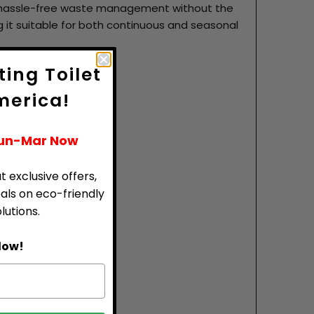
s hassle-free waste management without the
 it suitable for both continuous and seasonal
ience.
ing Toilet
merica!
Qty:4)
Sun-Mar Now
t exclusive offers,
eals on eco-friendly
utions.
 Bag)
low!