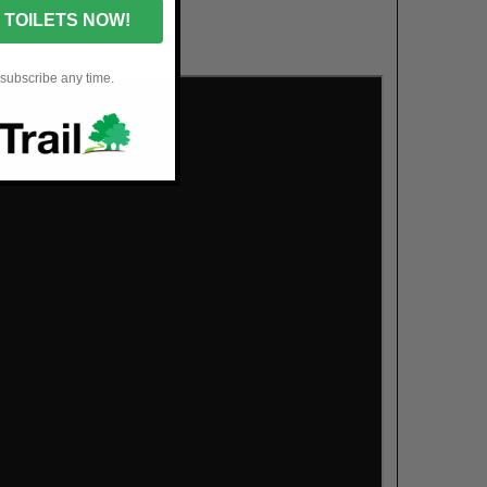
 TOILETS NOW!
nsubscribe any time.