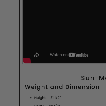
Sun-Ma
Weight and Dimension
Height: 31 1/2″