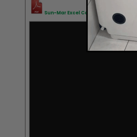
Sun-Mar Excel Composting Toilet Use