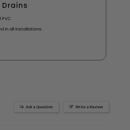
 Drains
ll PVC
 in all installations
Ask a Question
Write a Review