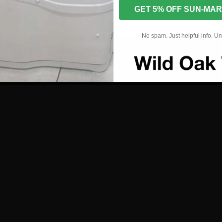
GET 5% OFF SUN-MAR
r and Installation Manual
No spam. Just helpful info. U