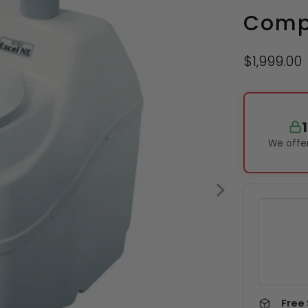
Compo
$1,999.00
We offer
Free 