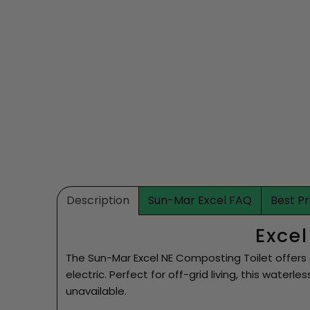
Description
Sun-Mar Excel FAQ
Best P
Exce
The Sun-Mar Excel NE Composting Toilet offers 
electric. Perfect for off-grid living, this waterl
unavailable.