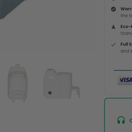
Warr
the t
Eco-F
Stand
Full 
and s