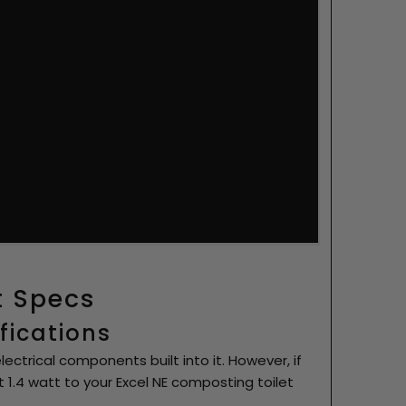
t Specs
ifications
ectrical components built into it. However, if
 1.4 watt to your Excel NE composting toilet