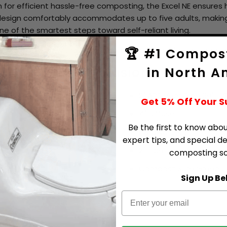
for efficient hassle-free composting, the Excel NE ensure
 design comfortably accommodates up to five adults, making
ne of the smartest steps toward self-reliant living.
stainable living without compromising on comfort or conven
🏆 #1 Compost
in North A
ting Toilet Inclusions
2" ABS Vent Pipe 30"L (
Get 5% Off Your 
4" Diffuser
Be the first to know abou
Hardware Kit
expert tips, and special d
2" Pipe Insulation
composting sol
Compost Sure Green (1
Sign Up Be