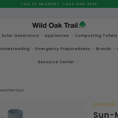
TALK TO AN EXPERT: 1-844-945-3625
e Solar Generators
Appliances
Composting Toilets
Homesteading
Emergency Preparedness
Brands
Resource Center
MPOSTING TOILET
Sun-M