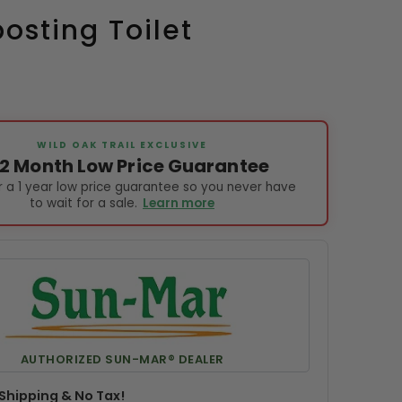
sting Toilet
WILD OAK TRAIL EXCLUSIVE
12 Month Low Price Guarantee
 a 1 year low price guarantee so you never have
to wait for a sale.
Learn more
AUTHORIZED SUN-MAR® DEALER
Shipping & No Tax!