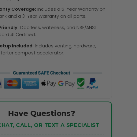
anty Coverage:
Includes a 5-Year Warranty on
ank and a 3-Year Warranty on all parts.
riendly:
Odorless, waterless, and NSF/ANSI
ard 41 Certified.
Setup Included:
Includes venting, hardware,
tarter compost accelerator.
Have Questions?
CHAT, CALL, OR TEXT A SPECIALIST