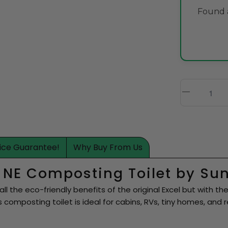
Found a
rice Guarantee!
Why Buy From Us
l NE Composting Toilet by Su
all the eco-friendly benefits of the original Excel but with
ess composting toilet is ideal for cabins, RVs, tiny homes, and