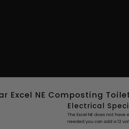
r Excel NE Composting Toile
Electrical Spec
The Excel NE does not have el
needed you can add a 12 volt