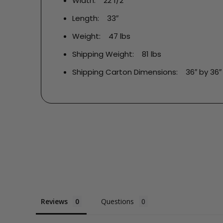
Width: 22 1/2″
Length: 33″
Weight: 47 lbs
Shipping Weight: 81 lbs
Shipping Carton Dimensions: 36″ by 36″ 
Reviews
Questions