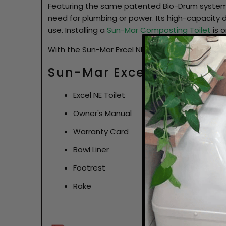
Featuring the same patented Bio-Drum system 
need for plumbing or power. Its high-capacity
use. Installing a
Sun-Mar Composting Toilet
is o
With the Sun-Mar Excel NE, you can embrace su
Sun-Mar Excel NE Compos
Excel NE Toilet
Owner's Manual
Warranty Card
Bowl Liner
Footrest
Rake