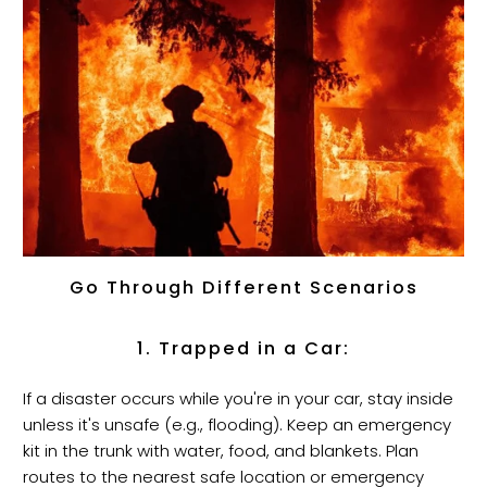
Go Through Different Scenarios
1. Trapped in a Car:
If a disaster occurs while you're in your car, stay inside
unless it's unsafe (e.g., flooding). Keep an emergency
kit in the trunk with water, food, and blankets. Plan
routes to the nearest safe location or emergency