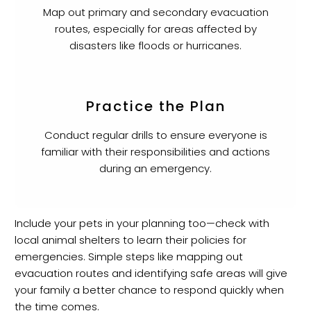
Map out primary and secondary evacuation
routes, especially for areas affected by
disasters like floods or hurricanes.
Practice the Plan
Conduct regular drills to ensure everyone is
familiar with their responsibilities and actions
during an emergency.
Include your pets in your planning too—check with
local animal shelters to learn their policies for
emergencies. Simple steps like mapping out
evacuation routes and identifying safe areas will give
your family a better chance to respond quickly when
the time comes.