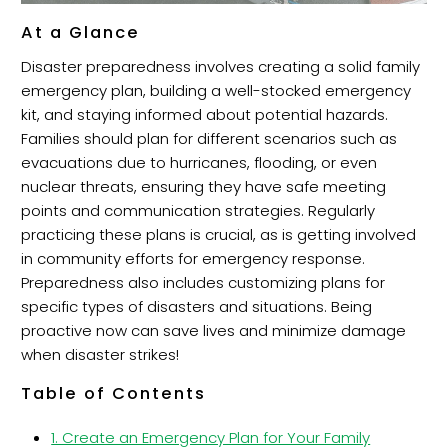
At a Glance
Disaster preparedness involves creating a solid family
emergency plan, building a well-stocked emergency
kit, and staying informed about potential hazards.
Families should plan for different scenarios such as
evacuations due to hurricanes, flooding, or even
nuclear threats, ensuring they have safe meeting
points and communication strategies. Regularly
practicing these plans is crucial, as is getting involved
in community efforts for emergency response.
Preparedness also includes customizing plans for
specific types of disasters and situations. Being
proactive now can save lives and minimize damage
when disaster strikes!
Table of Contents
1. Create an Emergency Plan for Your Family