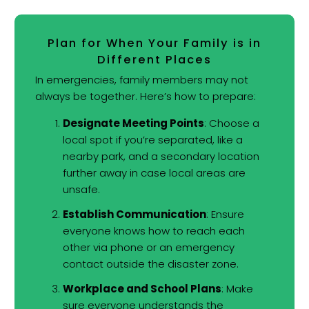
Plan for When Your Family is in
Different Places
In emergencies, family members may not
always be together. Here’s how to prepare:
Designate Meeting Points
: Choose a
local spot if you’re separated, like a
nearby park, and a secondary location
further away in case local areas are
unsafe.
Establish Communication
: Ensure
everyone knows how to reach each
other via phone or an emergency
contact outside the disaster zone.
Workplace and School Plans
: Make
sure everyone understands the