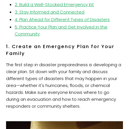
2. Build a Well-Stocked Emergency Kit
3. Stay Informed and Connected
4. Plan Ahead for Different Types of Disasters
5. Practice Your Plan and Get Involved in the
Community
1. Create an Emergency Plan for Your
Family
The first step in disaster preparedness is developing a
clear plan. Sit down with your family and discuss
different types of disasters that may happen in your
area—whether it's hurricanes, floods, or chemical
hazards. Make sure everyone knows where to go
during an evacuation and how to reach emergency
responders or community shelters.