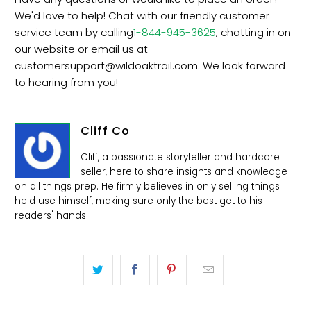
We'd love to help! Chat with our friendly customer
service team by calling
1-844-945-3625
, chatting in on
our website or email us at
customersupport@
wildoaktrail.com
. We look forward
to hearing from you!
Cliff Co
Cliff, a passionate storyteller and hardcore
seller, here to share insights and knowledge
on all things prep. He firmly believes in only selling things
he'd use himself, making sure only the best get to his
readers' hands.