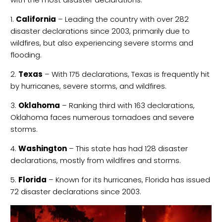
1.
California
– Leading the country with over 282
disaster declarations since 2003, primarily due to
wildfires, but also experiencing severe storms and
flooding.
2.
Texas
– With 175 declarations, Texas is frequently hit
by hurricanes, severe storms, and wildfires.
3.
Oklahoma
– Ranking third with 163 declarations,
Oklahoma faces numerous tornadoes and severe
storms.
4.
Washington
– This state has had 128 disaster
declarations, mostly from wildfires and storms.
5.
Florida
– Known for its hurricanes, Florida has issued
72 disaster declarations since 2003.