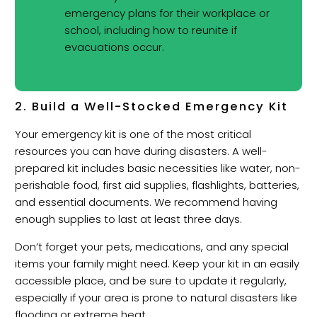
emergency plans for their workplace or
school, including how to reunite if
evacuations occur.
2. Build a Well-Stocked Emergency Kit
Your emergency kit is one of the most critical
resources you can have during disasters. A well-
prepared kit includes basic necessities like water, non-
perishable food, first aid supplies, flashlights, batteries,
and essential documents. We recommend having
enough supplies to last at least three days.
Don’t forget your pets, medications, and any special
items your family might need. Keep your kit in an easily
accessible place, and be sure to update it regularly,
especially if your area is prone to natural disasters like
flooding or extreme heat.