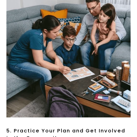
5. Practice Your Plan and Get Involved