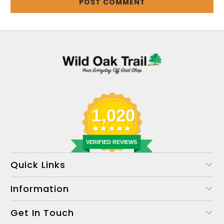
1,020
VERIFIED REVIEWS
Quick Links
Information
Get In Touch