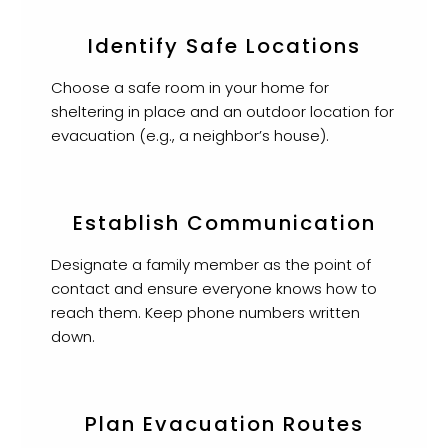
Identify Safe Locations
Choose a safe room in your home for
sheltering in place and an outdoor location for
evacuation (e.g., a neighbor’s house).
Establish Communication
Designate a family member as the point of
contact and ensure everyone knows how to
reach them. Keep phone numbers written
down.
Plan Evacuation Routes