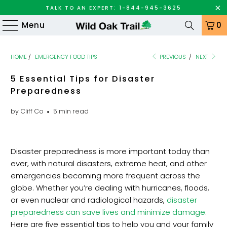
TALK TO AN EXPERT: 1-844-945-3625
Menu
0
HOME
/
EMERGENCY FOOD TIPS
PREVIOUS
/
NEXT
5 Essential Tips for Disaster
Preparedness
by Cliff Co
5 min read
Disaster preparedness is more important today than
ever, with natural disasters, extreme heat, and other
emergencies becoming more frequent across the
globe. Whether you’re dealing with hurricanes, floods,
or even nuclear and radiological hazards,
disaster
preparedness can save lives and minimize damage
.
Here are five essential tips to help you and your family