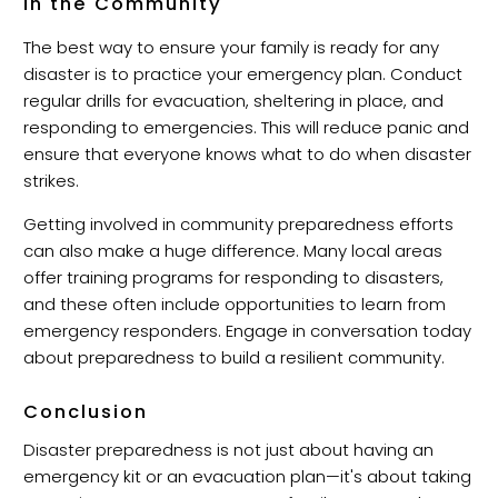
in the Community
The best way to ensure your family is ready for any
disaster is to practice your emergency plan. Conduct
regular drills for evacuation, sheltering in place, and
responding to emergencies. This will reduce panic and
ensure that everyone knows what to do when disaster
strikes.
Getting involved in community preparedness efforts
can also make a huge difference. Many local areas
offer training programs for responding to disasters,
and these often include opportunities to learn from
emergency responders. Engage in conversation today
about preparedness to build a resilient community.
Conclusion
Disaster preparedness is not just about having an
emergency kit or an evacuation plan—it's about taking