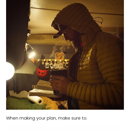
When making your plan, make sure to: