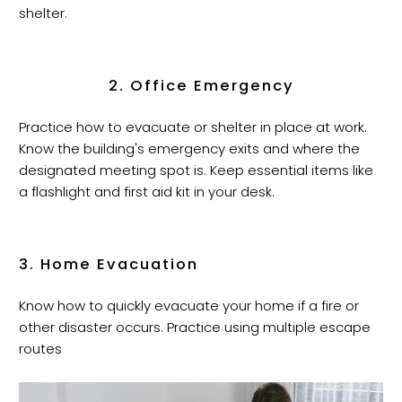
shelter.
2. Office Emergency
Practice how to evacuate or shelter in place at work.
Know the building's emergency exits and where the
designated meeting spot is. Keep essential items like
a flashlight and first aid kit in your desk.
3. Home Evacuation
Know how to quickly evacuate your home if a fire or
other disaster occurs. Practice using multiple escape
routes