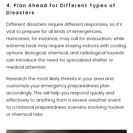
4. Plan Ahead for Different Types of
Disasters
Different disasters require different responses, so it’s
vital to prepare for all kinds of emergencies.
Hurricanes, for instance, may call for evacuation, while
extreme heat may require staying indoors with cooling
options. Biological, chemical, and radiological hazards
can introduce the need for specialized shelter or
medical attention.
Research the most likely threats in your area and
customize your emergency preparedness plan
accordingly. This will help you respond quickly and
effectively to anything from a severe weather event
to a national preparedness scenario involving nuclear
or chemical risks.