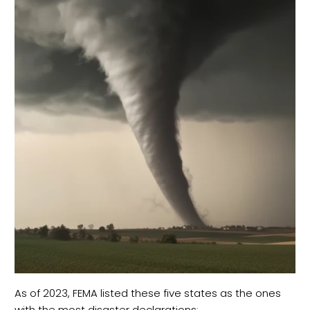
As of 2023, FEMA listed these five states as the ones
with the most disaster declarations: