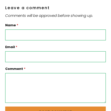
Leave a comment
Comments will be approved before showing up.
Name
*
Email
*
Comment
*