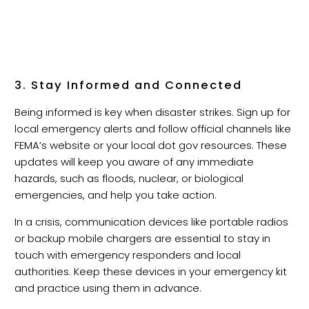
3. Stay Informed and Connected
Being informed is key when disaster strikes. Sign up for
local emergency alerts and follow official channels like
FEMA’s website or your local dot gov resources. These
updates will keep you aware of any immediate
hazards, such as floods, nuclear, or biological
emergencies, and help you take action.
In a crisis, communication devices like portable radios
or backup mobile chargers are essential to stay in
touch with emergency responders and local
authorities. Keep these devices in your emergency kit
and practice using them in advance.