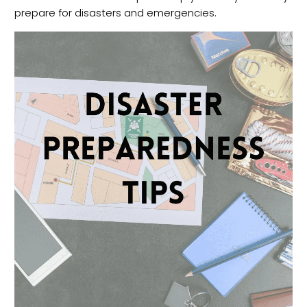
prepare for disasters and emergencies.