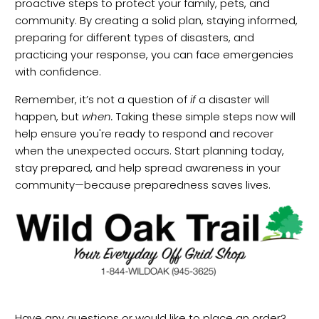
proactive steps to protect your family, pets, and
community. By creating a solid plan, staying informed,
preparing for different types of disasters, and
practicing your response, you can face emergencies
with confidence.
Remember, it’s not a question of
if
a disaster will
happen, but
when.
Taking these simple steps now will
help ensure you're ready to respond and recover
when the unexpected occurs. Start planning today,
stay prepared, and help spread awareness in your
community—because preparedness saves lives.
Have any questions or would like to place an order?