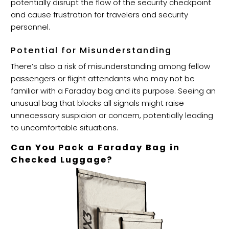
potentially disrupt the flow of the security checkpoint
and cause frustration for travelers and security
personnel.
Potential for Misunderstanding
There’s also a risk of misunderstanding among fellow
passengers or flight attendants who may not be
familiar with a Faraday bag and its purpose. Seeing an
unusual bag that blocks all signals might raise
unnecessary suspicion or concern, potentially leading
to uncomfortable situations.
Can You Pack a Faraday Bag in
Checked Luggage?