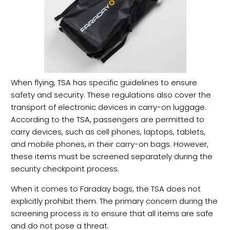
When flying, TSA has specific guidelines to ensure
safety and security. These regulations also cover the
transport of electronic devices in carry-on luggage.
According to the TSA, passengers are permitted to
carry devices, such as cell phones, laptops, tablets,
and mobile phones, in their carry-on bags. However,
these items must be screened separately during the
security checkpoint process.
When it comes to Faraday bags, the TSA does not
explicitly prohibit them. The primary concern during the
screening process is to ensure that all items are safe
and do not pose a threat.