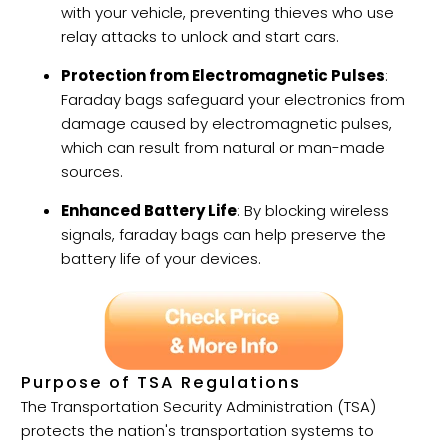
with your vehicle, preventing thieves who use
relay attacks to unlock and start cars.
Protection from Electromagnetic Pulses
:
Faraday bags safeguard your electronics from
damage caused by electromagnetic pulses,
which can result from natural or man-made
sources.
Enhanced Battery Life
: By blocking wireless
signals, faraday bags can help preserve the
battery life of your devices.
Purpose of TSA Regulations
The Transportation Security Administration (TSA)
protects the nation's transportation systems to