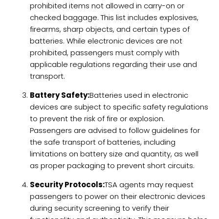
prohibited items not allowed in carry-on or
checked baggage. This list includes explosives,
firearms, sharp objects, and certain types of
batteries. While electronic devices are not
prohibited, passengers must comply with
applicable regulations regarding their use and
transport.
Battery Safety:
Batteries used in electronic
devices are subject to specific safety regulations
to prevent the risk of fire or explosion.
Passengers are advised to follow guidelines for
the safe transport of batteries, including
limitations on battery size and quantity, as well
as proper packaging to prevent short circuits.
Security Protocols:
TSA agents may request
passengers to power on their electronic devices
during security screening to verify their