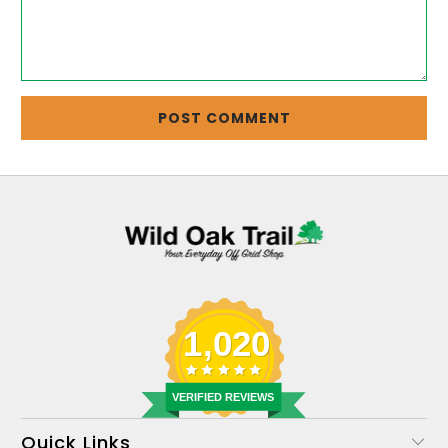
1,020
VERIFIED REVIEWS
Quick Links