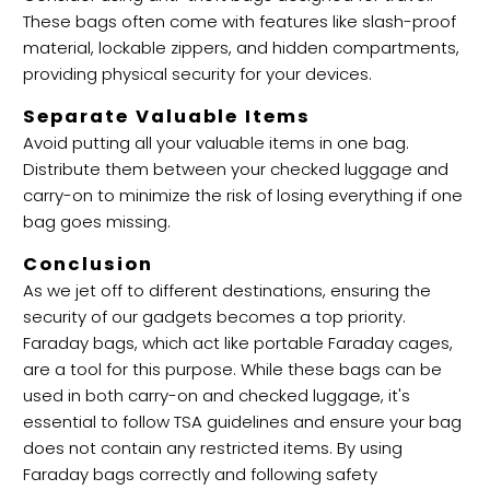
These bags often come with features like slash-proof
material, lockable zippers, and hidden compartments,
providing physical security for your devices.
Separate Valuable Items
Avoid putting all your valuable items in one bag.
Distribute them between your checked luggage and
carry-on to minimize the risk of losing everything if one
bag goes missing.
Conclusion
As we jet off to different destinations, ensuring the
security of our gadgets becomes a top priority.
Faraday bags, which act like portable Faraday cages,
are a tool for this purpose. While these bags can be
used in both carry-on and checked luggage, it's
essential to follow TSA guidelines and ensure your bag
does not contain any restricted items. By using
Faraday bags correctly and following safety