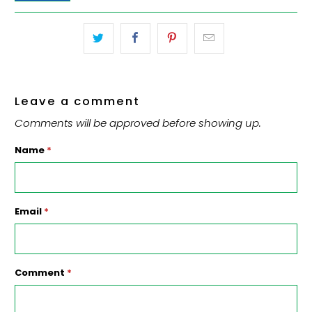
Leave a comment
Comments will be approved before showing up.
Name
*
Email
*
Comment
*