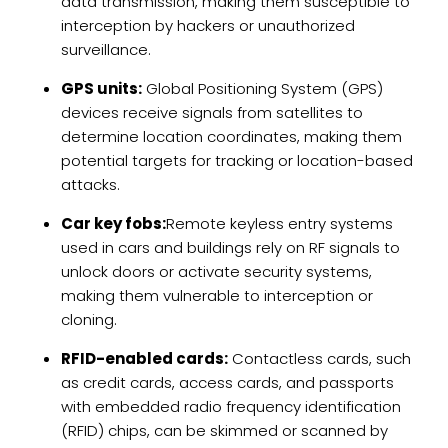
data transmission, making them susceptible to
interception by hackers or unauthorized
surveillance.
GPS units:
Global Positioning System (GPS)
devices receive signals from satellites to
determine location coordinates, making them
potential targets for tracking or location-based
attacks.
Car key fobs:
Remote keyless entry systems
used in cars and buildings rely on RF signals to
unlock doors or activate security systems,
making them vulnerable to interception or
cloning.
RFID-enabled cards:
Contactless cards, such
as credit cards, access cards, and passports
with embedded radio frequency identification
(RFID) chips, can be skimmed or scanned by