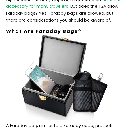
accessory for many travelers
. But does the TSA allow
Faraday bags? Yes, Faraday bags are allowed, but
there are
considerations you should be aware of.
What Are Faraday Bags?
A Faraday bag, similar to a Faraday cage, protects