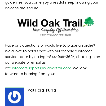
guidelines, you can enjoy a restful sleep knowing your
devices are secure.
Have any questions or would like to place an order?
We'd love to help! Chat with our friendly customer
service team by calling 1-844-945-3625, chatting in on
our website or email us
at
customersupport@wildoaktrail.com
. We look
forward to hearing from you!
Patricia Turla