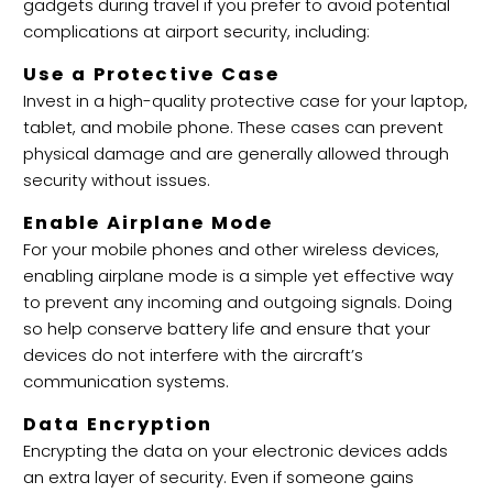
gadgets during travel if you prefer to avoid potential
complications at airport security, including:
Use a Protective Case
Invest in a high-quality protective case for your laptop,
tablet, and mobile phone. These cases can prevent
physical damage and are generally allowed through
security without issues.
Enable Airplane Mode
For your mobile phones and other wireless devices,
enabling airplane mode is a simple yet effective way
to prevent any incoming and outgoing signals. Doing
so help conserve battery life and ensure that your
devices do not interfere with the aircraft’s
communication systems.
Data Encryption
Encrypting the data on your electronic devices adds
an extra layer of security. Even if someone gains