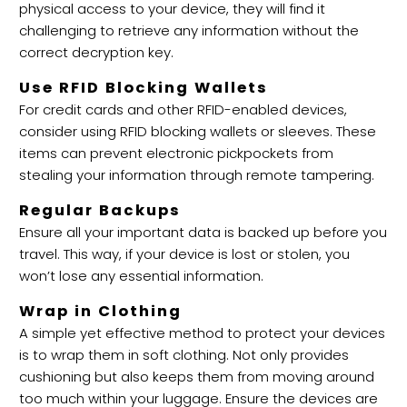
physical access to your device, they will find it
challenging to retrieve any information without the
correct decryption key.
Use RFID Blocking Wallets
For credit cards and other RFID-enabled devices,
consider using RFID blocking wallets or sleeves. These
items can prevent electronic pickpockets from
stealing your information through remote tampering.
Regular Backups
Ensure all your important data is backed up before you
travel. This way, if your device is lost or stolen, you
won’t lose any essential information.
Wrap in Clothing
A simple yet effective method to protect your devices
is to wrap them in soft clothing. Not only provides
cushioning but also keeps them from moving around
too much within your luggage. Ensure the devices are