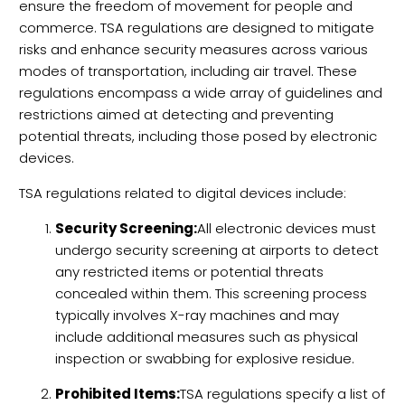
ensure the freedom of movement for people and
commerce. TSA regulations are designed to mitigate
risks and enhance security measures across various
modes of transportation, including air travel. These
regulations encompass a wide array of guidelines and
restrictions aimed at detecting and preventing
potential threats, including those posed by electronic
devices.
TSA regulations related to digital devices include:
Security Screening:
All electronic devices must
undergo security screening at airports to detect
any restricted items or potential threats
concealed within them. This screening process
typically involves X-ray machines and may
include additional measures such as physical
inspection or swabbing for explosive residue.
Prohibited Items:
TSA regulations specify a list of