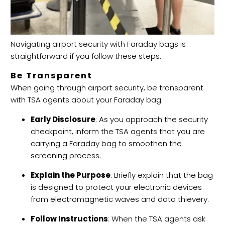
Navigating airport security with Faraday bags is
straightforward if you follow these steps:
Be Transparent
When going through airport security, be transparent
with TSA agents about your Faraday bag:
Early Disclosure
: As you approach the security
checkpoint, inform the TSA agents that you are
carrying a Faraday bag to smoothen the
screening process.
Explain the Purpose
: Briefly explain that the bag
is designed to protect your electronic devices
from electromagnetic waves and data thievery.
Follow Instructions
: When the TSA agents ask