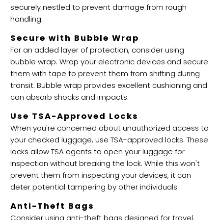
securely nestled to prevent damage from rough
handling.
Secure with Bubble Wrap
For an added layer of protection, consider using
bubble wrap. Wrap your electronic devices and secure
them with tape to prevent them from shifting during
transit. Bubble wrap provides excellent cushioning and
can absorb shocks and impacts.
Use TSA-Approved Locks
When you're concerned about unauthorized access to
your checked luggage, use TSA-approved locks. These
locks allow TSA agents to open your luggage for
inspection without breaking the lock. While this won't
prevent them from inspecting your devices, it can
deter potential tampering by other individuals.
Anti-Theft Bags
Consider using anti-theft bags designed for travel.