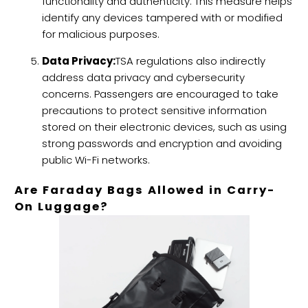
functionality and authenticity. This measure helps
identify any devices tampered with or modified
for malicious purposes.
Data Privacy:
TSA regulations also indirectly
address data privacy and cybersecurity
concerns. Passengers are encouraged to take
precautions to protect sensitive information
stored on their electronic devices, such as using
strong passwords and encryption and avoiding
public Wi-Fi networks.
Are Faraday Bags Allowed in Carry-
On Luggage?