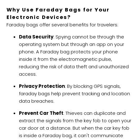
Why Use Faraday Bags for Your
Electronic Devices?
Faraday bags offer several benefits for travelers:
Data Security
: Spying cannot be through the
operating system but through an app on your
phone. A Faraday bag protects your phone
inside it from the electromagnetic pulse,
reducing the risk of data theft and unauthorized
access.
Privacy Protection
: By blocking GPS signals,
faraday bags help prevent tracking and location
data breaches.
Prevent Car Theft
: Thieves can duplicate and
extract the signals from the key fob to open your
car door at a distance. But when the car key fob
is inside a Faraday bag, it can't communicate