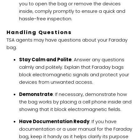
you to open the bag or remove the devices
inside, comply promptly to ensure a quick and
hassle-free inspection.
Handling Questions
TSA agents may have questions about your Faraday
bag.
Stay Calm and Polite
: Answer any questions
calmly and politely. Explain that Faraday bags
block
electromagnetic signals
and protect your
devices from unwanted access.
Demonstrate
: If necessary, demonstrate how
the bag works by placing a cell phone inside and
showing that it block electromagnetic fields.
Have Documentation Ready
: If you have
documentation or a user manual for the Faraday
bag, keep it handy as it helps clarify its purpose