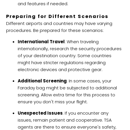
and features if needed.
Preparing for Different Scenarios
Different airports and countries may have varying
procedures. Be prepared for these scenarios:
International Travel
: When traveling
internationally, research the security procedures
of your destination country. Some countries
might have stricter regulations regarding
electronic devices and protective gear.
Additional Screening
: In some cases, your
Faraday bag might be subjected to additional
screening. Allow extra time for this process to
ensure you don't miss your flight.
Unexpected Issues
: If you encounter any
issues, remain patient and cooperative. TSA
agents are there to ensure everyone's safety,