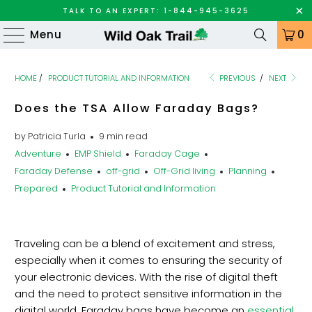
TALK TO AN EXPERT: 1-844-945-3625
Menu
0
HOME
/
PRODUCT TUTORIAL AND INFORMATION
PREVIOUS
/
NEXT
Does the TSA Allow Faraday Bags?
by Patricia Turla
9 min read
Adventure
EMP Shield
Faraday Cage
Faraday Defense
off-grid
Off-Grid living
Planning
Prepared
Product Tutorial and Information
Traveling can be a blend of excitement and stress,
especially when it comes to ensuring the security of
your electronic devices. With the rise of digital theft
and the need to protect sensitive information in the
digital world, Faraday bags have become an
essential