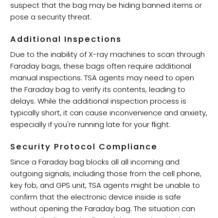
suspect that the bag may be hiding banned items or
pose a security threat.
Additional Inspections
Due to the inability of X-ray machines to scan through
Faraday bags, these bags often require additional
manual inspections. TSA agents may need to open
the Faraday bag to verify its contents, leading to
delays. While the additional inspection process is
typically short, it can cause inconvenience and anxiety,
especially if you're running late for your flight.
Security Protocol Compliance
Since a Faraday bag blocks all all incoming and
outgoing signals, including those from the cell phone,
key fob, and GPS unit, TSA agents might be unable to
confirm that the electronic device inside is safe
without opening the Faraday bag. The situation can