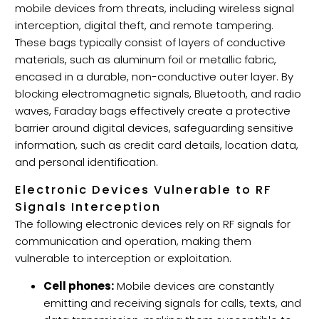
mobile devices from threats, including wireless signal
interception, digital theft, and remote tampering.
These bags typically consist of layers of conductive
materials, such as aluminum foil or metallic fabric,
encased in a durable, non-conductive outer layer. By
blocking electromagnetic signals, Bluetooth, and radio
waves, Faraday bags effectively create a protective
barrier around digital devices, safeguarding sensitive
information, such as credit card details, location data,
and personal identification.
Electronic Devices Vulnerable to RF
Signals Interception
The following electronic devices rely on RF signals for
communication and operation, making them
vulnerable to interception or exploitation.
Cell phones:
Mobile devices are constantly
emitting and receiving signals for calls, texts, and