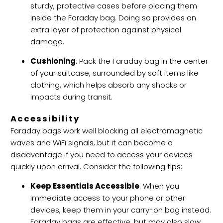
sturdy, protective cases before placing them
inside the Faraday bag. Doing so provides an
extra layer of protection against physical
damage.
Cushioning
: Pack the Faraday bag in the center
of your suitcase, surrounded by soft items like
clothing, which helps absorb any shocks or
impacts during transit.
Accessibility
Faraday bags work well blocking all electromagnetic
waves and WiFi signals, but it can become a
disadvantage if you need to access your devices
quickly upon arrival. Consider the following tips:
Keep Essentials Accessible
: When you
immediate access to your phone or other
devices, keep them in your carry-on bag instead.
Faraday bags are effective, but may also slow