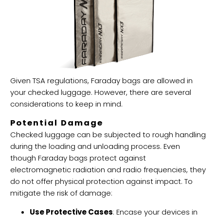
Given TSA regulations, Faraday bags are allowed in
your checked luggage. However, there are several
considerations to keep in mind.
Potential Damage
Checked luggage can be subjected to rough handling
during the loading and unloading process. Even
though Faraday bags protect against
electromagnetic radiation and radio frequencies, they
do not offer physical protection against impact. To
mitigate the risk of damage:
Use Protective Cases
: Encase your devices in