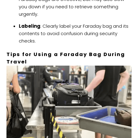
you down if you need to retrieve something
urgently.
Labeling
: Clearly label your Faraday bag and its
contents to avoid confusion during security
checks.
Tips for Using a Faraday Bag During
Travel