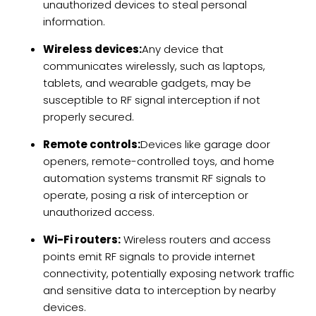
unauthorized devices to steal personal
information.
Wireless devices:
Any device that
communicates wirelessly, such as laptops,
tablets, and wearable gadgets, may be
susceptible to RF signal interception if not
properly secured.
Remote controls:
Devices like garage door
openers, remote-controlled toys, and home
automation systems transmit RF signals to
operate, posing a risk of interception or
unauthorized access.
Wi-Fi routers:
Wireless routers and access
points emit RF signals to provide internet
connectivity, potentially exposing network traffic
and sensitive data to interception by nearby
devices.