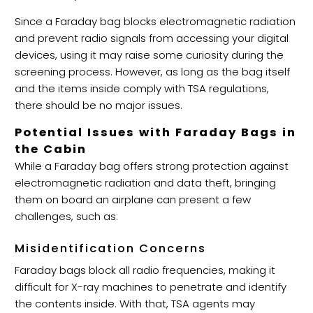
Since a Faraday bag blocks electromagnetic radiation
and prevent radio signals from accessing your digital
devices, using it may raise some curiosity during the
screening process. However, as long as the bag itself
and the items inside comply with TSA regulations,
there should be no major issues.
Potential Issues with Faraday Bags in
the Cabin
While a Faraday bag offers strong protection against
electromagnetic radiation and data theft, bringing
them on board an airplane can present a few
challenges, such as:
Misidentification Concerns
Faraday bags block all radio frequencies, making it
difficult for X-ray machines to penetrate and identify
the contents inside. With that, TSA agents may