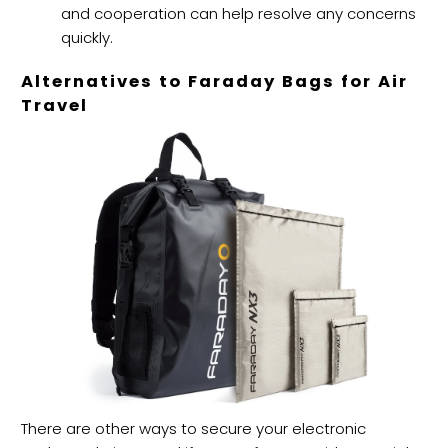
and cooperation can help resolve any concerns
quickly.
Alternatives to Faraday Bags for Air
Travel
There are other ways to secure your electronic