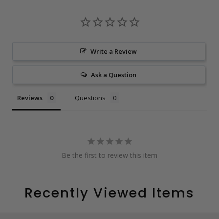
Write a Review
Ask a Question
Reviews
Questions
Be the first to review this item
Recently Viewed Items