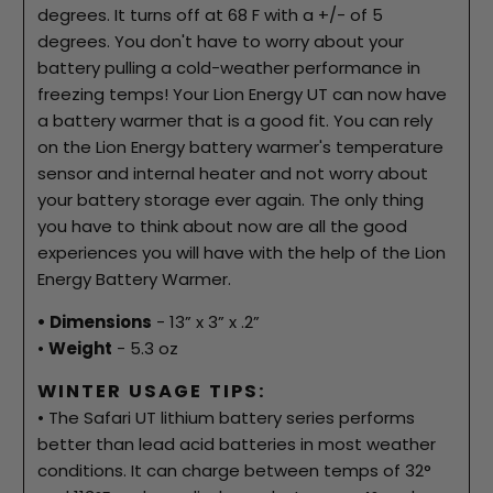
degrees. It turns off at 68 F with a +/- of 5
degrees. You don't have to worry about your
battery pulling a cold-weather performance in
freezing temps! Your Lion Energy UT can now have
a battery warmer that is a good fit. You can rely
on the Lion Energy battery warmer's temperature
sensor and internal heater and not worry about
your battery storage ever again. The only thing
you have to think about now are all the good
experiences you will have with the help of the Lion
Energy Battery Warmer.
• Dimensions
- 13” x 3” x .2”
•
Weight
- 5.3 oz
WINTER USAGE TIPS:
• The Safari UT lithium battery series performs
better than lead acid batteries in most weather
conditions. It can charge between temps of 32°