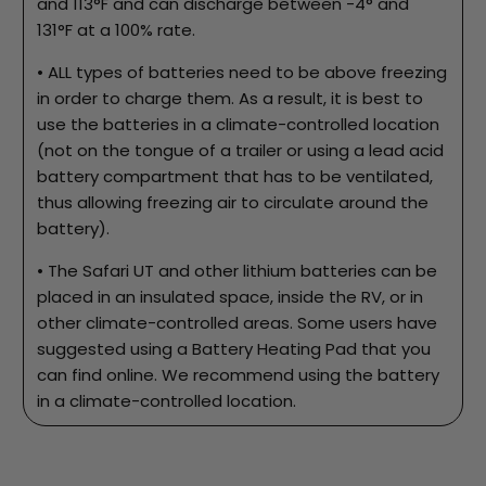
and 113°F and can discharge between -4° and
131°F at a 100% rate.
• ALL types of batteries need to be above freezing
in order to charge them. As a result, it is best to
use the batteries in a climate-controlled location
(not on the tongue of a trailer or using a lead acid
battery compartment that has to be ventilated,
thus allowing freezing air to circulate around the
battery).
• The Safari UT and other lithium batteries can be
placed in an insulated space, inside the RV, or in
other climate-controlled areas. Some users have
suggested using a Battery Heating Pad that you
can find online. We recommend using the battery
in a climate-controlled location.