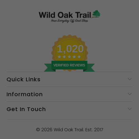
1,020
VERIFIED REVIEWS
Quick Links
Information
Get In Touch
© 2026
Wild Oak Trail
. Est. 2017