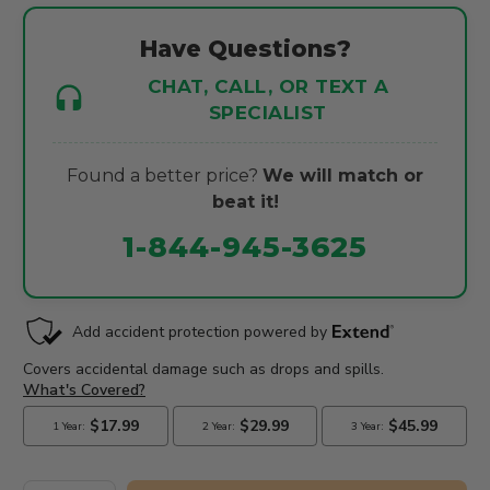
Have Questions?
CHAT, CALL, OR TEXT A
SPECIALIST
Found a better price?
We will match or
beat it!
1-844-945-3625