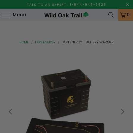
TALK TO AN EXPERT: 1-844-945-3625
Menu
0
HOME
/
LION ENERGY
/
LION ENERGY - BATTERY WARMER