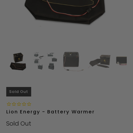
Sold Out
Lion Energy - Battery Warmer
Sold Out