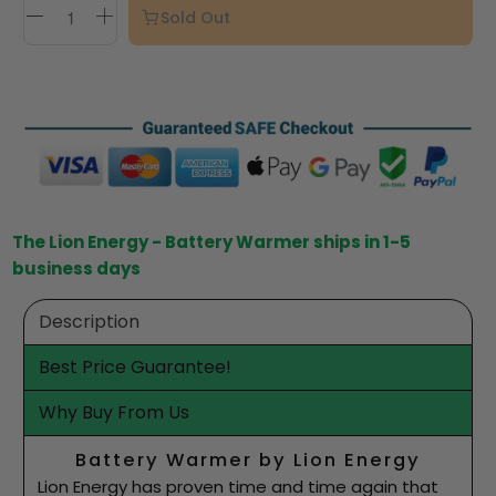
Sold Out
The Lion Energy - Battery Warmer ships in 1-5
business days
Description
Best Price Guarantee!
Why Buy From Us
Battery Warmer by Lion Energy
Lion Energy has proven time and time again that