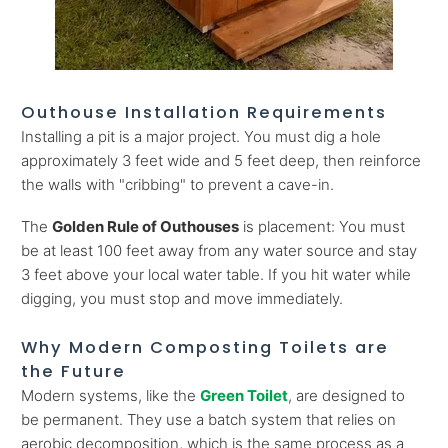
Outhouse Installation Requirements
Installing a pit is a major project. You must dig a hole
approximately 3 feet wide and 5 feet deep, then reinforce
the walls with "cribbing" to prevent a cave-in.
The
Golden Rule of Outhouses
is placement: You must
be at least 100 feet away from any water source and stay
3 feet above your local water table. If you hit water while
digging, you must stop and move immediately.
Why Modern Composting Toilets are
the Future
Modern systems, like the
Green Toilet
, are designed to
be permanent. They use a batch system that relies on
aerobic decomposition, which is the same process as a