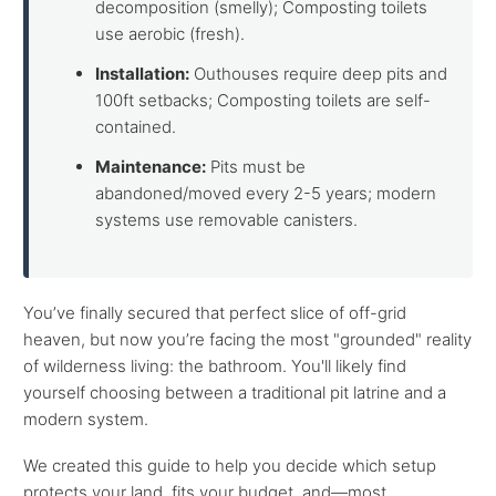
decomposition (smelly); Composting toilets
use aerobic (fresh).
Installation:
Outhouses require deep pits and
100ft setbacks; Composting toilets are self-
contained.
Maintenance:
Pits must be
abandoned/moved every 2-5 years; modern
systems use removable canisters.
You’ve finally secured that perfect slice of off-grid
heaven, but now you’re facing the most "grounded" reality
of wilderness living: the bathroom. You'll likely find
yourself choosing between a traditional pit latrine and a
modern system.
We created this guide to help you decide which setup
protects your land, fits your budget, and—most