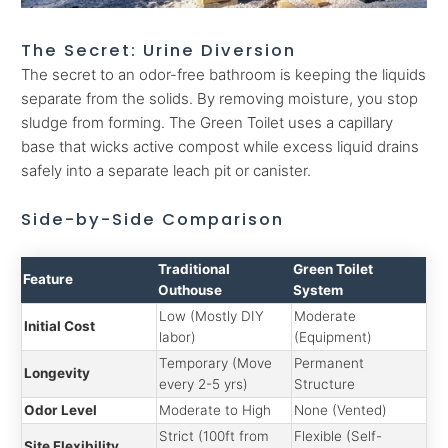
The Secret: Urine Diversion
The secret to an odor-free bathroom is keeping the liquids
separate from the solids. By removing moisture, you stop
sludge from forming. The Green Toilet uses a capillary
base that wicks active compost while excess liquid drains
safely into a separate leach pit or canister.
Side-by-Side Comparison
Traditional
Green Toilet
Feature
Outhouse
System
Low (Mostly DIY
Moderate
Initial Cost
labor)
(Equipment)
Temporary (Move
Permanent
Longevity
every 2-5 yrs)
Structure
Odor Level
Moderate to High
None (Vented)
Strict (100ft from
Flexible (Self-
Site Flexibility