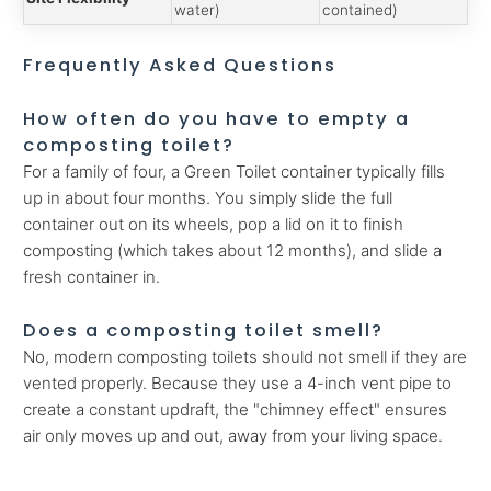
water)
contained)
Frequently Asked Questions
How often do you have to empty a
composting toilet?
For a family of four, a Green Toilet container typically fills
up in about four months. You simply slide the full
container out on its wheels, pop a lid on it to finish
composting (which takes about 12 months), and slide a
fresh container in.
Does a composting toilet smell?
No, modern composting toilets should not smell if they are
vented properly. Because they use a 4-inch vent pipe to
create a constant updraft, the "chimney effect" ensures
air only moves up and out, away from your living space.