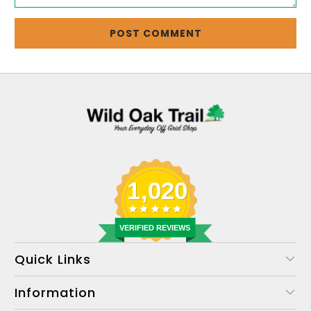
1,020
VERIFIED REVIEWS
Quick Links
Information