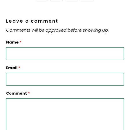
Leave a comment
Comments will be approved before showing up.
Name
*
Email
*
Comment
*