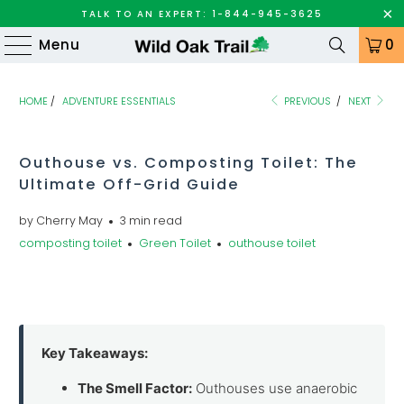
TALK TO AN EXPERT: 1-844-945-3625
Menu
0
HOME
/
ADVENTURE ESSENTIALS
PREVIOUS
/
NEXT
Outhouse vs. Composting Toilet: The
Ultimate Off-Grid Guide
by Cherry May
3 min read
composting toilet
Green Toilet
outhouse toilet
Key Takeaways:
The Smell Factor:
Outhouses use anaerobic