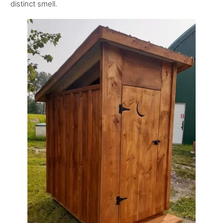
distinct smell.