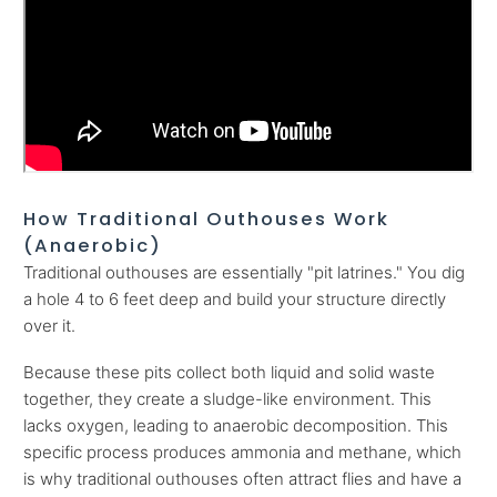
How Traditional Outhouses Work
(Anaerobic)
Traditional outhouses are essentially "pit latrines." You dig
a hole 4 to 6 feet deep and build your structure directly
over it.
Because these pits collect both liquid and solid waste
together, they create a sludge-like environment. This
lacks oxygen, leading to anaerobic decomposition. This
specific process produces ammonia and methane, which
is why traditional outhouses often attract flies and have a