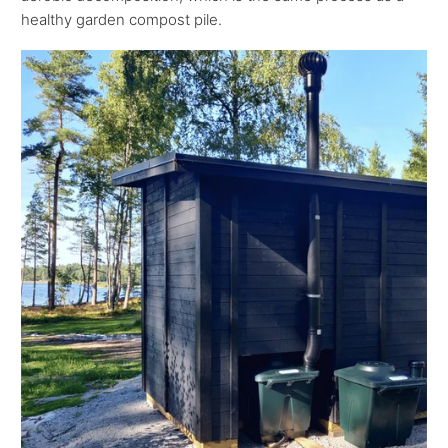
healthy garden compost pile.