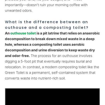
importantly—doesn't ruin your morning coffee with
unwanted odors.
What is the difference between an
outhouse and a composting toilet?
An
outhouse toilet
is a pit latrine that relies on anaerobic
decomposition to break down mixed waste in a deep
hole, whereas a composting toilet uses aerobic
decomposition and urine diversion to keep waste dry
and odor-free.
The process for an outhouse involves
digging a 5-foot pit that eventually requires burial and
relocation. In contrast, a modern composting toilet like the
Green Toilet is a permanent, self-contained system that
converts waste into nutrient-rich soil.