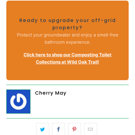
Ready to upgrade your off-grid
property?
Protect your groundwater and enjoy a smell-free
bathroom experience.
Click here to shop our Composting Toilet
Collections at Wild Oak Trail!
Cherry May