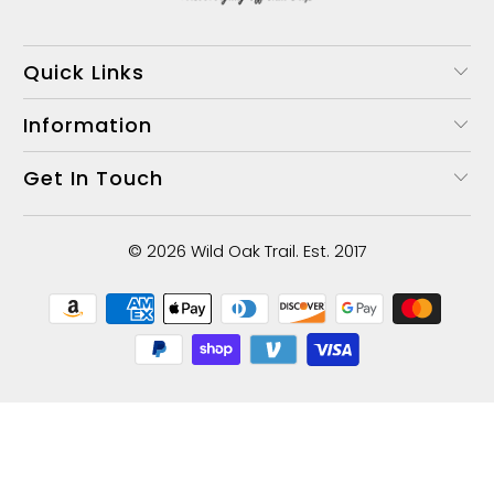
Quick Links
Information
Get In Touch
© 2026
Wild Oak Trail
. Est. 2017