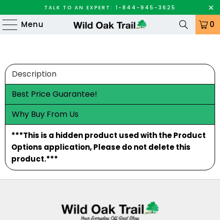
TALK TO AN EXPERT: 1-844-945-3625
Menu
0
Description
Best Price Guarantee!
Why Buy From Us
***This is a hidden product used with the Product
Options application, Please do not delete this
product.***