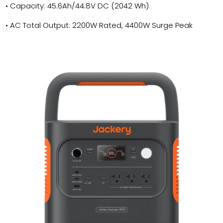
• Capacity: 45.6Ah/44.8V DC (2042 Wh)
• AC Total Output: 2200W Rated, 4400W Surge Peak