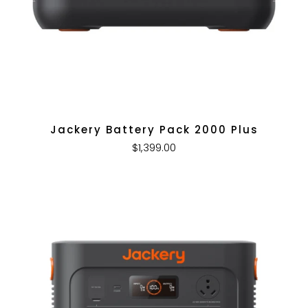
Jackery Battery Pack 2000 Plus
$1,399.00