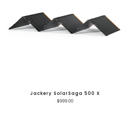
Jackery SolarSaga 500 X
$999.00