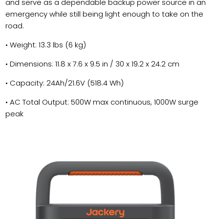
and serve as a dependable backup power source in an
emergency while still being light enough to take on the
road.
• Weight: 13.3 lbs (6 kg)
• Dimensions: 11.8 x 7.6 x 9.5 in / 30 x 19.2 x 24.2 cm
• Capacity: 24Ah/21.6V (518.4 Wh)
• AC Total Output: 500W max continuous, 1000W surge
peak