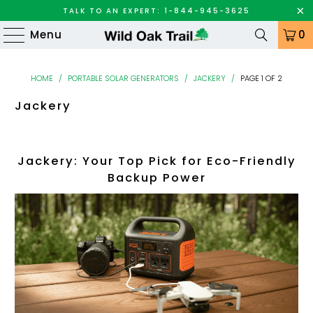
TALK TO AN EXPERT: 1-844-945-3625
Menu
0
HOME
/
PORTABLE SOLAR GENERATORS
/
JACKERY
/
PAGE 1 OF 2
Jackery
Jackery: Your Top Pick for Eco-Friendly
Backup Power