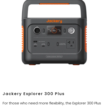
Jackery Explorer 300 Plus
For those who need more flexibility, the Explorer 300 Plus