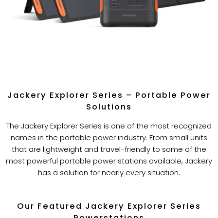
Jackery Explorer Series – Portable Power
Solutions
The Jackery Explorer Series is one of the most recognized
names in the portable power industry. From small units
that are lightweight and travel-friendly to some of the
most powerful portable power stations available, Jackery
has a solution for nearly every situation.
Our Featured Jackery Explorer Series
Powerstations