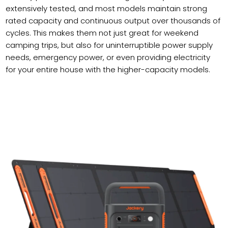
extensively tested, and most models maintain strong
rated capacity and continuous output over thousands of
cycles. This makes them not just great for weekend
camping trips, but also for uninterruptible power supply
needs, emergency power, or even providing electricity
for your entire house with the higher-capacity models.