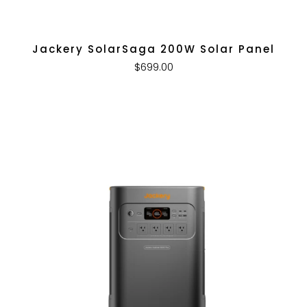
Jackery SolarSaga 200W Solar Panel
$699.00