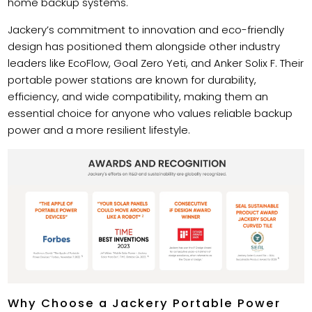
home backup systems.
Jackery’s commitment to innovation and eco-friendly
design has positioned them alongside other industry
leaders like EcoFlow, Goal Zero Yeti, and Anker Solix F. Their
portable power stations are known for durability,
efficiency, and wide compatibility, making them an
essential choice for anyone who values reliable backup
power and a more resilient lifestyle.
Why Choose a Jackery Portable Power