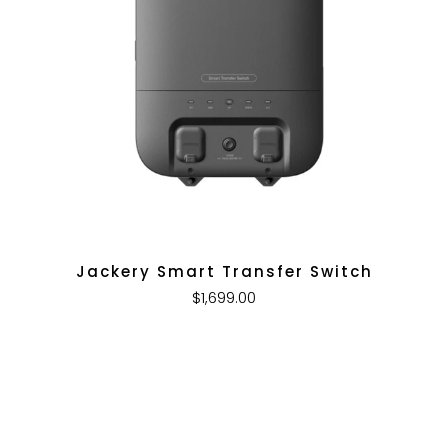
Jackery Smart Transfer Switch
$1,699.00