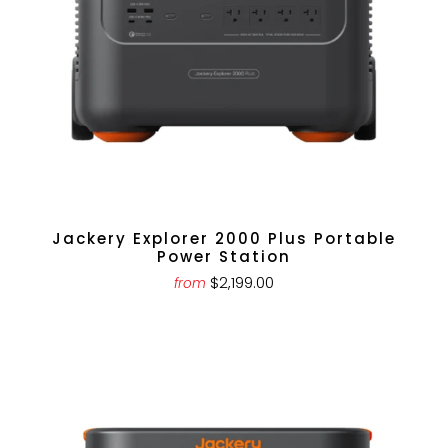
Jackery Explorer 2000 Plus Portable
Power Station
$2,199.00
from