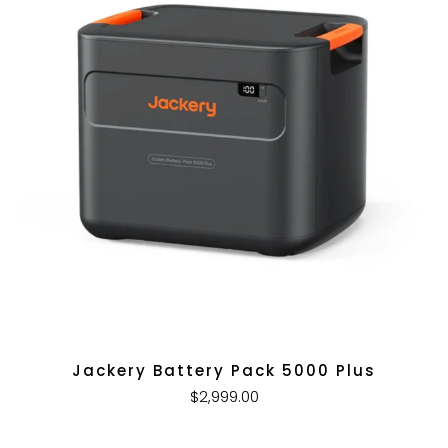
Jackery Battery Pack 5000 Plus
$2,999.00