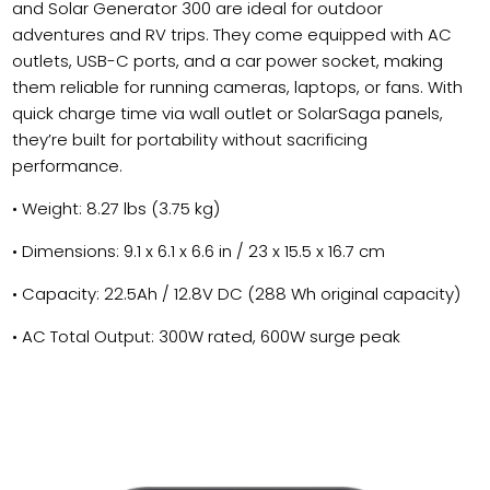
and Solar Generator 300 are ideal for outdoor
adventures and RV trips. They come equipped with AC
outlets, USB-C ports, and a car power socket, making
them reliable for running cameras, laptops, or fans. With
quick charge time via wall outlet or SolarSaga panels,
they’re built for portability without sacrificing
performance.
• Weight: 8.27 lbs (3.75 kg)
• Dimensions: 9.1 x 6.1 x 6.6 in / 23 x 15.5 x 16.7 cm
• Capacity: 22.5Ah / 12.8V DC (288 Wh original capacity)
• AC Total Output: 300W rated, 600W surge peak