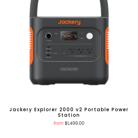
Jackery Explorer 2000 v2 Portable Power
Station
$1,499.00
from