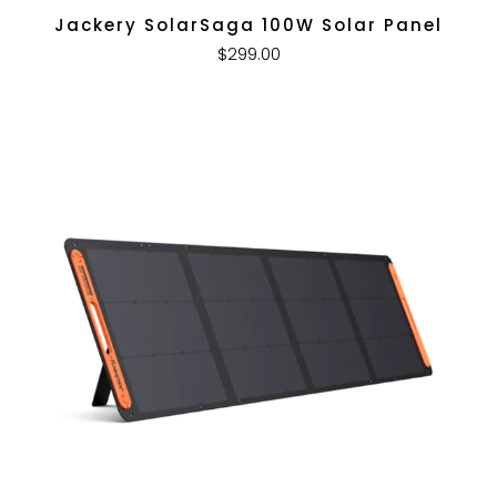
Jackery SolarSaga 100W Solar Panel
$299.00