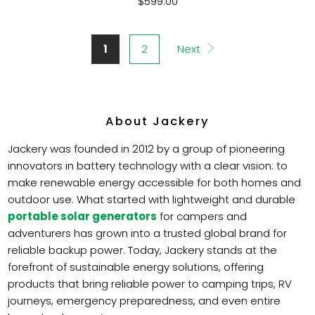
$599.00
1
2
Next
About Jackery
Jackery was founded in 2012 by a group of pioneering
innovators in battery technology with a clear vision: to
make renewable energy accessible for both homes and
outdoor use. What started with lightweight and durable
portable solar generators
for campers and
adventurers has grown into a trusted global brand for
reliable backup power. Today, Jackery stands at the
forefront of sustainable energy solutions, offering
products that bring reliable power to camping trips, RV
journeys, emergency preparedness, and even entire