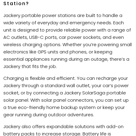
Station?
Jackery portable power stations are built to handle a
wide variety of everyday and emergency needs. Each
unit is designed to provide reliable power with a range of
AC outlets, USB-C ports, car power sockets, and even
wireless charging options. Whether you’re powering small
electronics like GPS units and phones, or keeping
essential appliances running during an outage, there’s a
Jackery that fits the job.
Charging is flexible and efficient. You can recharge your
Jackery through a standard wall outlet, your car’s power
socket, or by connecting a Jackery SolarSaga portable
solar panel. With solar panel connectors, you can set up
a true eco-friendly home backup system or keep your
gear running during outdoor adventures.
Jackery also offers expandable solutions with add-on
battery packs to increase storage. Battery life is