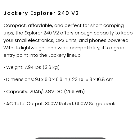
Jackery Explorer 240 V2
Compact, affordable, and perfect for short camping
trips, the Explorer 240 V2 offers enough capacity to keep
your small electronics, GPS units, and phones powered.
With its lightweight and wide compatibility, it’s a great
entry point into the Jackery lineup.
• Weight: 7.94 Ibs (3.6 kg)
• Dimensions: 9.1 x 6.0 x 6.6 in / 23.1 x 15.3 x 16.8 cm
• Capacity: 20Ah/12.8V DC (256 Wh)
• AC Total Output: 300W Rated, 600W Surge peak