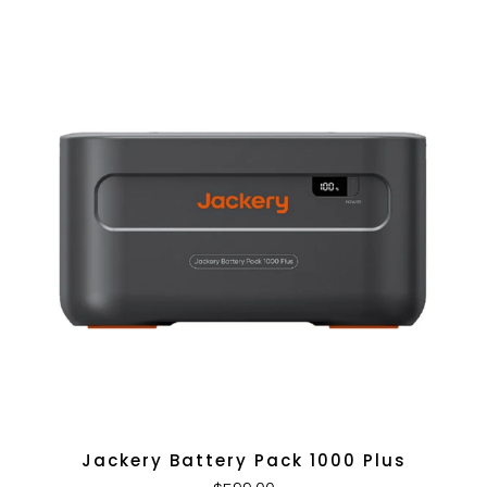
Jackery Battery Pack 1000 Plus