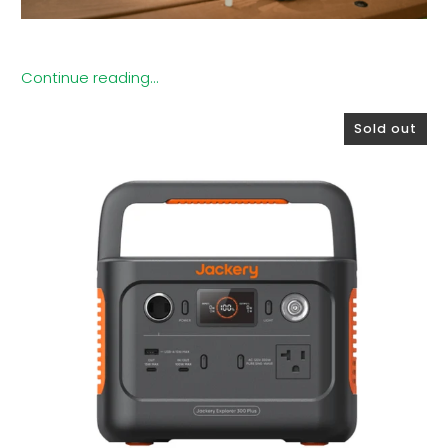
Continue reading...
Sold out