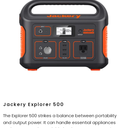
Jackery Explorer 500
The Explorer 500 strikes a balance between portability
and output power. It can handle essential appliances