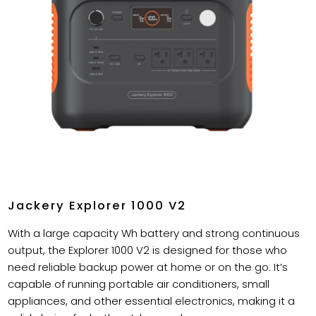
Jackery Explorer 1000 V2
With a large capacity Wh battery and strong continuous
output, the Explorer 1000 V2 is designed for those who
need reliable backup power at home or on the go. It’s
capable of running portable air conditioners, small
appliances, and other essential electronics, making it a