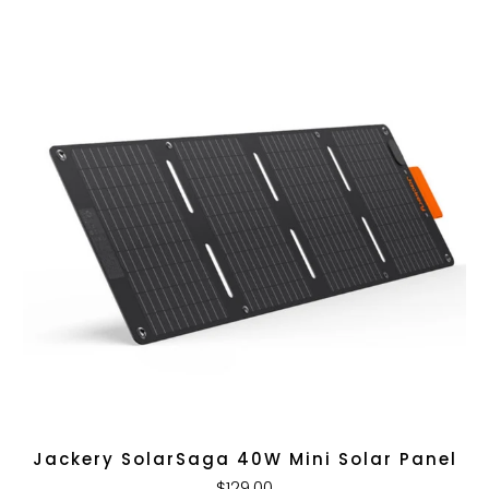
Jackery SolarSaga 40W Mini Solar Panel
$129.00