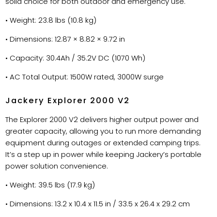
solid choice for both outdoor and emergency use.
• Weight: 23.8 lbs (10.8 kg)
• Dimensions: 12.87 × 8.82 × 9.72 in
• Capacity: 30.4Ah / 35.2V DC (1070 Wh)
• AC Total Output: 1500W rated, 3000W surge
Jackery Explorer 2000 V2
The Explorer 2000 V2 delivers higher output power and
greater capacity, allowing you to run more demanding
equipment during outages or extended camping trips.
It’s a step up in power while keeping Jackery’s portable
power solution convenience.
• Weight: 39.5 lbs (17.9 kg)
• Dimensions: 13.2 x 10.4 x 11.5 in / 33.5 x 26.4 x 29.2 cm