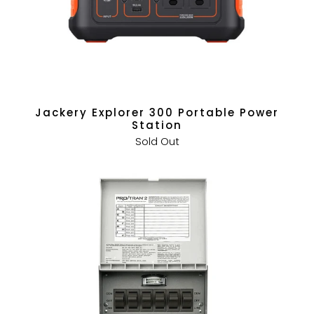
Jackery Explorer 300 Portable Power
Station
Sold Out