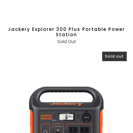
Jackery Explorer 300 Plus Portable Power
Station
Sold Out
Sold out