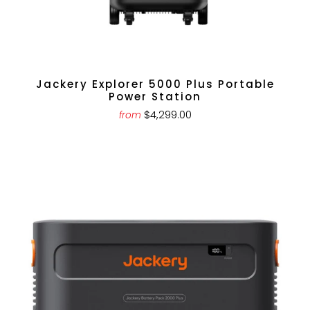
Jackery Explorer 5000 Plus Portable
Power Station
$4,299.00
from