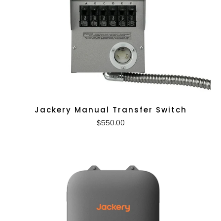
Jackery Manual Transfer Switch
$550.00