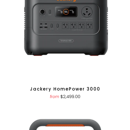
Jackery HomePower 3000
$2,499.00
from