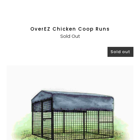
OverEZ Chicken Coop Runs
Sold Out
Sold out