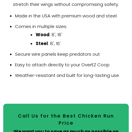
stretch their wings without compromising safety.
Made in the USA with premium wood and steel
Comes in multiple sizes:
Wood
: 8', 16'
Steel
: 8', 15'
Secure wire panels keep predators out
Easy to attach directly to your OverEZ Coop
Weather-resistant and built for long-lasting use
Call Us for the Best Chicken Run
Price
We want you to save as much as possible on