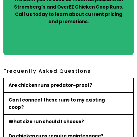
Stromberg’s and OverEZ Chicken Coop Runs.
Call us today to learn about current pricing
and promotions.
Frequently Asked Questions
Are chicken runs predator-proof?
Can I connect these runs to my existing
coop?
What size run should I choose?
Do chicken runs require maintenance?