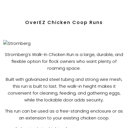
OverEZ Chicken Coop Runs
Stromberg’s Walk-In Chicken Run is a large, durable, and
flexible option for flock owners who want plenty of
roaming space.
Built with galvanized steel tubing and strong wire mesh,
this run is built to last. The walk-in height makes it
convenient for cleaning, feeding, and gathering eggs,
while the lockable door adds security.
This run can be used as a free-standing enclosure or as
an extension to your existing chicken coop.