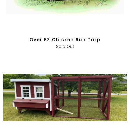
Over EZ Chicken Run Tarp
Sold Out