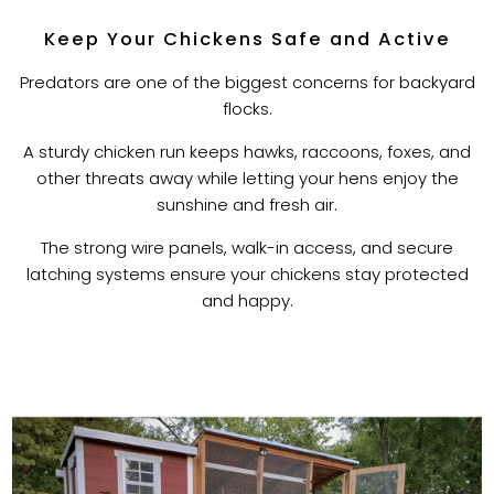
Keep Your Chickens Safe and Active
Predators are one of the biggest concerns for backyard
flocks.
A sturdy chicken run keeps hawks, raccoons, foxes, and
other threats away while letting your hens enjoy the
sunshine and fresh air.
The strong wire panels, walk-in access, and secure
latching systems ensure your chickens stay protected
and happy.