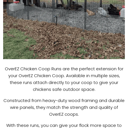
OverEZ Chicken Coop Runs are the perfect extension for
your OverEZ Chicken Coop. Available in multiple sizes,
these runs attach directly to your coop to give your
chickens safe outdoor space.
Constructed from heavy-duty wood framing and durable
wire panels, they match the strength and quality of
OverEZ coops.
With these runs, you can give your flock more space to