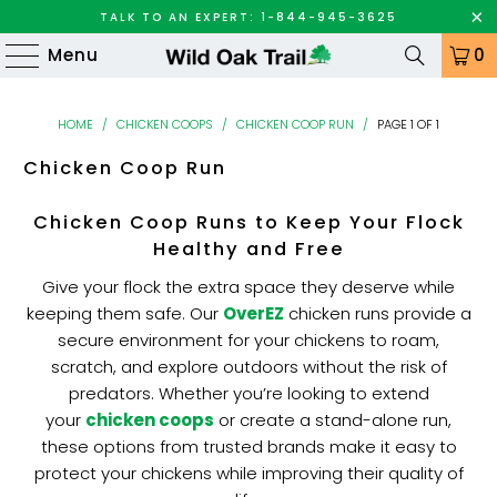
TALK TO AN EXPERT: 1-844-945-3625
Menu
0
HOME
/
CHICKEN COOPS
/
CHICKEN COOP RUN
/
PAGE 1 OF 1
Chicken Coop Run
Chicken Coop Runs to Keep Your Flock
Healthy and Free
Give your flock the extra space they deserve while
keeping them safe. Our
OverEZ
chicken runs provide a
secure environment for your chickens to roam,
scratch, and explore outdoors without the risk of
predators. Whether you’re looking to extend
your
chicken coops
or create a stand-alone run,
these options from trusted brands make it easy to
protect your chickens while improving their quality of