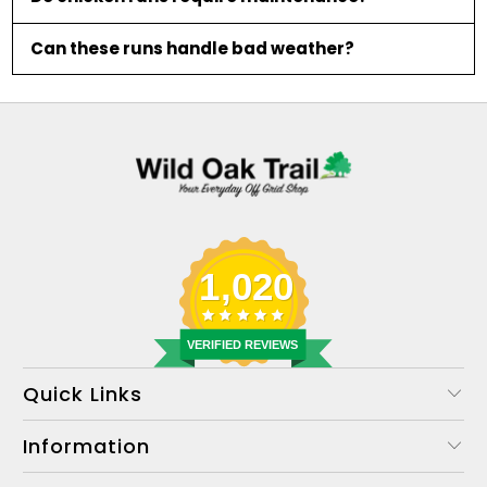
Can these runs handle bad weather?
1,020
VERIFIED REVIEWS
Quick Links
Information