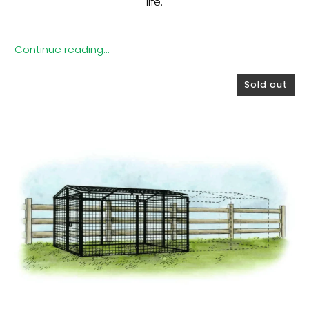
life.
Continue reading...
Sold out