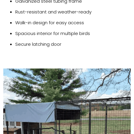
Galvanized steel tubing frame
Rust-resistant and weather-ready
Walk-in design for easy access
Spacious interior for multiple birds
Secure latching door