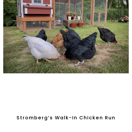
Stromberg’s Walk-In Chicken Run