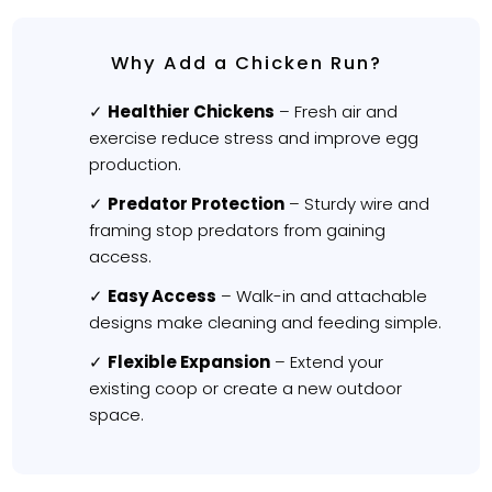
Why Add a Chicken Run?
Healthier Chickens
– Fresh air and
exercise reduce stress and improve egg
production.
Predator Protection
– Sturdy wire and
framing stop predators from gaining
access.
Easy Access
– Walk-in and attachable
designs make cleaning and feeding simple.
Flexible Expansion
– Extend your
existing coop or create a new outdoor
space.