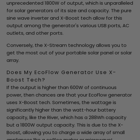
unprecedented 1800W of output, which is unparalleled
for solar generators of its size and capacity. The pure
sine wave inverter and X-Boost tech allow for this
output among the generator's various USB ports, AC
outlets, and other ports.
Conversely, the X-Stream technology allows you to
get the most out of your portable solar panel or solar
array.
Does My EcoFlow Generator Use X-
Boost Tech?
If the output is higher than 600W of continuous
power, then chances are that your EcoFlow generator
uses X-Boost tech. Sometimes, the wattage is
significantly higher than the watt-hour battery
capacity, like the River, which has a 288Wh capacity
but a 1800W output capacity. This is due to the X-
Boost, allowing you to charge a wide array of small
appliances like a coffee maker or microwave!