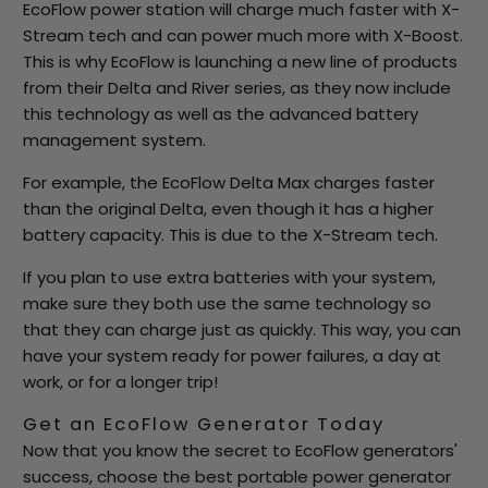
EcoFlow power station will charge much faster with X-
Stream tech and can power much more with X-Boost.
This is why EcoFlow is launching a new line of products
from their Delta and River series, as they now include
this technology as well as the advanced battery
management system.
For example, the EcoFlow Delta Max charges faster
than the original Delta, even though it has a higher
battery capacity. This is due to the X-Stream tech.
If you plan to use extra batteries with your system,
make sure they both use the same technology so
that they can charge just as quickly. This way, you can
have your system ready for power failures, a day at
work, or for a longer trip!
Get an EcoFlow Generator Today
Now that you know the secret to EcoFlow generators'
success, choose the best portable power generator