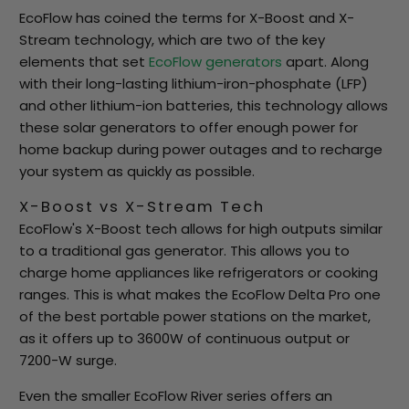
EcoFlow has coined the terms for X-Boost and X-
Stream technology, which are two of the key
elements that set
EcoFlow generators
apart. Along
with their long-lasting lithium-iron-phosphate (LFP)
and other lithium-ion batteries, this technology allows
these solar generators to offer enough power for
home backup during power outages and to recharge
your system as quickly as possible.
X-Boost vs X-Stream Tech
EcoFlow's X-Boost tech allows for high outputs similar
to a traditional gas generator. This allows you to
charge home appliances like refrigerators or cooking
ranges. This is what makes the EcoFlow Delta Pro one
of the best portable power stations on the market,
as it offers up to 3600W of continuous output or
7200-W surge.
Even the smaller EcoFlow River series offers an