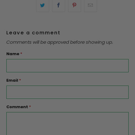
Leave a comment
Comments will be approved before showing up.
Name
*
Email
*
Comment
*