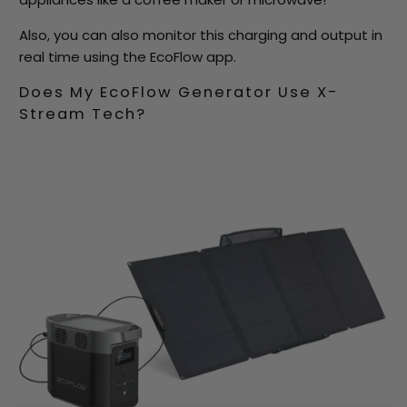
Also, you can also monitor this charging and output in
real time using the EcoFlow app.
Does My EcoFlow Generator Use X-
Stream Tech?