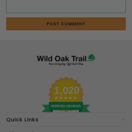
1,020
VERIFIED REVIEWS
Quick Links