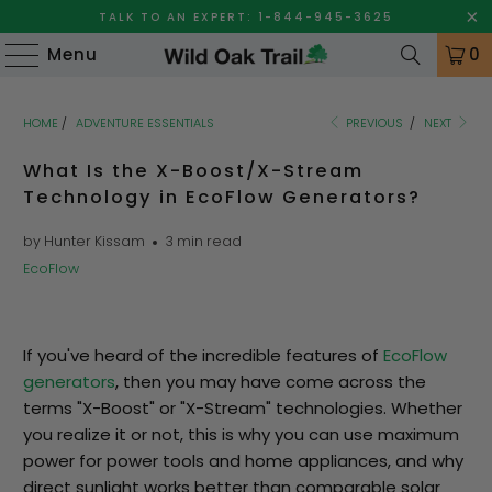
TALK TO AN EXPERT: 1-844-945-3625
Menu
0
HOME
/
ADVENTURE ESSENTIALS
PREVIOUS
/
NEXT
What Is the X-Boost/X-Stream
Technology in EcoFlow Generators?
by Hunter Kissam
3 min read
EcoFlow
If you've heard of the incredible features of
EcoFlow
generators
, then you may have come across the
terms "X-Boost" or "X-Stream" technologies. Whether
you realize it or not, this is why you can use maximum
power for power tools and home appliances, and why
direct sunlight works better than comparable solar