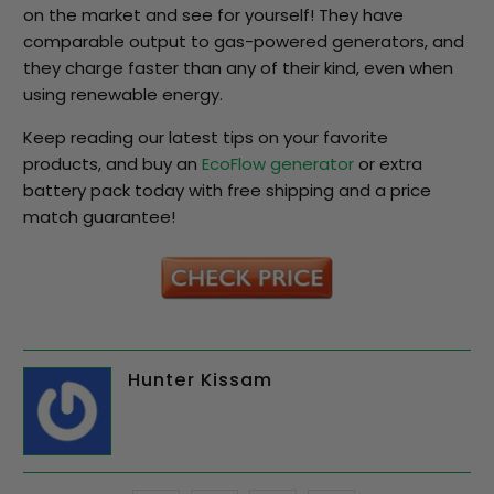
on the market and see for yourself! They have
comparable output to gas-powered generators, and
they charge faster than any of their kind, even when
using renewable energy.
Keep reading our latest tips on your favorite
products, and buy an
EcoFlow generator
or extra
battery pack today with free shipping and a price
match guarantee!
Hunter Kissam