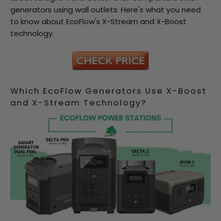
generators using wall outlets. Here's what you need
to know about EcoFlow's X-Stream and X-Boost
technology.
Which EcoFlow Generators Use X-Boost
and X-Stream Technology?