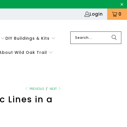
Login
0
DIY Buildings & Kits
About Wild Oak Trail
PREVIOUS
/
NEXT
 Lines in a