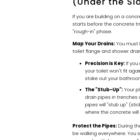
(Under the Sl
If you are building on a conc
starts before the concrete truc
"rough-in" phase.
Map Your Drains:
You must 
toilet flange and shower drain
Precision is Key:
If you
your toilet won't fit aga
stake out your bathroom 
The "Stub-Up":
Your pl
drain pipes in trenches 
pipes will "stub up" (sti
where the concrete will
Protect the Pipes:
During the
be walking everywhere. You 