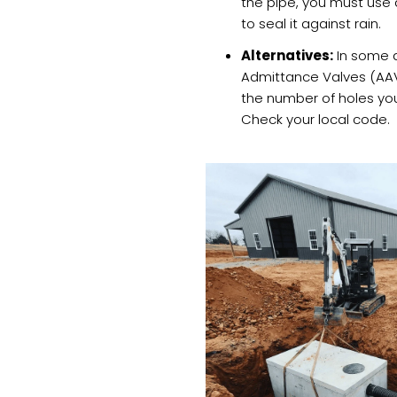
the pipe, you must use 
to seal it against rain.
Alternatives:
In some a
Admittance Valves (AAV
the number of holes you
Check your local code.