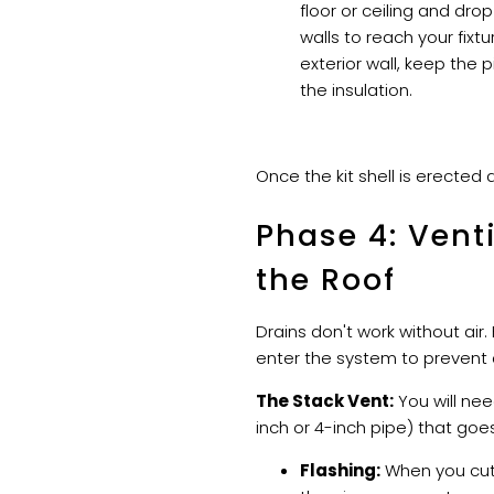
floor or ceiling and d
walls to reach your fixt
exterior wall, keep the 
the insulation.
Once the kit shell is erected 
Phase 4: Vent
the Roof
Drains don't work without air.
enter the system to prevent 
The Stack Vent:
You will nee
inch or 4-inch pipe) that goe
Flashing:
When you cut 