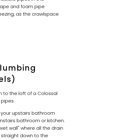
tape and foam pipe
reezing, as the crawlspace
Plumbing
els)
 to the loft of a Colossal
 pipes.
 your upstairs bathroom
nstairs bathroom or kitchen.
wet wall" where all the drain
 straight down to the