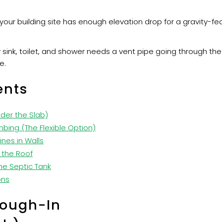
your building site has enough elevation drop for a gravity-f
 sink, toilet, and shower needs a vent pipe going through th
e.
ents
nder the Slab)
mbing (The Flexible Option)
ines in Walls
 the Roof
he Septic Tank
ons
Rough-In