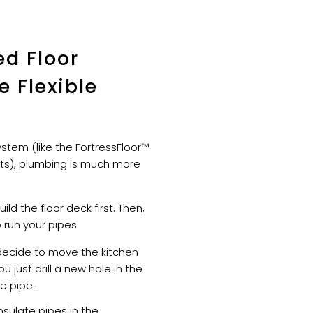
ed Floor
 Flexible
stem (like the FortressFloor™
its), plumbing is much more
ild the floor deck first. Then,
run your pipes.
decide to move the kitchen
ou just drill a new hole in the
e pipe.
sulate pipes in the