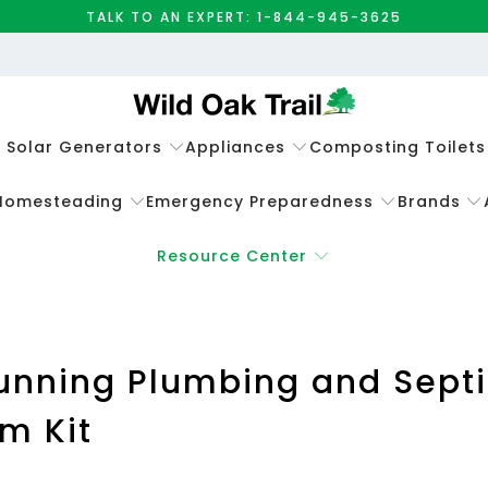
TALK TO AN EXPERT: 1-844-945-3625
e Solar Generators
Appliances
Composting Toilets
Homesteading
Emergency Preparedness
Brands
Resource Center
unning Plumbing and Septic
m Kit