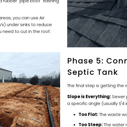
a rubber "pipe boot" flashing
reas, you can use Air
s) under sinks to reduce
 need to cut in the roof.
Phase 5: Conn
Septic Tank
The final step is getting th
Slope is Everything:
Sewer p
a specific angle (usually 1/4 
Too Flat:
The waste wo
Too Steep:
The water m