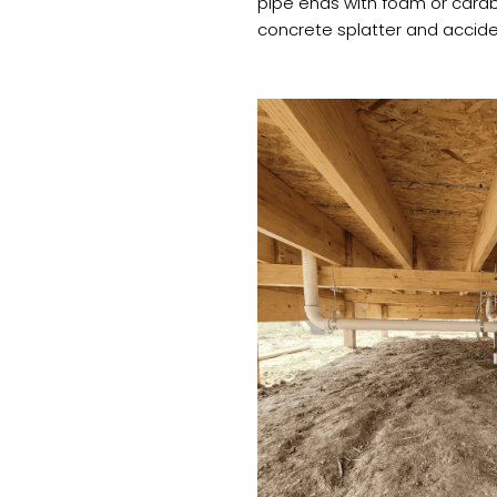
pipe ends with foam or card
concrete splatter and acciden