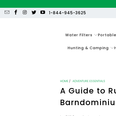
1-844-945-3625
Water Filters
Portabl
Hunting & Camping
HOME
/
ADVENTURE ESSENTIALS
A Guide to R
Barndominiu