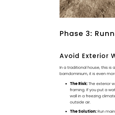
Phase 3: Runn
Avoid Exterior 
In a traditional house, this is 
barndominium, it is even more 
The Risk:
The exterior wa
framing. If you put a wa
wall in a freezing climate
outside air.
The Solution:
Run main 