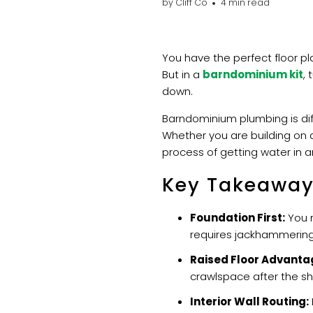
by Cliff Co
4 min read
You have the perfect floor p
But in a
barndominium kit
, 
down.
Barndominium plumbing is di
Whether you are building on a
process of getting water in an
Key Takeawa
Foundation First:
You m
requires jackhammering
Raised Floor Advanta
crawlspace after the shel
Interior Wall Routing: