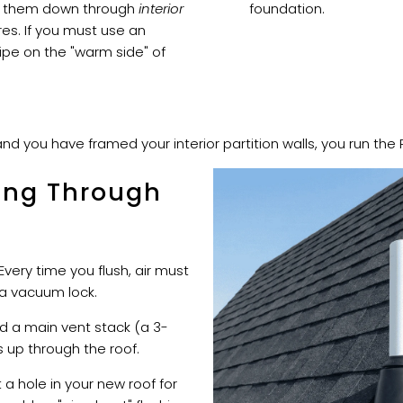
rop them down through
interior
foundation.
ures. If you must use an
pipe on the "warm side" of
and you have framed your interior partition walls, you run the 
ing Through
 Every time you flush, air must
a vacuum lock.
d a main vent stack (a 3-
s up through the roof.
a hole in your new roof for