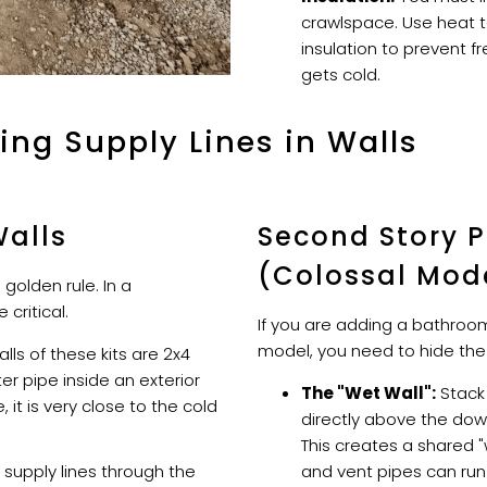
crawlspace. Use heat 
insulation to prevent f
gets cold.
ing Supply Lines in Walls
Walls
Second Story 
(Colossal Mod
a golden rule. In a
critical.
If you are adding a bathroom
model, you need to hide the
lls of these kits are 2x4
ter pipe inside an exterior
The "Wet Wall":
Stack
, it is very close to the cold
directly above the dow
This creates a shared "
supply lines through the
and vent pipes can run