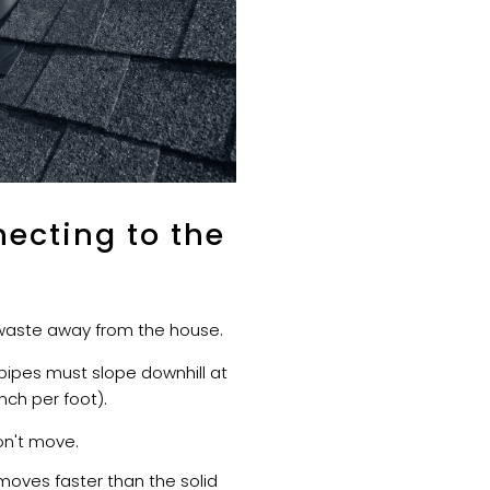
ecting to the
e waste away from the house.
ipes must slope downhill at
inch per foot).
n't move.
oves faster than the solid