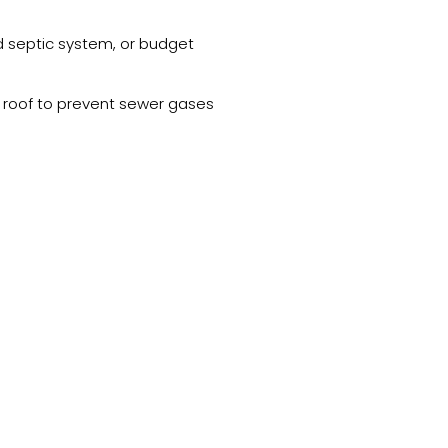
ed septic system, or budget
e roof to prevent sewer gases