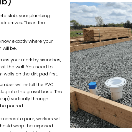
ab)
rete slab, your plumbing
k arrives. This is the
know exactly where your
 will be.
 miss your mark by six inches,
inst the wall. You need to
walls on the dirt pad first.
umber will install the PVC
dug into the gravel base. The
ck up) vertically through
 be poured.
 concrete pour, workers will
should wrap the exposed