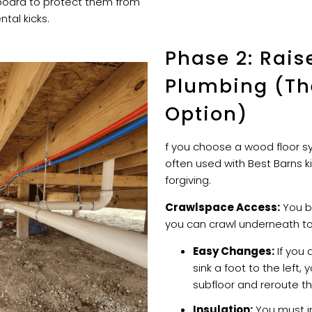
board to protect them from
tal kicks.
Phase 2: Rais
Plumbing (The
Option)
f you choose a wood floor sy
often used with Best Barns k
forgiving.
Crawlspace Access:
You bu
you can crawl underneath to 
Easy Changes:
If you 
sink a foot to the left, y
subfloor and reroute th
Insulation:
You must in