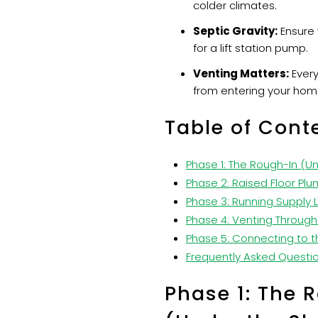
colder climates.
Septic Gravity:
Ensure 
for a lift station pump.
Venting Matters:
Every
from entering your hom
Table of Cont
Phase 1: The Rough-In (U
Phase 2: Raised Floor Plu
Phase 3: Running Supply L
Phase 4: Venting Through
Phase 5: Connecting to t
Frequently Asked Questi
Phase 1: The 