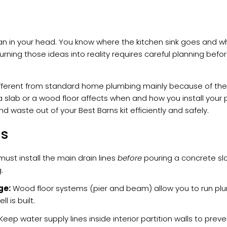
lan in your head. You know where the kitchen sink goes and 
turning those ideas into reality requires careful planning befor
fferent from standard home plumbing mainly because of the
 slab or a wood floor affects when and how you install your p
d waste out of your Best Barns kit efficiently and safely.
ys
ust install the main drain lines
before
pouring a concrete slab
.
ge:
Wood floor systems (pier and beam) allow you to run plum
l is built.
Keep water supply lines inside interior partition walls to preven