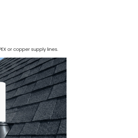
PEX or copper supply lines.