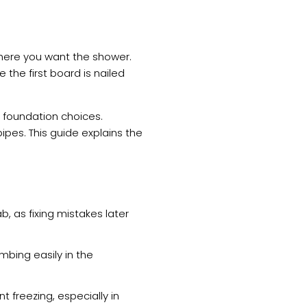
where you want the shower.
e the first board is nailed
 foundation choices.
ipes. This guide explains the
, as fixing mistakes later
bing easily in the
t freezing, especially in