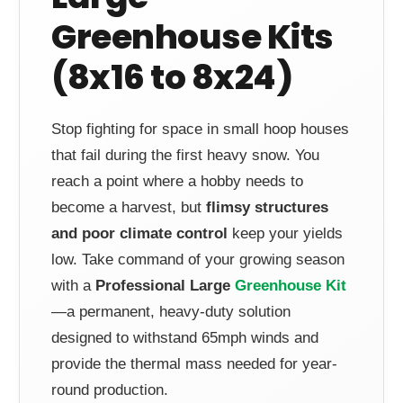
Greenhouse Kits
(8x16 to 8x24)
Stop fighting for space in small hoop houses
that fail during the first heavy snow. You
reach a point where a hobby needs to
become a harvest, but
flimsy structures
and poor climate control
keep your yields
low. Take command of your growing season
with a
Professional Large
Greenhouse Kit
—a permanent, heavy-duty solution
designed to withstand 65mph winds and
provide the thermal mass needed for year-
round production.