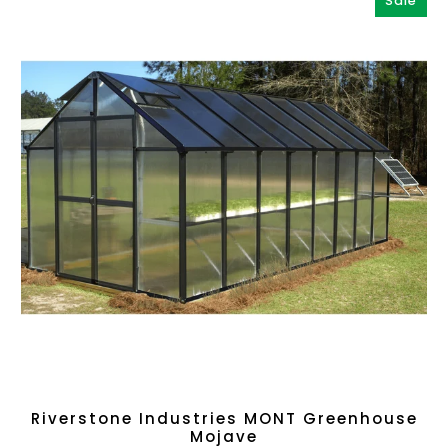
Sale
Riverstone Industries MONT Greenhouse
Mojave