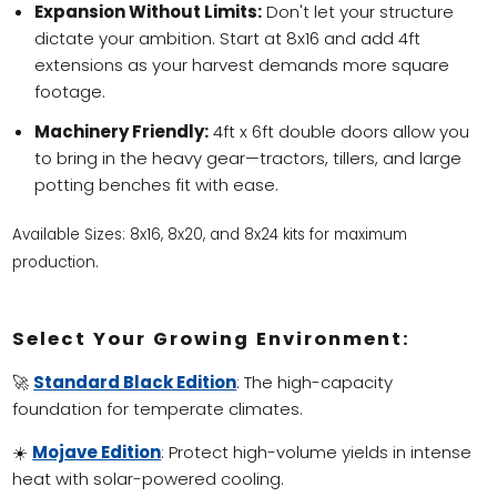
Expansion Without Limits:
Don't let your structure
dictate your ambition. Start at 8x16 and add 4ft
extensions as your harvest demands more square
footage.
Machinery Friendly:
4ft x 6ft double doors allow you
to bring in the heavy gear—tractors, tillers, and large
potting benches fit with ease.
Available Sizes: 8x16, 8x20, and 8x24 kits for maximum
production.
Select Your Growing Environment:
🚀
Standard Black Edition
: The high-capacity
foundation for temperate climates.
☀️
Mojave Edition
: Protect high-volume yields in intense
heat with solar-powered cooling.