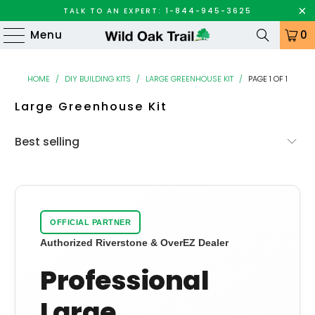
TALK TO AN EXPERT: 1-844-945-3625
Menu
0
HOME
/
DIY BUILDING KITS
/
LARGE GREENHOUSE KIT
/
PAGE 1 OF 1
Large Greenhouse Kit
OFFICIAL PARTNER
Authorized Riverstone & OverEZ Dealer
Professional
Large