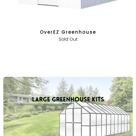
OverEZ Greenhouse
Sold Out