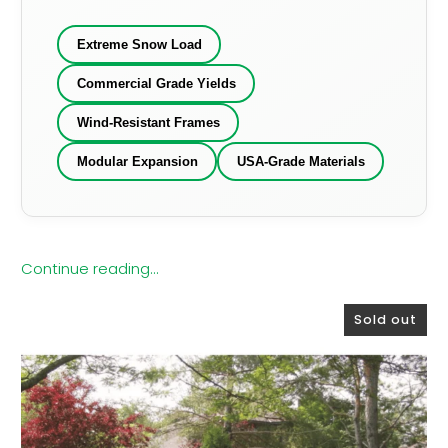
Extreme Snow Load
Commercial Grade Yields
Wind-Resistant Frames
Modular Expansion
USA-Grade Materials
Continue reading...
Sold out