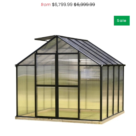
$6,799.99
$6,999.99
from
Sale