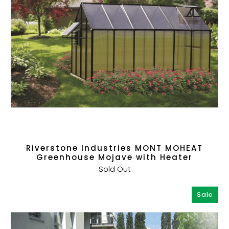
Riverstone Industries MONT MOHEAT
Greenhouse Mojave with Heater
Sold Out
Sale