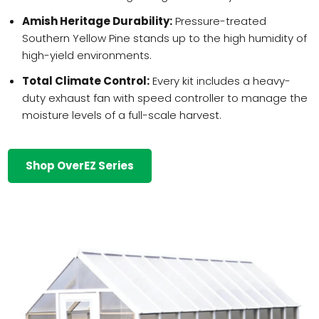
Amish Heritage Durability:
Pressure-treated
Southern Yellow Pine stands up to the high humidity of
high-yield environments.
Total Climate Control:
Every kit includes a heavy-
duty exhaust fan with speed controller to manage the
moisture levels of a full-scale harvest.
Shop OverEZ Series