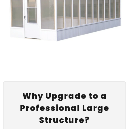
Why Upgrade to a
Professional Large
Structure?