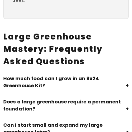
trees.
Large Greenhouse
Mastery: Frequently
Asked Questions
How much food can I grow in an 8x24
Greenhouse Kit?
+
Does a large greenhouse require a permanent
foundation?
+
Can I start small and expand my large