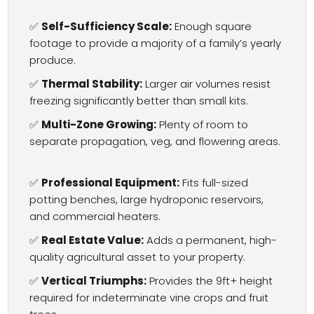
✅
Self-Sufficiency Scale:
Enough square
footage to provide a majority of a family’s yearly
produce.
✅
Thermal Stability:
Larger air volumes resist
freezing significantly better than small kits.
✅
Multi-Zone Growing:
Plenty of room to
separate propagation, veg, and flowering areas.
✅
Professional Equipment:
Fits full-sized
potting benches, large hydroponic reservoirs,
and commercial heaters.
✅
Real Estate Value:
Adds a permanent, high-
quality agricultural asset to your property.
✅
Vertical Triumphs:
Provides the 9ft+ height
required for indeterminate vine crops and fruit