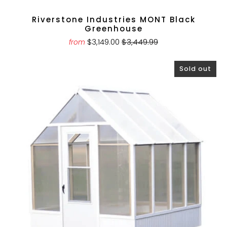
Riverstone Industries MONT Black
Greenhouse
$3,149.00
$3,449.99
from
Sold out