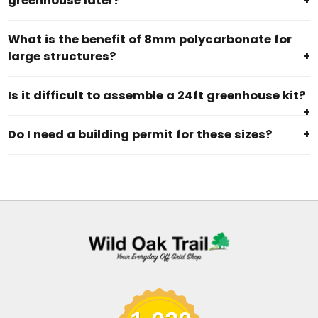
greenhouse later?
+
What is the benefit of 8mm polycarbonate for
large structures?
+
Is it difficult to assemble a 24ft greenhouse kit?
+
Do I need a building permit for these sizes?
+