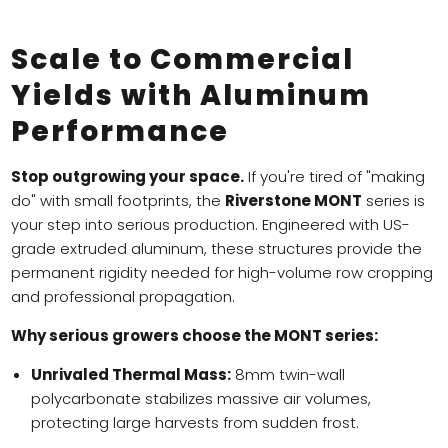
Scale to Commercial
Yields with Aluminum
Performance
Stop outgrowing your space.
If you're tired of "making
do" with small footprints, the
Riverstone MONT
series is
your step into serious production. Engineered with US-
grade extruded aluminum, these structures provide the
permanent rigidity needed for high-volume row cropping
and professional propagation.
Why serious growers choose the MONT series:
Unrivaled Thermal Mass:
8mm twin-wall
polycarbonate stabilizes massive air volumes,
protecting large harvests from sudden frost.