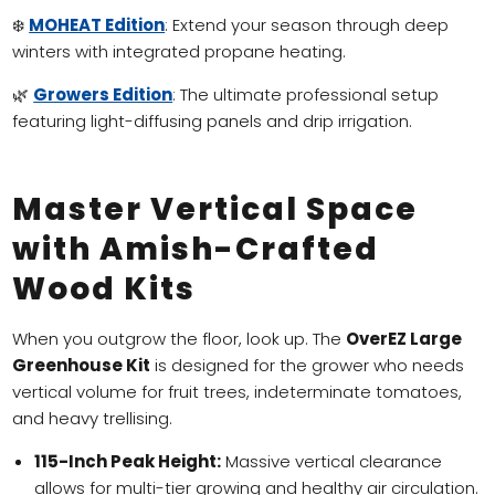
❄️
MOHEAT Edition
: Extend your season through deep
winters with integrated propane heating.
🌿
Growers Edition
: The ultimate professional setup
featuring light-diffusing panels and drip irrigation.
Master Vertical Space
with Amish-Crafted
Wood Kits
When you outgrow the floor, look up. The
OverEZ Large
Greenhouse Kit
is designed for the grower who needs
vertical volume for fruit trees, indeterminate tomatoes,
and heavy trellising.
115-Inch Peak Height:
Massive vertical clearance
allows for multi-tier growing and healthy air circulation.