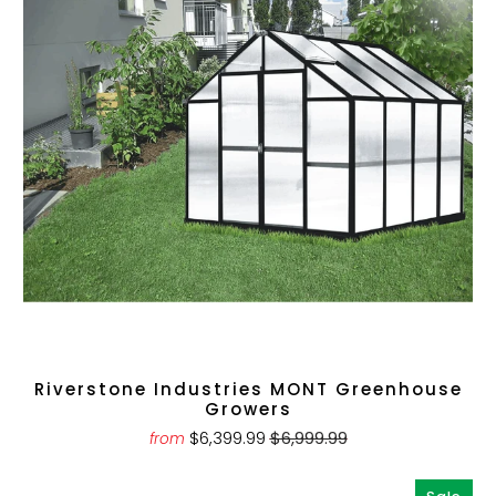
Riverstone Industries MONT Greenhouse
Growers
$6,399.99
$6,999.99
from