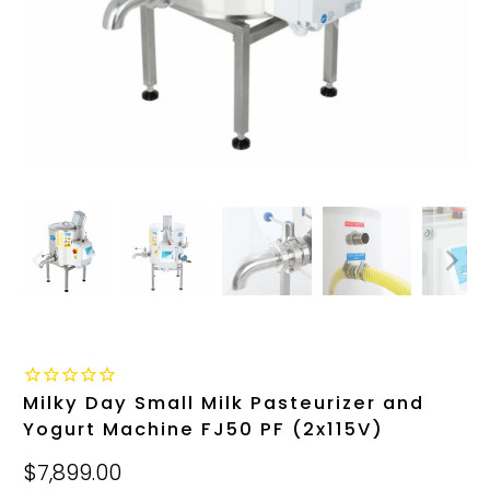
Milky Day Small Milk Pasteurizer and
Yogurt Machine FJ50 PF (2x115V)
$7,899.00