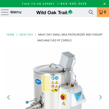
TALK TO AN EXPERT: 1-844-945-3625
Menu
0
HOME
/
MILKY DAY
/
MILKY DAY SMALL MILK PASTEURIZER AND YOGURT
MACHINE FJ50 PF (2X115V)