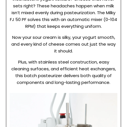
sets right? These headaches happen when milk
isn’t mixed evenly during pasteurization. The Milky
FJ 50 PF solves this with an automatic mixer (0-104
RPM) that keeps everything uniform.
Now your sour cream is silky, your yogurt smooth,
and every kind of cheese comes out just the way
it should.
Plus, with stainless steel construction, easy
cleaning surfaces, and efficient heat exchangers,
this batch pasteurizer delivers both quality of
components and long-lasting performance.