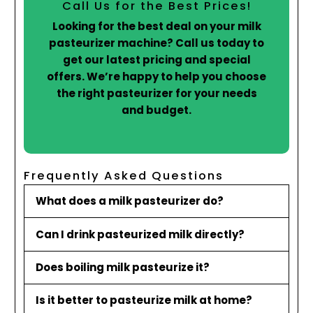
Call Us for the Best Prices!
Looking for the best deal on your milk
pasteurizer machine? Call us today to
get our latest pricing and special
offers. We’re happy to help you choose
the right pasteurizer for your needs
and budget.
Frequently Asked Questions
What does a milk pasteurizer do?
Can I drink pasteurized milk directly?
Does boiling milk pasteurize it?
Is it better to pasteurize milk at home?