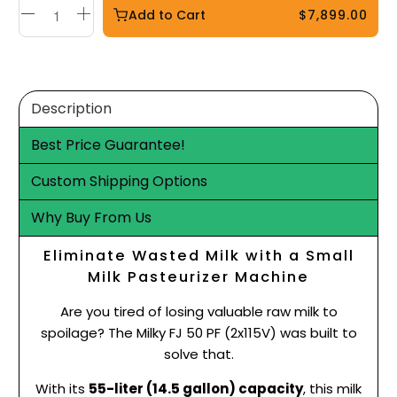
Add to Cart
$7,899.00
Description
Best Price Guarantee!
Custom Shipping Options
Why Buy From Us
Eliminate Wasted Milk with a Small
Milk Pasteurizer Machine
Are you tired of losing valuable raw milk to
spoilage? The Milky FJ 50 PF (2x115V) was built to
solve that.
With its
55-liter (14.5 gallon) capacity
, this milk