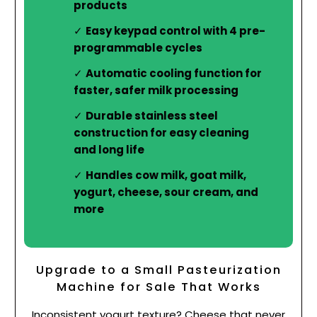
products
Easy keypad control with 4 pre-
programmable cycles
Automatic cooling function for
faster, safer milk processing
Durable stainless steel
construction for easy cleaning
and long life
Handles cow milk, goat milk,
yogurt, cheese, sour cream, and
more
Upgrade to a Small Pasteurization
Machine for Sale That Works
Inconsistent yogurt texture? Cheese that never