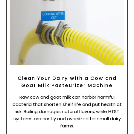
Clean Your Dairy with a Cow and
Goat Milk Pasteurizer Machine
Raw cow and goat milk can harbor harmful
bacteria that shorten shelf life and put health at
risk. Boiling damages natural flavors, while HTST
systems are costly and oversized for small dairy
farms.