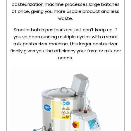
pasteurization machine processes large batches
at once, giving you more usable product and less
waste.
Smaller batch pasteurizers just can’t keep up. If
you’ve been running multiple cycles with a small
milk pasteurizer machine, this larger pasteurizer
finally gives you the efficiency your farm or milk bar
needs.