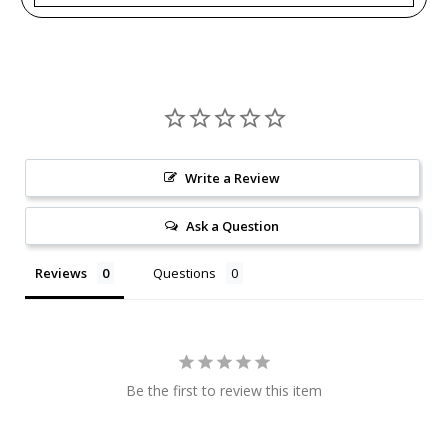
Write a Review
Ask a Question
Reviews
Questions
Be the first to review this item