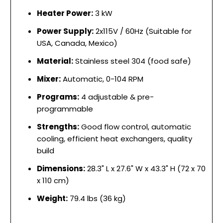
Heater Power:
3 kW
Power Supply:
2x115V / 60Hz (Suitable for
USA, Canada, Mexico)
Material:
Stainless steel 304 (food safe)
Mixer:
Automatic, 0-104 RPM
Programs:
4 adjustable & pre-
programmable
Strengths:
Good flow control, automatic
cooling, efficient heat exchangers, quality
build
Dimensions:
28.3" L x 27.6" W x 43.3" H (72 x 70
x 110 cm)
Weight:
79.4 lbs (36 kg)