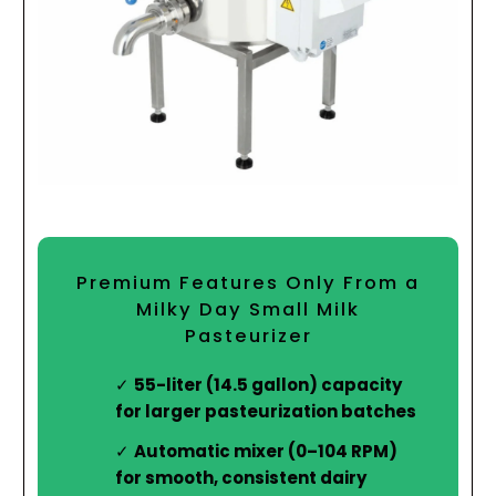
Premium Features Only From a
Milky Day Small Milk
Pasteurizer
55-liter (14.5 gallon) capacity
for larger pasteurization batches
Automatic mixer (0–104 RPM)
for smooth, consistent dairy