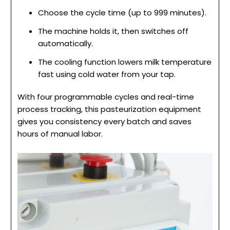
Choose the cycle time (up to 999 minutes).
The machine holds it, then switches off
automatically.
The cooling function lowers milk temperature
fast using cold water from your tap.
With four programmable cycles and real-time
process tracking, this pasteurization equipment
gives you consistency every batch and saves
hours of manual labor.