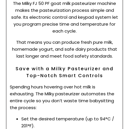
The Milky FJ 50 PF goat milk pasteurizer machine
makes the pasteurization process simple and
safe. Its electronic control and keypad system let
you program precise time and temperature for
each cycle.
That means you can produce fresh pure milk,
homemade yogurt, and safe dairy products that
last longer and meet food safety standards.
Save with a Milky Pasteurizer and
Top-Notch Smart Controls
Spending hours hovering over hot milk is
exhausting. The Milky pasteurizer automates the
entire cycle so you don’t waste time babysitting
the process:
Set the desired temperature (up to 94°C /
201°F).