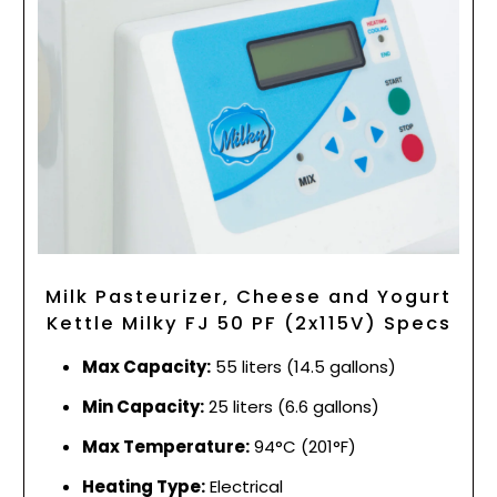
Milk Pasteurizer, Cheese and Yogurt
Kettle Milky FJ 50 PF (2x115V) Specs
Max Capacity:
55 liters (14.5 gallons)
Min Capacity:
25 liters (6.6 gallons)
Max Temperature:
94°C (201°F)
Heating Type:
Electrical