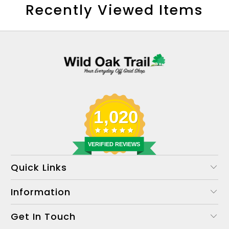
Recently Viewed Items
1,020
VERIFIED REVIEWS
Quick Links
Information
Get In Touch