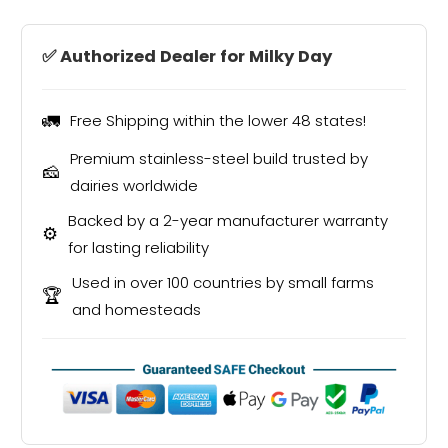
✅ Authorized Dealer for Milky Day
🚛
Free Shipping within the lower 48 states!
Premium stainless-steel build trusted by
🧀
dairies worldwide
Backed by a 2-year manufacturer warranty
⚙️
for lasting reliability
Used in over 100 countries by small farms
🏆
and homesteads