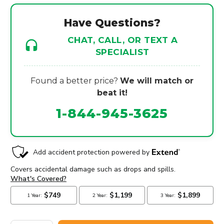
Have Questions?
CHAT, CALL, OR TEXT A
SPECIALIST
Found a better price?
We will match or
beat it!
1-844-945-3625