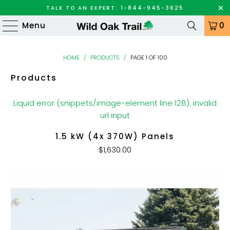
TALK TO AN EXPERT: 1-844-945-3625
Menu
0
HOME
/
PRODUCTS
/
PAGE 1 OF 100
Products
Liquid error (snippets/image-element line 128): invalid
url input
1.5 kW (4x 370W) Panels
$1,630.00