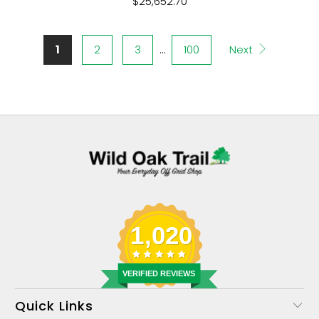
$25,652.70
1
2
3
…
100
Next
1,020
VERIFIED REVIEWS
Quick Links