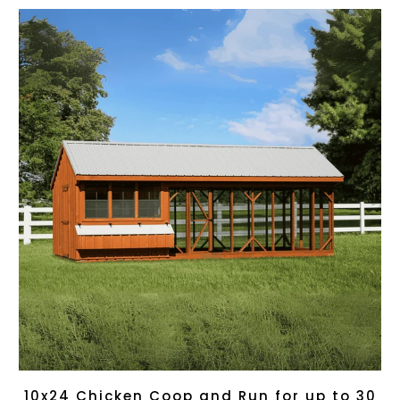
10x24 Chicken Coop and Run for up to 30