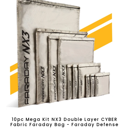
10pc Mega Kit NX3 Double Layer CYBER
Fabric Faraday Bag - Faraday Defense