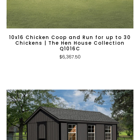
10x16 Chicken Coop and Run for up to 30
Chickens | The Hen House Collection
Q1016C
$6,367.50