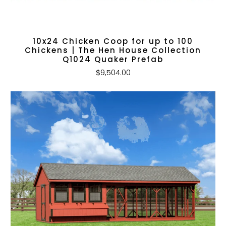
10x24 Chicken Coop for up to 100
Chickens | The Hen House Collection
Q1024 Quaker Prefab
$9,504.00