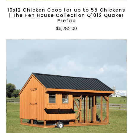
10x12 Chicken Coop for up to 55 Chickens
| The Hen House Collection Q1012 Quaker
Prefab
$6,282.00