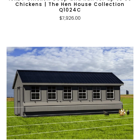
Chickens | The Hen House Collection
Q1024C
$7,926.00