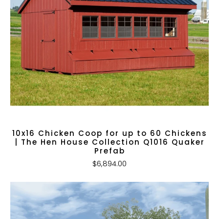
10x16 Chicken Coop for up to 60 Chickens
| The Hen House Collection Q1016 Quaker
Prefab
$6,894.00