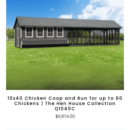
10x40 Chicken Coop and Run for up to 60
Chickens | The Hen House Collection
Q1040C
$11,974.00