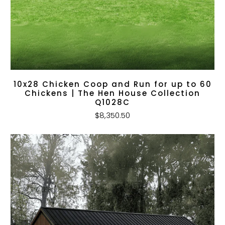
10x28 Chicken Coop and Run for up to 60
Chickens | The Hen House Collection
Q1028C
$8,350.50