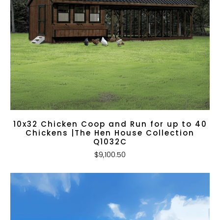
10x32 Chicken Coop and Run for up to 40
Chickens |The Hen House Collection
Q1032C
$9,100.50