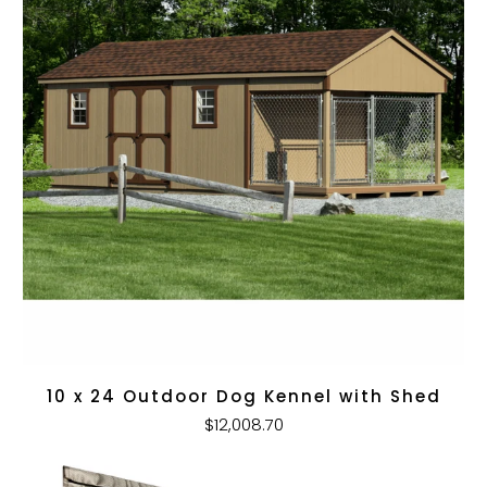
10 x 24 Outdoor Dog Kennel with Shed
$12,008.70