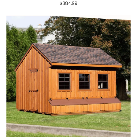
$384.99