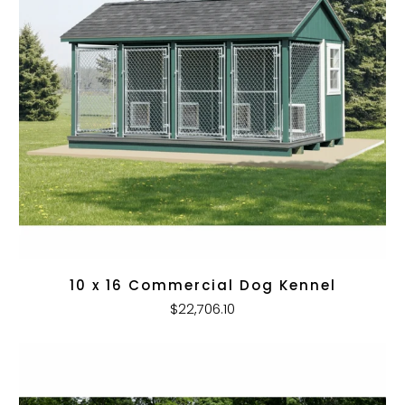
10 x 16 Commercial Dog Kennel
$22,706.10