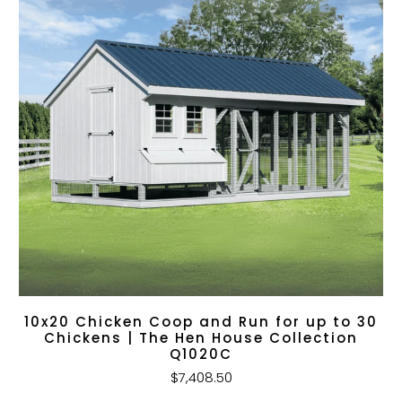
10x20 Chicken Coop and Run for up to 30
Chickens | The Hen House Collection
Q1020C
$7,408.50