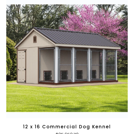
12 x 16 Commercial Dog Kennel