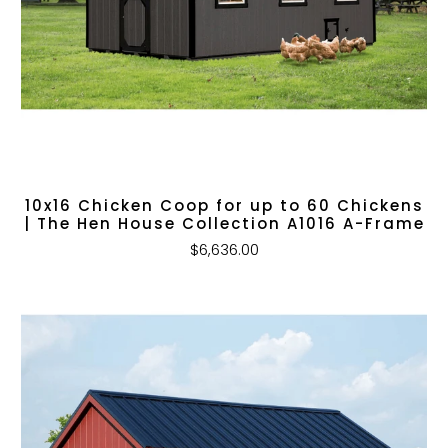
10x16 Chicken Coop for up to 60 Chickens
| The Hen House Collection A1016 A-Frame
$6,636.00