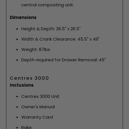
central composting unit.
Dimensions
Height & Depth: 26.5" x 26.5"
Width & Crank Clearance: 45.5" x 49"
Weight: 87lbs
Depth required for Drawer Removal: 45"
Centrex 3000
Inclusions
Centrex 3000 Unit
Owner's Manual
Warranty Card
Rake