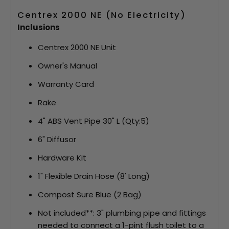
Centrex 2000 NE (No Electricity)
Inclusions
Centrex 2000 NE Unit
Owner's Manual
Warranty Card
Rake
4" ABS Vent Pipe 30" L (Qty:5)
6" Diffusor
Hardware Kit
1" Flexible Drain Hose (8' Long)
Compost Sure Blue (2 Bag)
Not included**: 3" plumbing pipe and fittings
needed to connect a 1-pint flush toilet to a