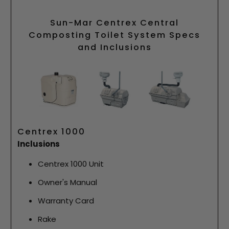
Sun-Mar Centrex Central
Composting Toilet System Specs
and Inclusions
Centrex 1000
Inclusions
Centrex 1000 Unit
Owner's Manual
Warranty Card
Rake