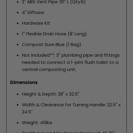
2" ABS Vent Pipe 30" L (Qty:6)
4" Diffusor
Hardware Kit
1" Flexible Drain Hose (8' Long)
Compost Sure Blue (1 Bag)
Not included**: 3" plumbing pipe and fittings
needed to connect a 1-pint flush toilet to a
central composting unit.
Dimensions
Height & Depth: 28" x 32.5"
Width & Clearance for Turning Handle: 22.5" x
24.5"
Weight: 45lbs