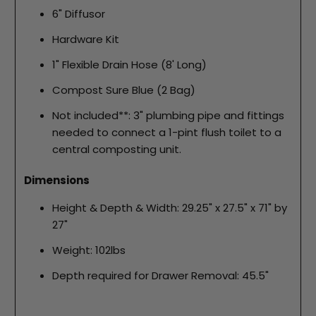
6" Diffusor
Hardware Kit
1" Flexible Drain Hose (8' Long)
Compost Sure Blue (2 Bag)
Not included**: 3" plumbing pipe and fittings
needed to connect a 1-pint flush toilet to a
central composting unit.
Dimensions
Height & Depth & Width: 29.25" x 27.5" x 71" by
27"
Weight: 102lbs
Depth required for Drawer Removal: 45.5"