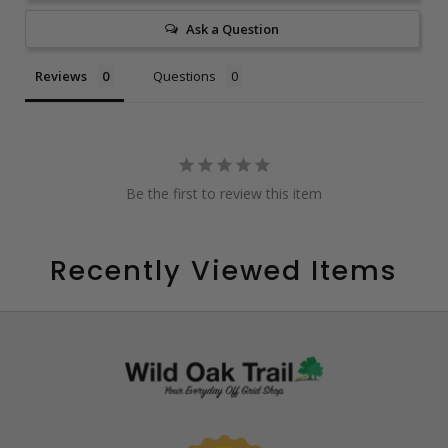
Ask a Question
Reviews
Questions
Be the first to review this item
Recently Viewed Items