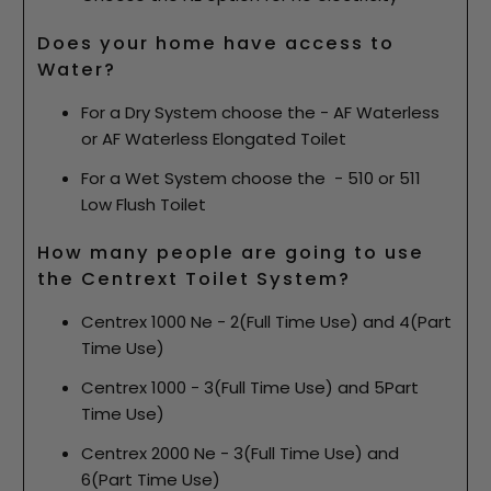
Does your home have access to
Water?
For a Dry System choose the - AF Waterless
or AF Waterless Elongated Toilet
For a Wet System choose the - 510 or 511
Low Flush Toilet
How many people are going to use
the Centrext Toilet System?
Centrex 1000 Ne - 2(Full Time Use) and 4(Part
Time Use)
Centrex 1000 - 3(Full Time Use) and 5Part
Time Use)
Centrex 2000 Ne - 3(Full Time Use) and
6(Part Time Use)