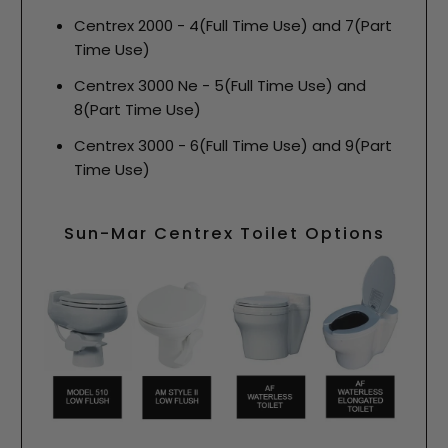
Centrex 2000 - 4(Full Time Use) and 7(Part
Time Use)
Centrex 3000 Ne - 5(Full Time Use) and
8(Part Time Use)
Centrex 3000 - 6(Full Time Use) and 9(Part
Time Use)
Sun-Mar Centrex Toilet Options