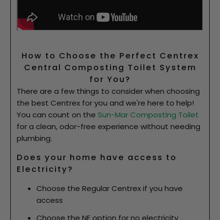
How to Choose the Perfect Centrex
Central Composting Toilet System
for You?
There are a few things to consider when choosing
the best Centrex for you and we're here to help!
You can count on the
Sun-Mar Composting Toilet
for a clean, odor-free experience without needing
plumbing.
Does your home have access to
Electricity?
Choose the Regular Centrex if you have
access
Choose the NE option for no electricity