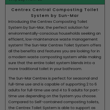
Centrex Central Composting Toilet
System by Sun-Mar
Introducing the Centrex Composting Toilet
System by Sun-Mar, the perfect solution for
environmentally-conscious households seeking an
efficient, low-maintenance waste management
system! The Sun-Mar Centrex Toilet System offers
all the benefits and features you are looking for in
a modern waste composting system while making
sure that the entire toilet system blends into a
more traditional toilet in your bathroom.
The Sun-Mar Centrex is perfect for seasonal and
full-time use and is capable of supporting 2 to 6
adults for full-time use and 4 to 9 adults for part-
time use depending on the System you choose.
Compared to Self-contained composting toilets,
the Centrex Toilet System is able to support as