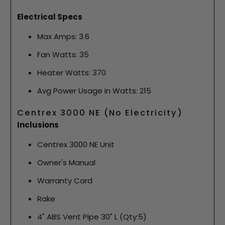
Electrical Specs
Max Amps: 3.6
Fan Watts: 35
Heater Watts: 370
Avg Power Usage in Watts: 215
Centrex 3000 NE (No Electricity)
Inclusions
Centrex 3000 NE Unit
Owner's Manual
Warranty Card
Rake
4" ABS Vent Pipe 30" L (Qty:5)