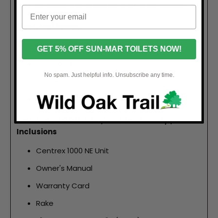
Depth required for Drawer Removal: 46.25"
Electrical Specs
Max Amps: 2.5
GET 5% OFF SUN-MAR TOILETS NOW!
Fan Watts: 35
No spam. Just helpful info. Unsubscribe any time.
Heater Watts: 260
Avg Power Usage in Watts: 150
Centrex 1000 NE (No Electricity)
Inclusions
Centrex 1000 NE Unit
Owner's Manual
Warranty Card
Rake