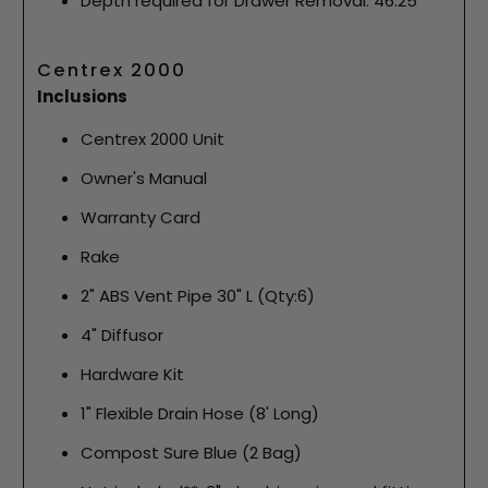
Depth required for Drawer Removal: 46.25"
Centrex 2000
Inclusions
Centrex 2000 Unit
Owner's Manual
Warranty Card
Rake
2" ABS Vent Pipe 30" L (Qty:6)
4" Diffusor
Hardware Kit
1" Flexible Drain Hose (8' Long)
Compost Sure Blue (2 Bag)