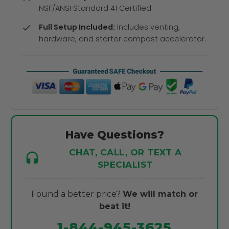
NSF/ANSI Standard 41 Certified.
Full Setup Included:
Includes venting,
hardware, and starter compost accelerator.
Have Questions?
CHAT, CALL, OR TEXT A
SPECIALIST
Found a better price?
We will match or
beat it!
1-844-945-3625