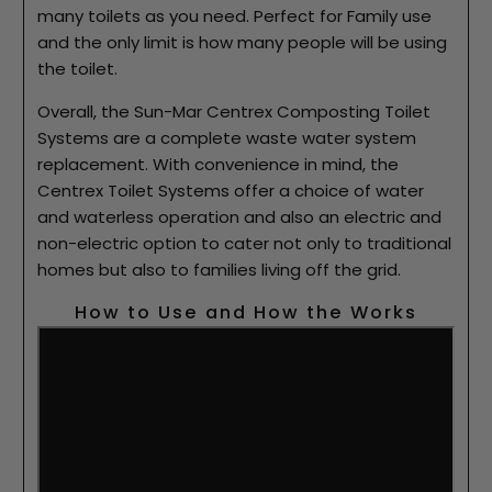
many toilets as you need. Perfect for Family use
and the only limit is how many people will be using
the toilet.
Overall, the Sun-Mar Centrex Composting Toilet
Systems are a complete waste water system
replacement. With convenience in mind, the
Centrex Toilet Systems offer a choice of water
and waterless operation and also an electric and
non-electric option to cater not only to traditional
homes but also to families living off the grid.
How to Use and How the Works