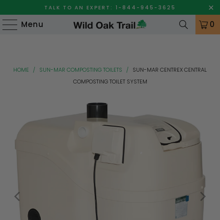
TALK TO AN EXPERT: 1-844-945-3625
Menu
0
HOME
/
SUN-MAR COMPOSTING TOILETS
/
SUN-MAR CENTREX CENTRAL
COMPOSTING TOILET SYSTEM