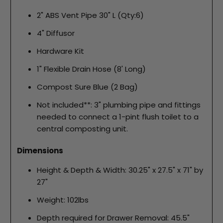
2" ABS Vent Pipe 30" L (Qty:6)
4" Diffusor
Hardware Kit
1" Flexible Drain Hose (8' Long)
Compost Sure Blue (2 Bag)
Not included**: 3" plumbing pipe and fittings
needed to connect a 1-pint flush toilet to a
central composting unit.
Dimensions
Height & Depth & Width: 30.25" x 27.5" x 71" by
27"
Weight: 102lbs
Depth required for Drawer Removal: 45.5"