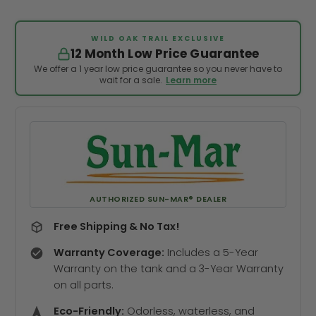
WILD OAK TRAIL EXCLUSIVE
12 Month Low Price Guarantee
We offer a 1 year low price guarantee so you never have to
wait for a sale.
Learn more
AUTHORIZED SUN-MAR® DEALER
Free Shipping & No Tax!
Warranty Coverage:
Includes a 5-Year
Warranty on the tank and a 3-Year Warranty
on all parts.
Eco-Friendly:
Odorless, waterless, and