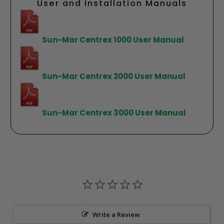
User and Installation Manuals
Sun-Mar Centrex 1000 User Manual
Sun-Mar Centrex 2000 User Manual
Sun-Mar Centrex 3000 User Manual
Write a Review