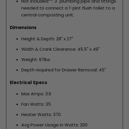
Not included**: 3" plumbing pipe and fittings
needed to connect a 1-pint flush toilet to a
central composting unit.
Dimensions
Height & Depth: 28" x 27"
Width & Crank Clearance: 45.5" x 49"
Weight: 97lbs
Depth required for Drawer Removal: 45"
Electrical Specs
Max Amps: 3.6
Fan Watts: 35
Heater Watts: 370
Avg Power Usage in Watts: 200