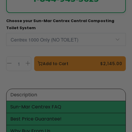
Choose your Sun-Mar Centrex Central Composting
Toilet System
Add to Cart
$2,145.00
Description
Sun-Mar Centrex FAQ
Best Price Guarantee!
Why Buy From Us