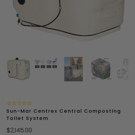
Sun-Mar Centrex Central Composting
Toilet System
$2,145.00