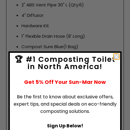
2" ABS Vent Pipe 30" L (Qty:6)
4" Diffusor
Hardware Kit
1" Flexible Drain Hose (8' Long)
Compost Sure Blue(1 Bag)
Not included**: 3" plumbing pipe and fittings
🏆 #1 Composting Toilet
needed to connect a 1-pint flush toilet to a
in North America!
central composting unit.
Get 5% Off Your Sun-Mar Now
Dimensions
Height & Depth: 28" x 32.5"
Be the first to know about exclusive offers,
expert tips, and special deals on eco-friendly
Width & Clearance for Turning Handle: 22.5" x
composting solutions.
24.5"
Weight: 50lbs
Sign Up Below!