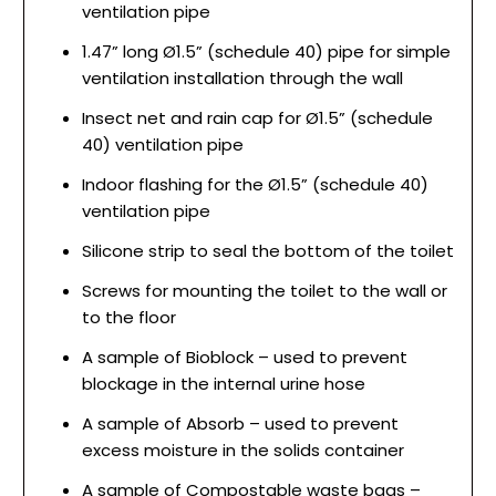
ventilation pipe
1.47” long Ø1.5” (schedule 40) pipe for simple
ventilation installation through the wall
Insect net and rain cap for Ø1.5” (schedule
40) ventilation pipe
Indoor flashing for the Ø1.5” (schedule 40)
ventilation pipe
Silicone strip to seal the bottom of the toilet
Screws for mounting the toilet to the wall or
to the floor
A sample of Bioblock – used to prevent
blockage in the internal urine hose
A sample of Absorb – used to prevent
excess moisture in the solids container
A sample of Compostable waste bags –