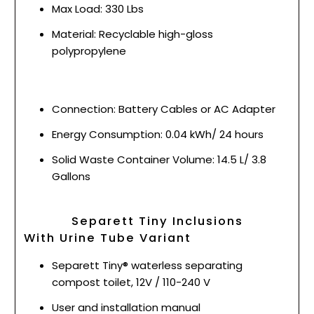
Max Load: 330 Lbs
Material: Recyclable high-gloss
polypropylene
Connection: Battery Cables or AC Adapter
Energy Consumption: 0.04 kWh/ 24 hours
Solid Waste Container Volume: 14.5 L/ 3.8
Gallons
Separett Tiny Inclusions
With Urine Tube Variant
Separett Tiny® waterless separating
compost toilet, 12V / 110-240 V
User and installation manual