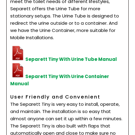
meet the toilet needs of different lifestyles,
Separett offers the Urine Tube for more
stationary setups. The Urine Tube is designed to
redirect the urine outside or to a container. And
we have the Urine Container, more suitable for
Mobile Installations.
Separett Tiny With Urine Tube Manual
Separett Tiny With Urine Container
Manual
User Friendly and Convenient
The Separett Tiny is very easy to install, operate,
and maintain. The installation is so easy that
almost anyone can set it up within a few minutes.
The Separett Tiny is also built with flaps that
automatically open and close to make sure no