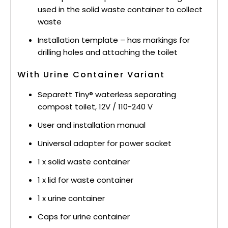
used in the solid waste container to collect
waste
Installation template – has markings for
drilling holes and attaching the toilet
With Urine Container Variant
Separett Tiny® waterless separating
compost toilet, 12V / 110-240 V
User and installation manual
Universal adapter for power socket
1 x solid waste container
1 x lid for waste container
1 x urine container
Caps for urine container