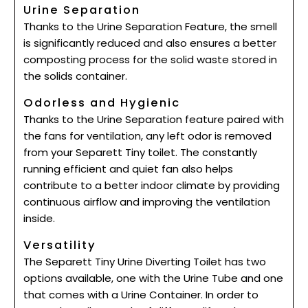
Urine Separation
Thanks to the Urine Separation Feature, the smell
is significantly reduced and also ensures a better
composting process for the solid waste stored in
the solids container.
Odorless and Hygienic
Thanks to the Urine Separation feature paired with
the fans for ventilation, any left odor is removed
from your Separett Tiny toilet. The constantly
running efficient and quiet fan also helps
contribute to a better indoor climate by providing
continuous airflow and improving the ventilation
inside.
Versatility
The Separett Tiny Urine Diverting Toilet has two
options available, one with the Urine Tube and one
that comes with a Urine Container. In order to