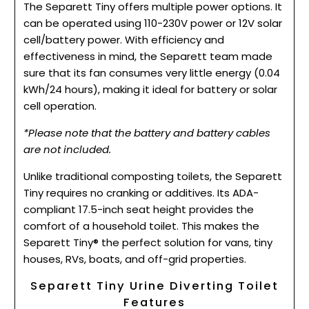
The Separett Tiny offers multiple power options. It
can be operated using 110-230V power or 12V solar
cell/battery power. With efficiency and
effectiveness in mind, the Separett team made
sure that its fan consumes very little energy (0.04
kWh/24 hours), making it ideal for battery or solar
cell operation.
*Please note that the battery and battery cables
are not included.
Unlike traditional composting toilets, the Separett
Tiny requires no cranking or additives. Its ADA-
compliant 17.5-inch seat height provides the
comfort of a household toilet. This makes the
Separett Tiny® the perfect solution for vans, tiny
houses, RVs, boats, and off-grid properties.
Separett Tiny Urine Diverting Toilet
Features