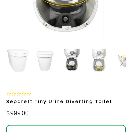
Separett Tiny Urine Diverting Toilet
$999.00