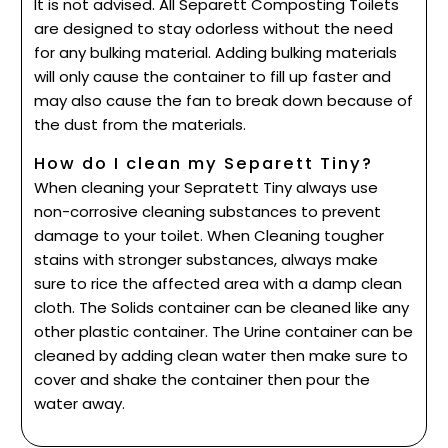
It is not advised. All Separett Composting Toilets
are designed to stay odorless without the need
for any bulking material. Adding bulking materials
will only cause the container to fill up faster and
may also cause the fan to break down because of
the dust from the materials.
How do I clean my Separett Tiny?
When cleaning your Sepratett Tiny always use
non-corrosive cleaning substances to prevent
damage to your toilet. When Cleaning tougher
stains with stronger substances, always make
sure to rice the affected area with a damp clean
cloth. The Solids container can be cleaned like any
other plastic container. The Urine container can be
cleaned by adding clean water then make sure to
cover and shake the container then pour the
water away.