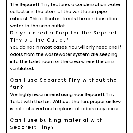
The Separett Tiny features a condensation water
collector in the stem of the ventilation pipe
exhaust. This collector directs the condensation
water to the urine outlet.
Do you need a Trap for the Separett
Tiny's Urine Outlet?
You do not in most cases. You will only need one if
odors from the wastewater system are seeping
into the toilet room or the area where the air is
ventilated.
Can I use Separett Tiny without the
fan?
We highly recommend using your Separett Tiny
Toilet with the fan. Without the fan, proper airflow
is not achieved and unpleasant odors may occur.
Can I use bulking material with
Separett Tiny?