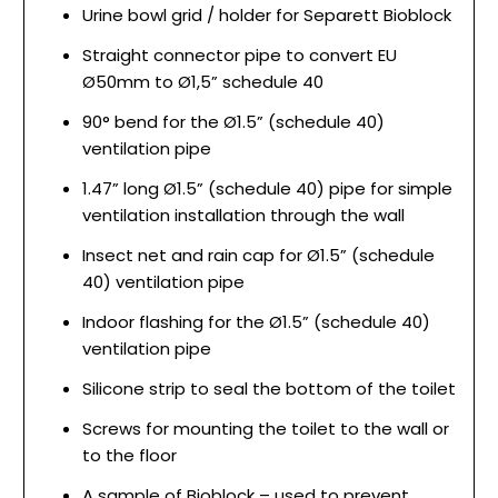
Urine bowl grid / holder for Separett Bioblock
Straight connector pipe to convert EU
Ø50mm to Ø1,5” schedule 40
90° bend for the Ø1.5” (schedule 40)
ventilation pipe
1.47” long Ø1.5” (schedule 40) pipe for simple
ventilation installation through the wall
Insect net and rain cap for Ø1.5” (schedule
40) ventilation pipe
Indoor flashing for the Ø1.5” (schedule 40)
ventilation pipe
Silicone strip to seal the bottom of the toilet
Screws for mounting the toilet to the wall or
to the floor
A sample of Bioblock – used to prevent