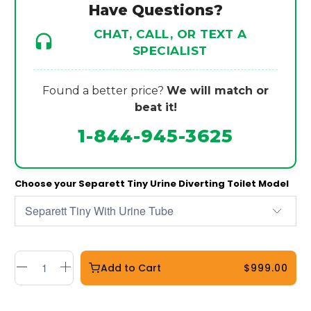
Have Questions?
CHAT, CALL, OR TEXT A
SPECIALIST
Found a better price?
We will match or
beat it!
1-844-945-3625
Choose your Separett Tiny Urine Diverting Toilet Model
Add to Cart
$999.00