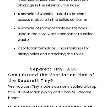
blockage in the internal urine hose
A sample of Absorb – used to prevent
excess moisture in the solids container
A sample of Compostable waste bags –
used in the solid waste container to collect
waste
Installation template – has markings for
drilling holes and attaching the toilet
Separett Tiny FAQS
Can I Extend the Ventilation Pipe of
the Separett Tiny?
Yes, you can. Tiny models can be installed with up
to 16 ft ventilation piping and a two 90-degree
bends.