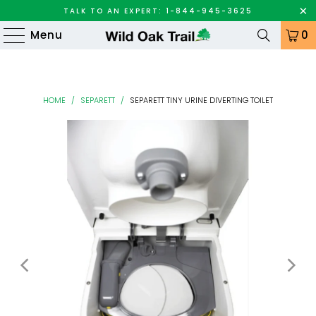
TALK TO AN EXPERT: 1-844-945-3625
Menu
0
HOME
/
SEPARETT
/
SEPARETT TINY URINE DIVERTING TOILET