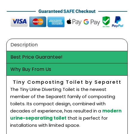
Description
Best Price Guarantee!
Why Buy From Us
Tiny Composting Toilet by Separett
The Tiny Urine Diverting Toilet is the newest
member of the Separett family of composting
toilets. Its compact design, combined with
decades of experience, has resulted in a
modern
urine-separating toilet
that is perfect for
installations with limited space.