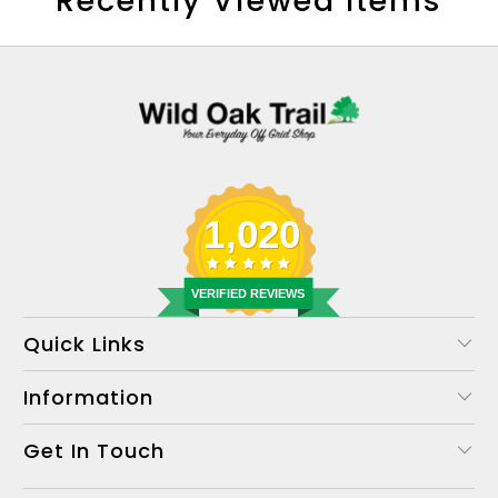
Recently Viewed Items
1,020
VERIFIED REVIEWS
Quick Links
Information
Get In Touch