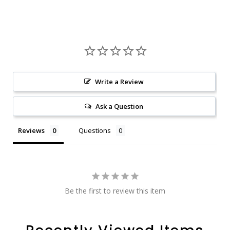
Write a Review
Ask a Question
Reviews
Questions
Be the first to review this item