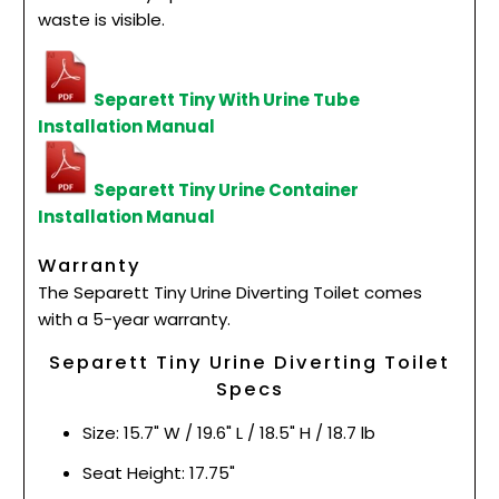
waste is visible.
Separett Tiny With Urine Tube
Installation Manual
Separett Tiny Urine Container
Installation Manual
Warranty
The Separett Tiny Urine Diverting Toilet comes
with a 5-year warranty.
Separett Tiny Urine Diverting Toilet
Specs
Size: 15.7" W / 19.6" L / 18.5" H / 18.7 lb
Seat Height: 17.75"