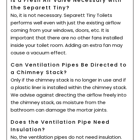
Is a Fresh Air Valve Necessary with
the Separett Tiny?
No, it is not necessary. Separett Tiny Toilets
performs well even with just the existing airflow
coming from your windows, doors, etc. It is
important that there are no other fans installed
inside your toilet room. Adding an extra fan may
cause a vacuum effect.
Can Ventilation Pipes Be Directed to
a Chimney Stack?
Only if the chimney stack is no longer in use and if
a plastic liner is installed within the chimney stack.
We advise against directing the airflow freely into
the chimney stack, as moisture from the
bathroom can damage the mortar joints.
Does the Ventilation Pipe Need
Insulation?
No, the ventilation pipes do not need insulation.