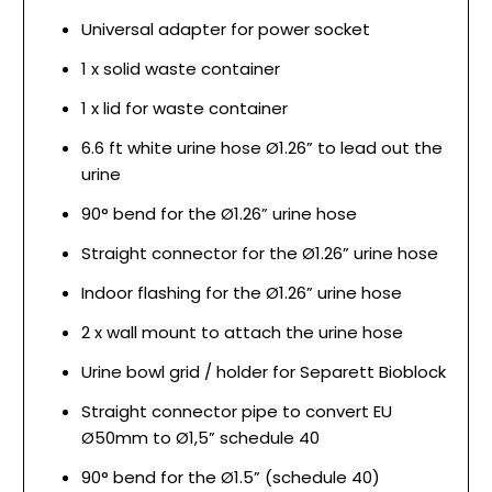
Universal adapter for power socket
1 x solid waste container
1 x lid for waste container
6.6 ft white urine hose Ø1.26” to lead out the
urine
90° bend for the Ø1.26” urine hose
Straight connector for the Ø1.26” urine hose
Indoor flashing for the Ø1.26” urine hose
2 x wall mount to attach the urine hose
Urine bowl grid / holder for Separett Bioblock
Straight connector pipe to convert EU
Ø50mm to Ø1,5” schedule 40
90° bend for the Ø1.5” (schedule 40)