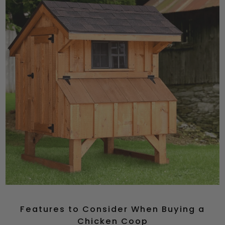
Features to Consider When Buying a
Chicken Coop