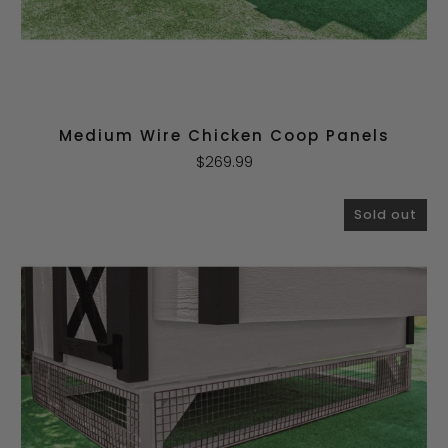
Medium Wire Chicken Coop Panels
$269.99
Sold out