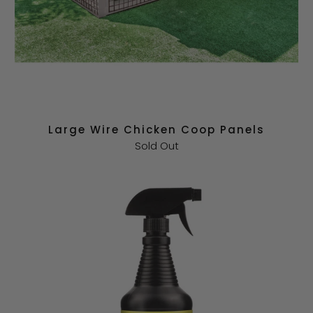
Large Wire Chicken Coop Panels
Sold Out