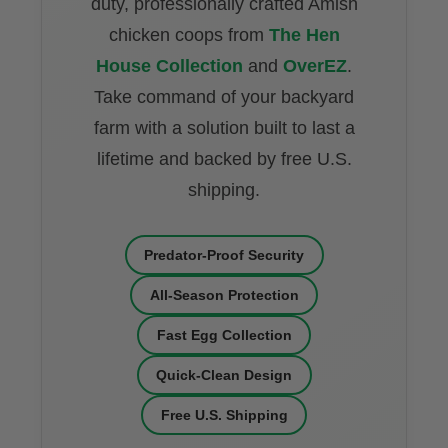
duty, professionally crafted Amish
chicken coops from
The Hen
House Collection
and
OverEZ
.
Take command of your backyard
farm with a solution built to last a
lifetime and backed by free U.S.
shipping.
Predator-Proof Security
All-Season Protection
Fast Egg Collection
Quick-Clean Design
Free U.S. Shipping