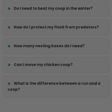
Do I need to heat my coop in the winter?
How do I protect my flock from predators?
How many nesting boxes do I need?
Can I move my chicken coop?
What is the difference between a run and a
coop?