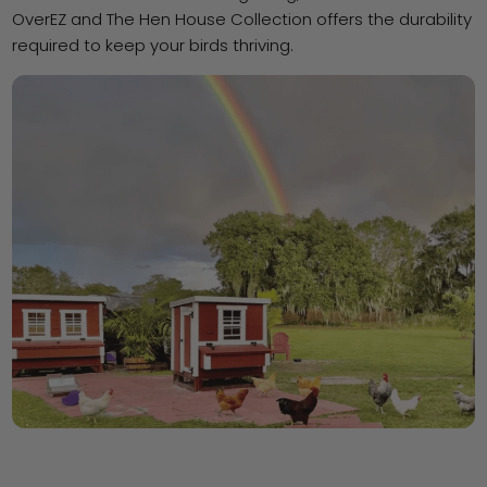
OverEZ and The Hen House Collection offers the durability
required to keep your birds thriving.