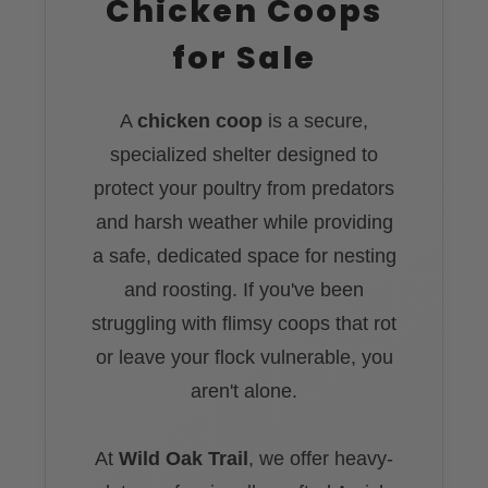
Chicken Coops
for Sale
A
chicken coop
is a secure,
specialized shelter designed to
protect your poultry from predators
and harsh weather while providing
a safe, dedicated space for nesting
and roosting. If you've been
struggling with flimsy coops that rot
or leave your flock vulnerable, you
aren't alone.
At
Wild Oak Trail
, we offer heavy-