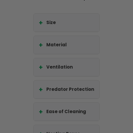
Size
Material
Ventilation
Predator Protection
Ease of Cleaning