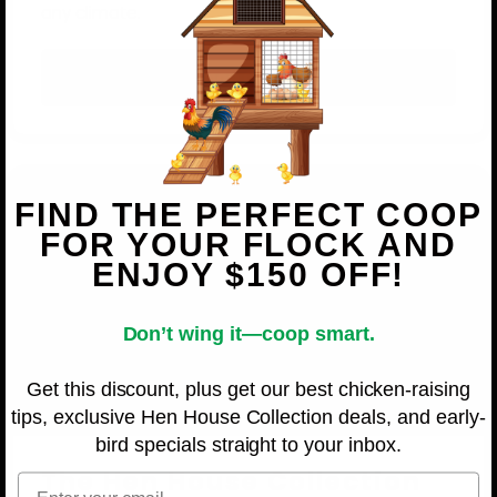
any climate.
Shop OverEZ
FIND THE PERFECT COOP
FOR YOUR FLOCK AND
ENJOY $150 OFF!
Don’t wing it—coop smart.
Get this discount, plus get our best chicken-raising
tips, exclusive Hen House Collection deals, and early-
bird specials straight to your inbox.
The Hen House Collection