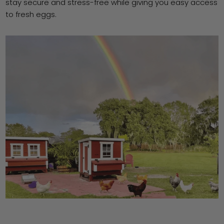
stay secure and stress-free while giving you easy access
to fresh eggs.