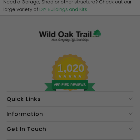
Need a Garage, Shed or other structure? Check out our
large variety of
DIY Buildings and Kits
1,020
VERIFIED REVIEWS
Quick Links
Information
Get In Touch