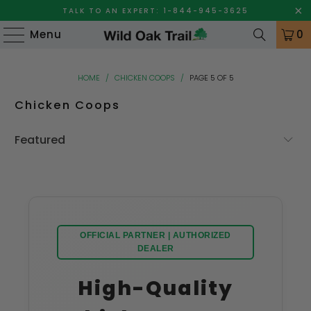
TALK TO AN EXPERT: 1-844-945-3625
Menu
0
HOME
/
CHICKEN COOPS
/
PAGE 5 OF 5
Chicken Coops
OFFICIAL PARTNER | AUTHORIZED
DEALER
High-Quality