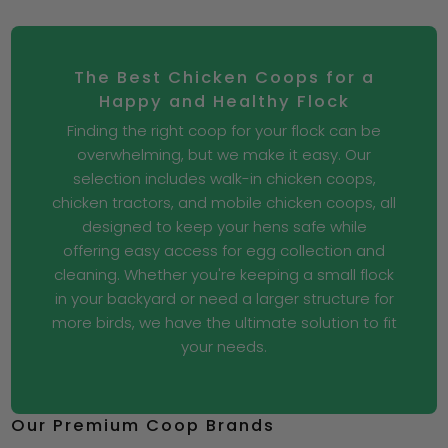
The Best Chicken Coops for a
Happy and Healthy Flock
Finding the right coop for your flock can be
overwhelming, but we make it easy. Our
selection includes walk-in chicken coops,
chicken tractors, and mobile chicken coops, all
designed to keep your hens safe while
offering easy access for egg collection and
cleaning. Whether you're keeping a small flock
in your backyard or need a larger structure for
more birds, we have the ultimate solution to fit
your needs.
Our Premium Coop Brands