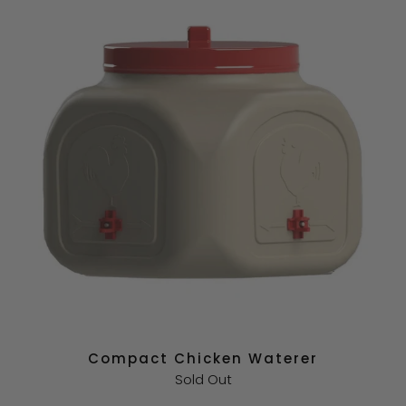
Compact Chicken Waterer
Sold Out