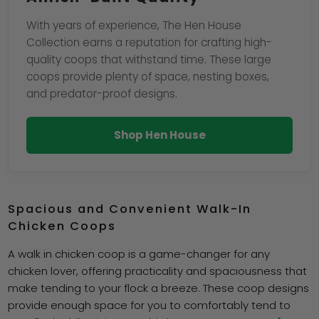
With years of experience, The Hen House
Collection earns a reputation for crafting high-
quality coops that withstand time. These large
coops provide plenty of space, nesting boxes,
and predator-proof designs.
Shop Hen House
Spacious and Convenient Walk-In
Chicken Coops
A walk in chicken coop is a game-changer for any
chicken lover, offering practicality and spaciousness that
make tending to your flock a breeze. These coop designs
provide enough space for you to comfortably tend to