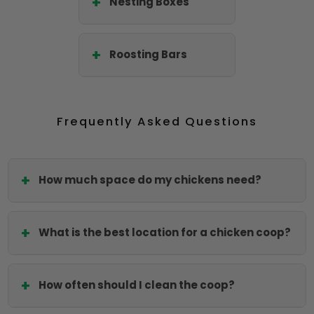
Nesting Boxes
Roosting Bars
Frequently Asked Questions
How much space do my chickens need?
What is the best location for a chicken coop?
How often should I clean the coop?