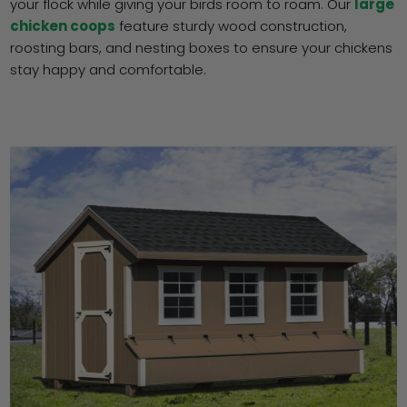
your flock while giving your birds room to roam. Our
large
chicken coops
feature sturdy wood construction,
roosting bars, and nesting boxes to ensure your chickens
stay happy and comfortable.