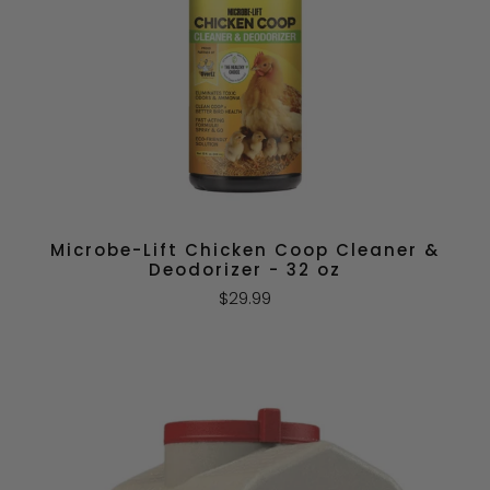
Microbe-Lift Chicken Coop Cleaner &
Deodorizer - 32 oz
$29.99