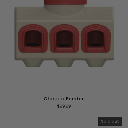
Classic Feeder
$99.99
Sold out