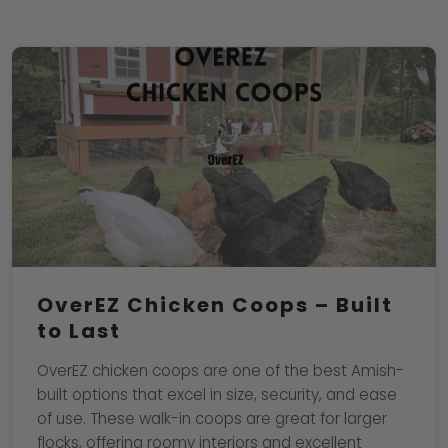
OverEZ Chicken Coops – Built
to Last
OverEZ chicken coops are one of the best Amish-
built options that excel in size, security, and ease
of use. These walk-in coops are great for larger
flocks, offering roomy interiors and excellent