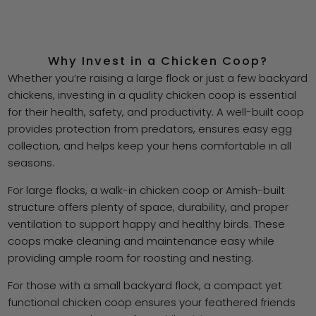
Why Invest in a Chicken Coop?
Whether you’re raising a large flock or just a few backyard
chickens, investing in a quality chicken coop is essential
for their health, safety, and productivity. A well-built coop
provides protection from predators, ensures easy egg
collection, and helps keep your hens comfortable in all
seasons.
For large flocks, a walk-in chicken coop or Amish-built
structure offers plenty of space, durability, and proper
ventilation to support happy and healthy birds. These
coops make cleaning and maintenance easy while
providing ample room for roosting and nesting.
For those with a small backyard flock, a compact yet
functional chicken coop ensures your feathered friends