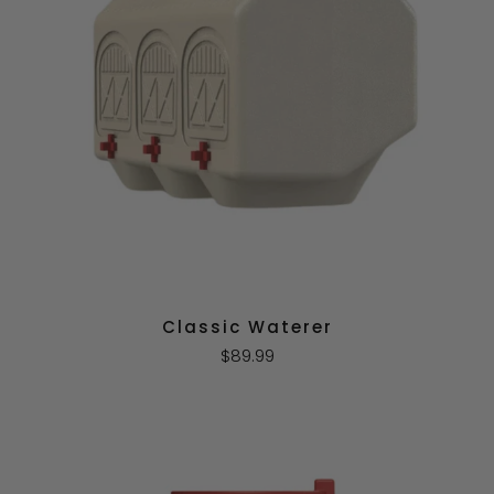
Classic Waterer
$89.99