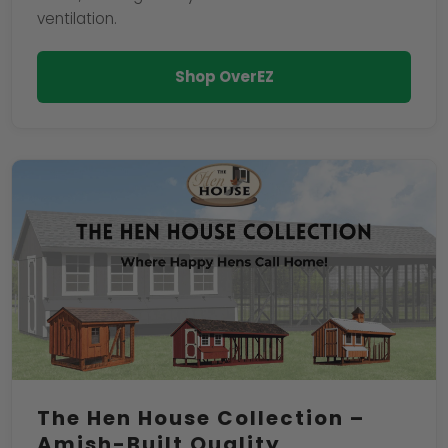
ventilation.
Shop OverEZ
The Hen House Collection –
Amish-Built Quality