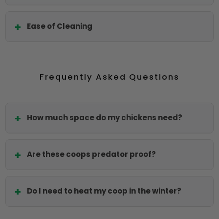
Ease of Cleaning
Frequently Asked Questions
How much space do my chickens need?
Are these coops predator proof?
Do I need to heat my coop in the winter?