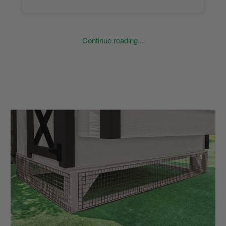
Continue reading...