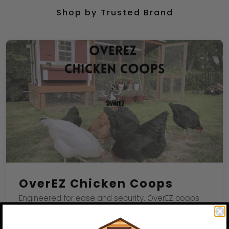
Shop by Trusted Brand
OverEZ Chicken Coops
Engineered for ease and security. OverEZ coops
can be assembled in less than 30 minutes and
feature heavy-duty materials built to withstand