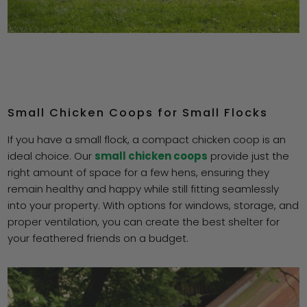
Small Chicken Coops for Small Flocks
If you have a small flock, a compact chicken coop is an
ideal choice. Our
small chicken coops
provide just the
right amount of space for a few hens, ensuring they
remain healthy and happy while still fitting seamlessly
into your property. With options for windows, storage, and
proper ventilation, you can create the best shelter for
your feathered friends on a budget.