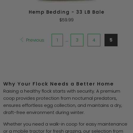
Hemp Bedding - 33 LB Bale
$59.99
Previous
1
…
3
4
5
Why Your Flock Needs a Better Home
Raising a healthy flock starts with security. A premium
coop provides protection from nocturnal predators,
ensures effortless egg collection, and maintains a dry,
draft-free environment during winter.
Whether you need a walk-in coop for easy maintenance
or a mobile tractor for fresh grazing, our selection from