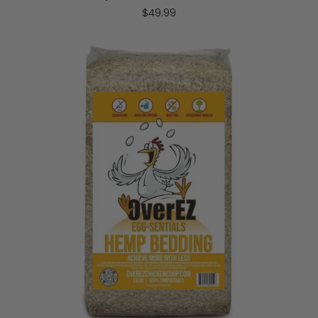
$49.99