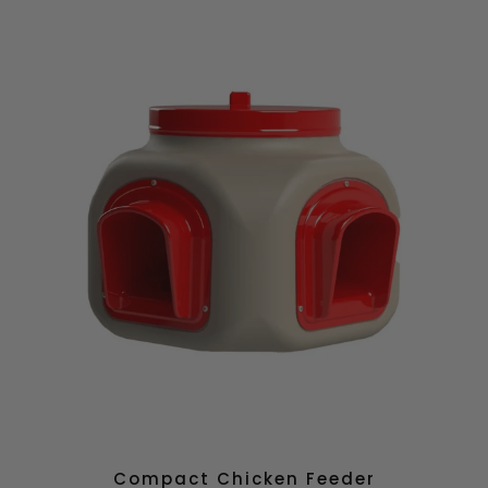
Compact Chicken Feeder