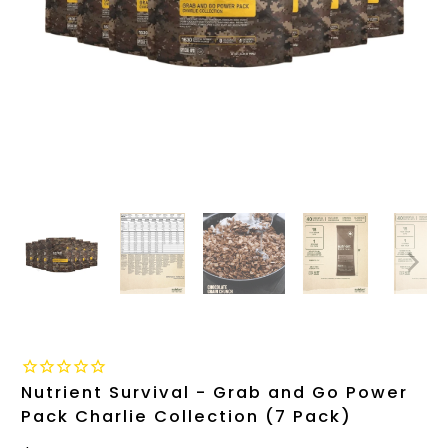
Nutrient Survival - Grab and Go Power
Pack Charlie Collection (7 Pack)