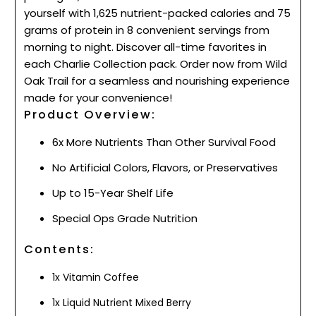
yourself with 1,625 nutrient-packed calories and 75
grams of protein in 8 convenient servings from
morning to night. Discover all-time favorites in
each Charlie Collection pack. Order now from Wild
Oak Trail for a seamless and nourishing experience
made for your convenience!
Product Overview:
6x More Nutrients Than Other Survival Food
No Artificial Colors, Flavors, or Preservatives
Up to 15-Year Shelf Life
Special Ops Grade Nutrition
Contents:
1x Vitamin Coffee
1x Liquid Nutrient Mixed Berry