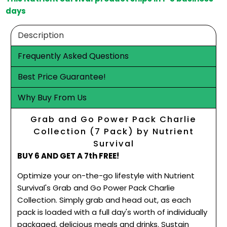
days
Description
Frequently Asked Questions
Best Price Guarantee!
Why Buy From Us
Grab and Go Power Pack Charlie
Collection (7 Pack) by Nutrient
Survival
BUY 6 AND GET A 7th FREE!
Optimize your on-the-go lifestyle with Nutrient
Survival's Grab and Go Power Pack Charlie
Collection. Simply grab and head out, as each
pack is loaded with a full day's worth of individually
packaged, delicious meals and drinks. Sustain