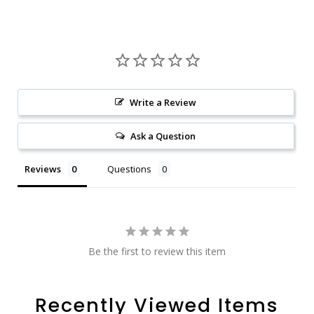
Write a Review
Ask a Question
Reviews
Questions
Be the first to review this item
Recently Viewed Items