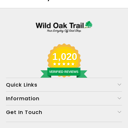
1,020
VERIFIED REVIEWS
Quick Links
Information
Get In Touch