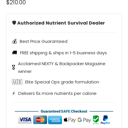
$210.00
🛡️ Authorized Nutrient Survival Dealer
💰
Best Price Guaranteed
🚚
FREE shipping & ships in 1-5 business days
Acclaimed NEXTY & Backpacker Magazine
🎖️
winner
🇺🇸
Elite Special Ops grade formulation
⚡
Delivers 6x more nutrients per calorie