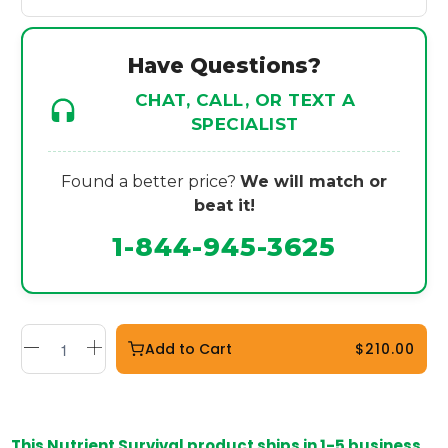
Have Questions?
CHAT, CALL, OR TEXT A
SPECIALIST
Found a better price?
We will match or
beat it!
1-844-945-3625
Add to Cart
$210.00
This Nutrient Survival product ships in 1-5 business