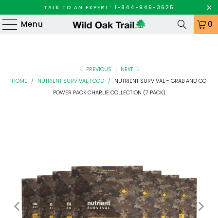
TALK TO AN EXPERT: 1-844-945-3625
Menu
0
PREVIOUS
|
NEXT
HOME
/
NUTRIENT SURVIVAL FOOD
/
NUTRIENT SURVIVAL - GRAB AND GO
POWER PACK CHARLIE COLLECTION (7 PACK)