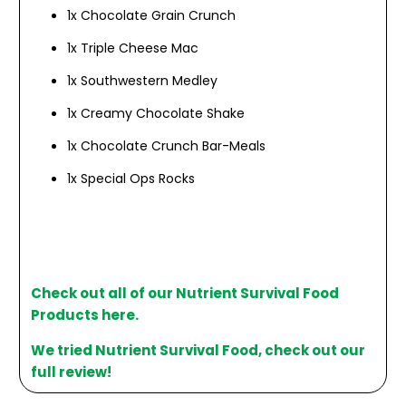
1x Chocolate Grain Crunch
1x Triple Cheese Mac
1x Southwestern Medley
1x Creamy Chocolate Shake
1x Chocolate Crunch Bar-Meals
1x Special Ops Rocks
Check out all of our Nutrient Survival Food
Products here.
We tried Nutrient Survival Food, check out our
full review!