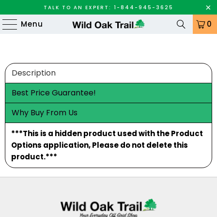
TALK TO AN EXPERT: 1-844-945-3625
Menu
0
Description
Best Price Guarantee!
Why Buy From Us
***This is a hidden product used with the Product
Options application, Please do not delete this
product.***