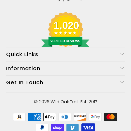
1,020
VERIFIED REVIEWS
Quick Links
Information
Get In Touch
© 2026
Wild Oak Trail
. Est. 2017