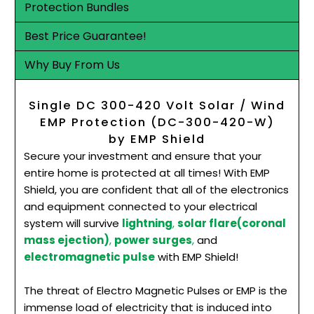
Protection Bundles
Best Price Guarantee!
Why Buy From Us
Single DC 300-420 Volt Solar / Wind
EMP Protection (DC-300-420-W)
by EMP Shield
Secure your investment and ensure that your
entire home is protected at all times! With EMP
Shield, you are confident that all of the electronics
and equipment connected to your electrical
system will survive
lightning
,
solar flare(coronal
mass ejection)
,
power surges
,
and
electromagnetic pulse
with EMP Shield!
The threat of Electro Magnetic Pulses or EMP is the
immense load of electricity that is induced into