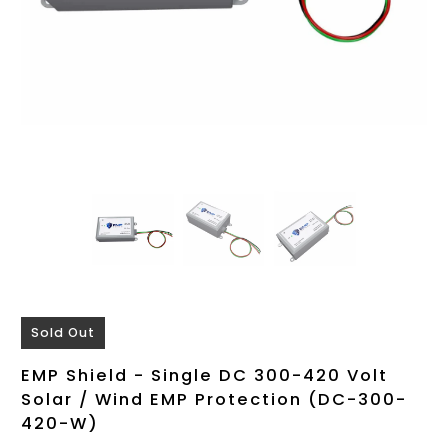
Sold Out
EMP Shield - Single DC 300-420 Volt
Solar / Wind EMP Protection (DC-300-
420-W)