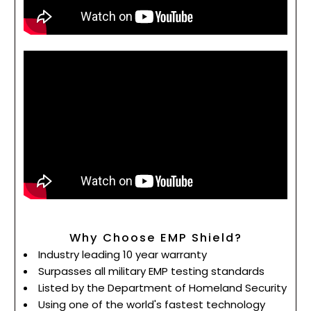
Why Choose EMP Shield?
Industry leading 10 year warranty
Surpasses all military EMP testing standards
Listed by the Department of Homeland Security
Using one of the world's fastest technology