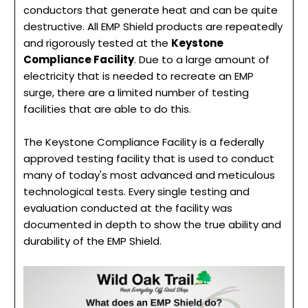
conductors that generate heat and can be quite
destructive. All EMP Shield products are repeatedly
and rigorously tested at the
Keystone
Compliance Facility
. Due to a large amount of
electricity that is needed to recreate an EMP
surge, there are a limited number of testing
facilities that are able to do this.
The Keystone Compliance Facility is a federally
approved testing facility that is used to conduct
many of today's most advanced and meticulous
technological tests. Every single testing and
evaluation conducted at the facility was
documented in depth to show the true ability and
durability of the EMP Shield.