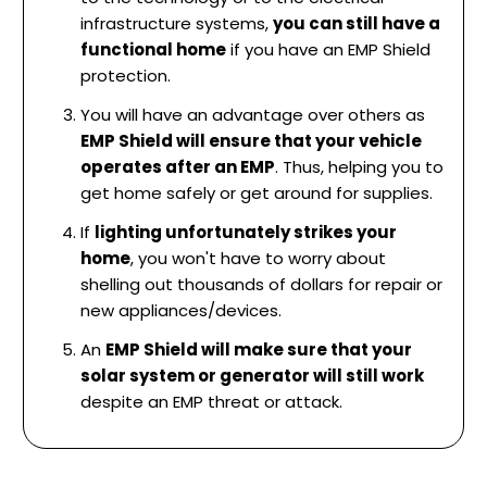
infrastructure systems,
you can still have a
functional home
if you have an EMP Shield
protection.
You will have an advantage over others as
EMP Shield will ensure that your vehicle
operates after an EMP
. Thus, helping you to
get home safely or get around for supplies.
If
lighting unfortunately strikes your
home
, you won't have to worry about
shelling out thousands of dollars for repair or
new appliances/devices.
An
EMP Shield will make sure that your
solar system or generator will still work
despite an EMP threat or attack.