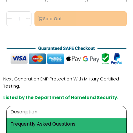
Sold Out
Next Generation EMP Protection With Military Certified
Testing.
Listed by the Department of Homeland Security.
Description
Frequently Asked Questions