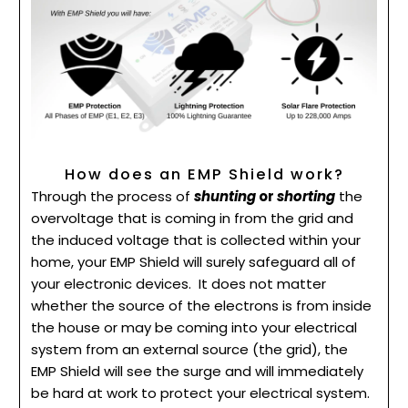
How does an EMP Shield work?
Through the process of
shunting
or
shorting
the
overvoltage that is coming in from the grid and
the induced voltage that is collected within your
home, your EMP Shield will surely safeguard all of
your electronic devices.
It does not matter
whether the source of the electrons is from inside
the house or may be coming into your electrical
system from an external source (the grid), the
EMP Shield will see the surge and will immediately
be hard at work to protect your electrical system.