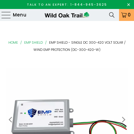
TALK TO AN EXPERT: 1-844-945-3625
Menu
0
HOME
/
EMP SHIELD
/
EMP SHIELD - SINGLE DC 300-420 VOLT SOLAR /
WIND EMP PROTECTION (DC-300-420-W)