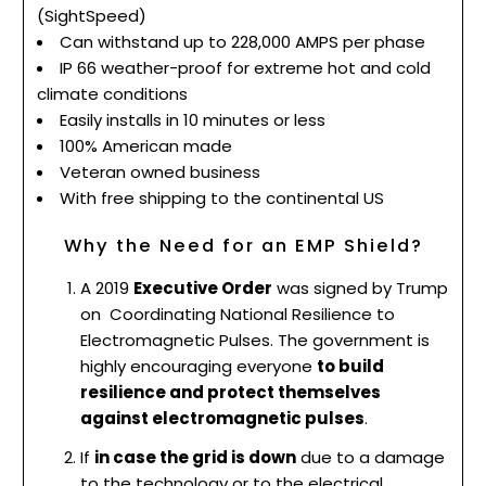
(SightSpeed)
Can withstand up to 228,000 AMPS per phase
IP 66 weather-proof for extreme hot and cold
climate conditions
Easily installs in 10 minutes or less
100% American made
Veteran owned business
With free shipping to the continental US
Why the Need for an EMP Shield?
A 2019
Executive Order
was signed by Trump
on
Coordinating National Resilience to
Electromagnetic Pulses. The government is
highly encouraging everyone
to build
resilience and protect themselves
against electromagnetic pulses
.
If
in case the grid is down
due to a damage
to the technology or to the electrical