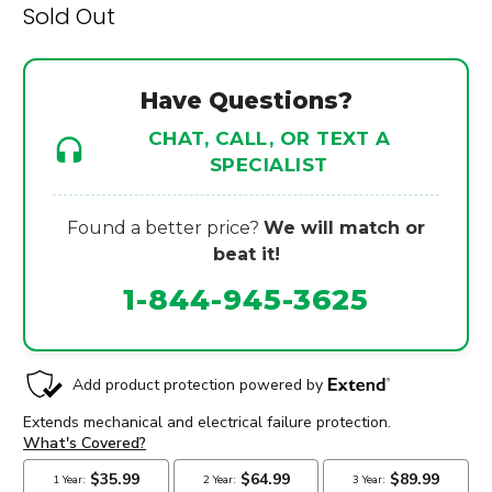
Sold Out
Have Questions?
CHAT, CALL, OR TEXT A
SPECIALIST
Found a better price?
We will match or
beat it!
1-844-945-3625