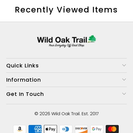
Recently Viewed Items
Quick Links
Information
Get In Touch
© 2026
Wild Oak Trail
. Est. 2017