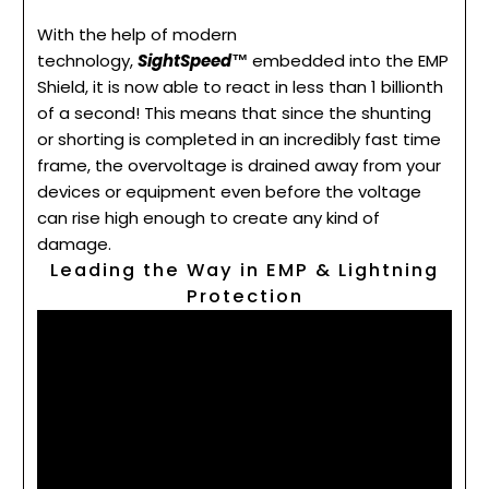
With the help of modern
technology,
SightSpeed™
embedded into the EMP
Shield, it is now able to react in less than 1 billionth
of a second! This means that since the shunting
or shorting is completed in an incredibly fast time
frame, the overvoltage is drained away from your
devices or equipment even before the voltage
can rise high enough to create any kind of
damage.
Leading the Way in EMP & Lightning
Protection