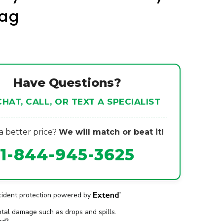
Bag
Have Questions?
CHAT, CALL, OR TEXT A SPECIALIST
 better price?
We will match or beat it!
1-844-945-3625