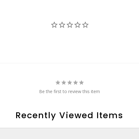
Be the first to review this item
Recently Viewed Items