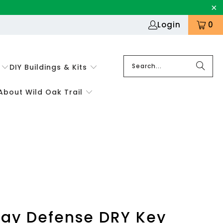
Login
0
DIY Buildings & Kits
About Wild Oak Trail
ay Defense DRY Key