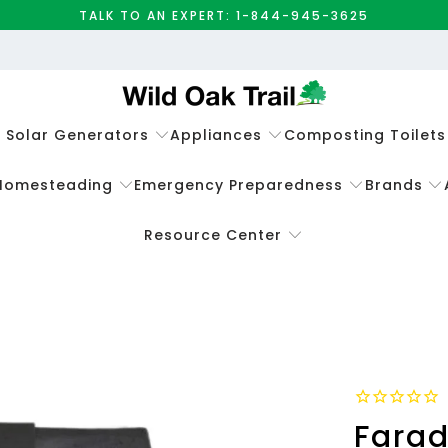
TALK TO AN EXPERT: 1-844-945-3625
e Solar Generators
Appliances
Composting Toilets
Homesteading
Emergency Preparedness
Brands
Resource Center
Farad