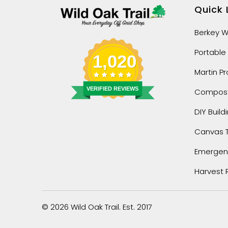
Quick 
Berkey Wa
Portable
1,020
Martin P
VERIFIED REVIEWS
Composti
DIY Build
Canvas 
Emergenc
Harvest 
© 2026
Wild Oak Trail
. Est. 2017