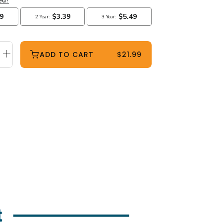
ADD TO CART
$21.99