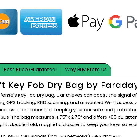
Best Price Guarantee!
Why Buy From Us
ft Key Fob Dry Bag by Farada
fense's Key Fob Dry Bag. Car thieves can boost the signal of
ng, GPS tracking, RFID scanning, and unwanted Wi-Fi access
ccessed and boosted, keeping your car safe and protected 
 SSDs. The bag measures 4.75″ x 2.75″ and offers >85 dB atte
ght, double-fold, magnetic closure to keep your keys safe a
h, Wi-Fi, Cell Signals (incl. 5G networks), GPS and RFID.