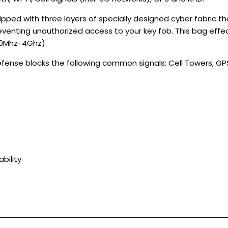
pped with three layers of specially designed cyber fabric t
eventing unauthorized access to your key fob. This bag effe
00Mhz-4Ghz).
nse blocks the following common signals: Cell Towers, GPS, 
bility