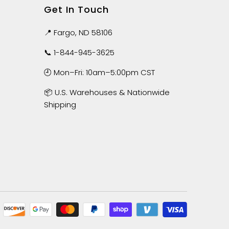
Get In Touch
📍 Fargo, ND 58106
📞
1-844-945-3625
🕘 Mon–Fri: 10am–5:00pm CST
📦 U.S. Warehouses & Nationwide
Shipping