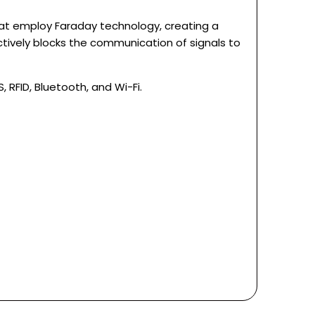
hat employ Faraday technology, creating a
ctively blocks the communication of signals to
RFID, Bluetooth, and Wi-Fi.