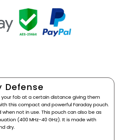
y Defense
 your fob at a certain distance giving them
 with this compact and powerful Faraday pouch.
when not in use. This pouch can also be as
nuation (400 MHz-40 GHz). It is made with
nd dry.