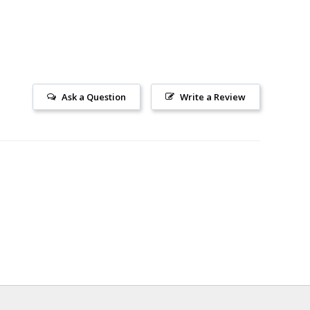
Ask a Question
Write a Review