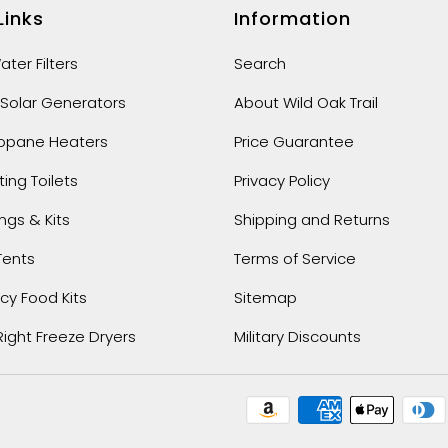
Links
Information
ter Filters
Search
 Solar Generators
About Wild Oak Trail
ropane Heaters
Price Guarantee
ng Toilets
Privacy Policy
ings & Kits
Shipping and Returns
Tents
Terms of Service
y Food Kits
Sitemap
Right Freeze Dryers
Military Discounts