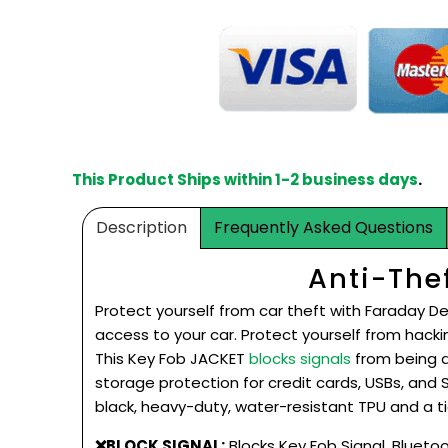
This Product Ships within 1-2 business days
.
Description
Frequently Asked Questions
Anti-The
Protect yourself from car theft with Faraday De
access to your car. Protect yourself from
hacki
This Key Fob JACKET
blocks signals
from being a
storage protection for credit cards, USBs, and
black, heavy-duty, water-resistant TPU and a ti
❌BLOCK SIGNAL:
Blocks Key Fob Signal, Bluetoot