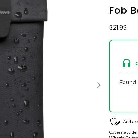
Fob 
$21.99
Found a