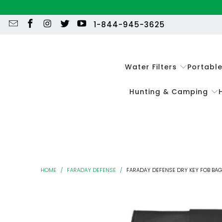
1-844-945-3625
Water Filters
Portabl
Hunting & Camping
HOME
/
FARADAY DEFENSE
/
FARADAY DEFENSE DRY KEY FOB BAG