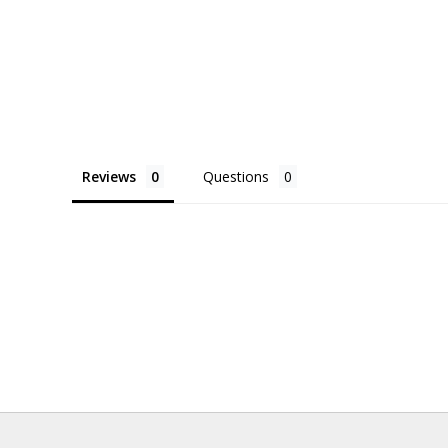
Reviews
Questions