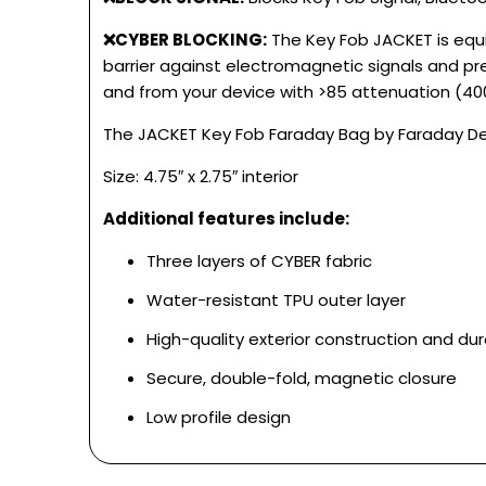
❌CYBER BLOCKING:
The Key Fob JACKET is equi
barrier against electromagnetic signals and pr
and from your device with >85 attenuation (4
The JACKET Key Fob Faraday Bag by Faraday Defe
Size: 4.75″ x 2.75″ interior
Additional features include:
Three layers of CYBER fabric
Water-resistant TPU outer layer
High-quality exterior construction and dura
Secure, double-fold, magnetic closure
Low profile design