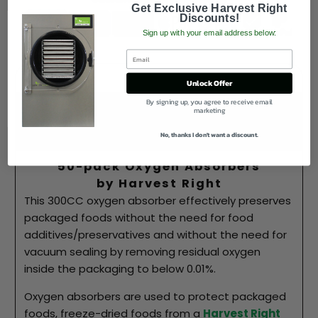
Get Exclusive Harvest Right
Discounts!
Sign up with your email address below:
Description
Unlock Offer
By signing up, you agree to receive email
Best Price Guarantee!
marketing
Why Buy From Us
No, thanks I don't want a discount.
50-pack Oxygen Absorbers
by Harvest Right
This 300CC oxygen absorber effectively preserves
packaged foods without the need for food
additives/preservatives and without the need for
vacuum sealing by
removing residual oxygen
inside the packaging to below 0.01%.
Oxygen absorbers are used to protect packaged
foods, freeze-dried foods from a
Harvest Right