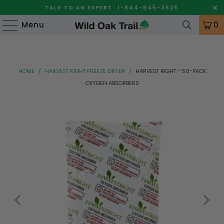
TALK TO AN EXPERT: 1-844-945-3625
Menu
0
HOME
/
HARVEST RIGHT FREEZE DRYER
/
HARVEST RIGHT - 50-PACK
OXYGEN ABSORBERS