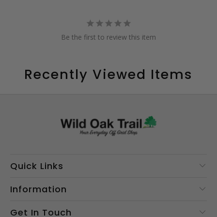
Be the first to review this item
Recently Viewed Items
Quick Links
Information
Get In Touch