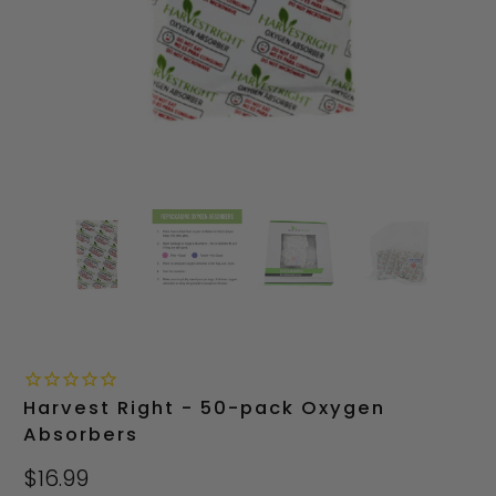
Harvest Right - 50-pack Oxygen
Absorbers
$16.99