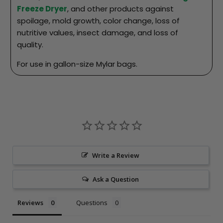
Freeze Dryer
, and other products against
spoilage, mold growth, color change, loss of
nutritive values, insect damage, and loss of
quality.
For use in gallon-size Mylar bags.
Write a Review
Ask a Question
Reviews
Questions