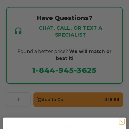
Have Questions?
CHAT, CALL, OR TEXT A
SPECIALIST
Found a better price?
We will match or
beat it!
1-844-945-3625
Add to Cart
$16.99