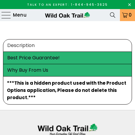
TALK TO AN EXPERT: 1-844-945-3625
Menu
0
Description
Best Price Guarantee!
Why Buy From Us
***This is a hidden product used with the Product
Options application, Please do not delete this
product.***