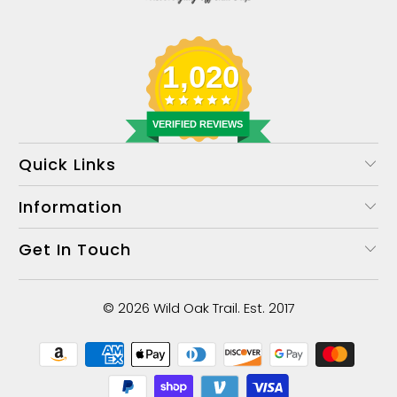
1,020
VERIFIED REVIEWS
Quick Links
Information
Get In Touch
© 2026
Wild Oak Trail
. Est. 2017