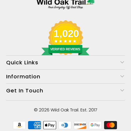
1,020
VERIFIED REVIEWS
Quick Links
Information
Get In Touch
© 2026
Wild Oak Trail
. Est. 2017