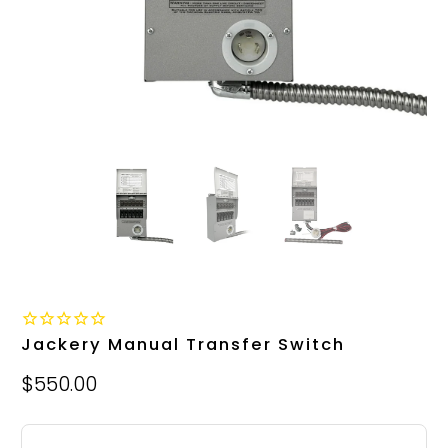
Jackery Manual Transfer Switch
$550.00