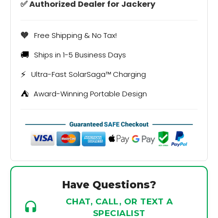
✅ Authorized Dealer for Jackery
🧡
Free Shipping & No Tax!
🚚
Ships in 1-5 Business Days
⚡
Ultra-Fast SolarSaga™ Charging
⛺
Award-Winning Portable Design
Have Questions?
CHAT, CALL, OR TEXT A
SPECIALIST