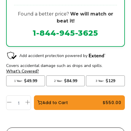
Found a better price?
We will match or
beat it!
1-844-945-3625
Add to Cart
$550.00