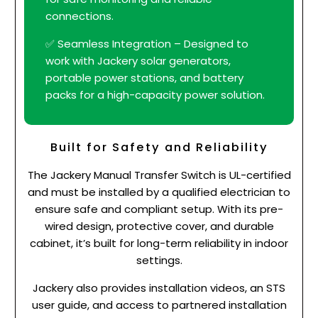
connections.
✅ Seamless Integration – Designed to
work with Jackery solar generators,
portable power stations, and battery
packs for a high-capacity power solution.
Built for Safety and Reliability
The Jackery Manual Transfer Switch is UL-certified
and must be installed by a qualified electrician to
ensure safe and compliant setup. With its pre-
wired design, protective cover, and durable
cabinet, it’s built for long-term reliability in indoor
settings.
Jackery also provides installation videos, an STS
user guide, and access to partnered installation