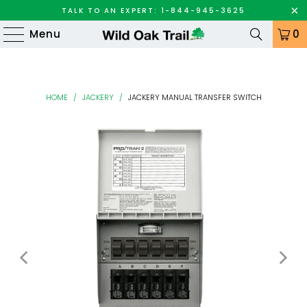
TALK TO AN EXPERT: 1-844-945-3625
Menu
0
HOME
/
JACKERY
/
JACKERY MANUAL TRANSFER SWITCH