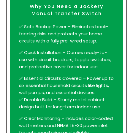
Why You Need a Jackery
Manual Transfer Switch
✅ Safe Backup Power – Eliminates back-
feeding risks and protects your home
circuits with a fully pre-wired setup.
✅ Quick Installation – Comes ready-to-
use with circuit breakers, toggle switches,
and protective cover for indoor use.
✅ Essential Circuits Covered – Power up to
six essential household circuits like lights,
well pumps, and essential devices.
✅ Durable Build – Sturdy metal cabinet
design built for long-term indoor use.
✅ Clear Monitoring – Includes color-coded
wattmeters and NEMA L5-30 power inlet
for safe monitoring and reliable