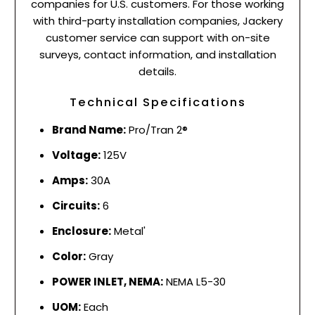
companies for U.S. customers. For those working
with third-party installation companies, Jackery
customer service can support with on-site
surveys, contact information, and installation
details.
Technical Specifications
Brand Name:
Pro/Tran 2®
Voltage:
125V
Amps:
30A
Circuits:
6
Enclosure:
Metal'
Color:
Gray
POWER INLET, NEMA:
NEMA L5-30
UOM:
Each