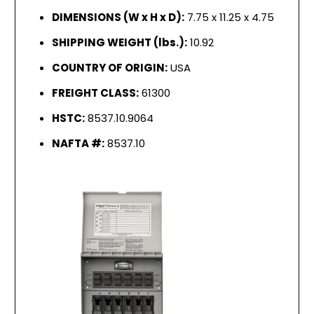
DIMENSIONS (W x H x D):
7.75 x 11.25 x 4.75
SHIPPING WEIGHT (lbs.):
10.92
COUNTRY OF ORIGIN:
USA
FREIGHT CLASS:
61300
HSTC:
8537.10.9064
NAFTA #:
8537.10