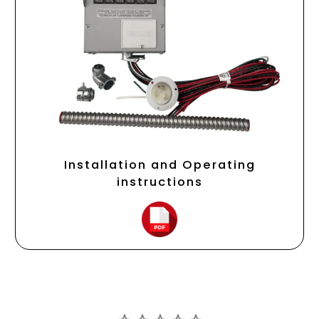
Installation and Operating
instructions