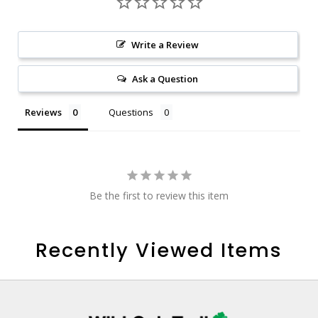
Write a Review
Ask a Question
Reviews
Questions
Be the first to review this item
Recently Viewed Items