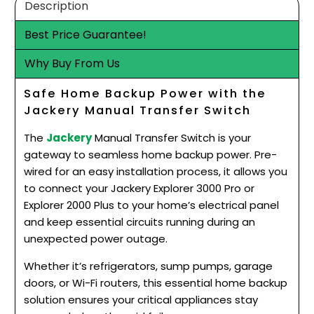
Description
Best Price Guarantee!
Why Buy From Us
Safe Home Backup Power with the
Jackery Manual Transfer Switch
The
Jackery
Manual Transfer Switch is your
gateway to seamless home backup power. Pre-
wired for an easy installation process, it allows you
to connect your Jackery Explorer 3000 Pro or
Explorer 2000 Plus to your home’s electrical panel
and keep essential circuits running during an
unexpected power outage.
Whether it’s refrigerators, sump pumps, garage
doors, or Wi-Fi routers, this essential home backup
solution ensures your critical appliances stay