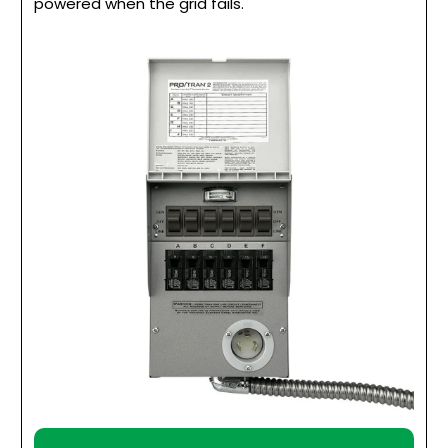
powered when the grid fails.