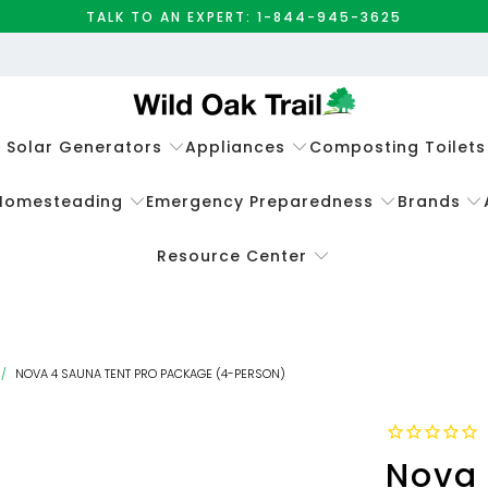
TALK TO AN EXPERT: 1-844-945-3625
e Solar Generators
Appliances
Composting Toilets
Homesteading
Emergency Preparedness
Brands
Resource Center
/
NOVA 4 SAUNA TENT PRO PACKAGE (4-PERSON)
Nova 