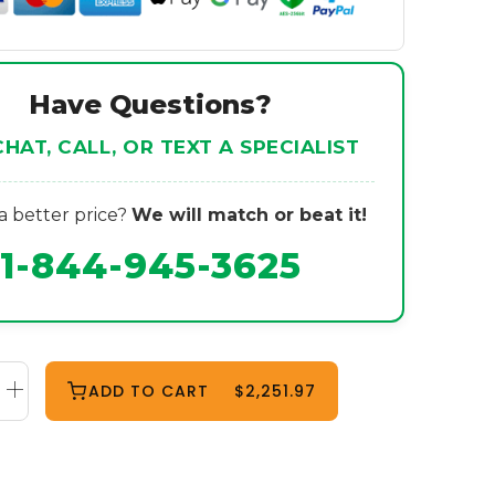
Have Questions?
CHAT, CALL, OR TEXT A SPECIALIST
 better price?
We will match or beat it!
1-844-945-3625
ADD TO CART
$2,251.97