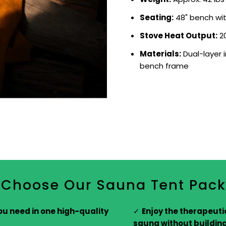
Seating:
48" bench with
Stove Heat Output:
20
Materials:
Dual-layer 
bench frame
Choose Our Sauna Tent Pac
ou need in one high-quality
Enjoy the therapeutic
sauna without buildin