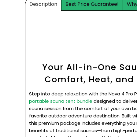
Description
Best Price Guarantee!
Why
Your All-in-One Sau
Comfort, Heat, and
Step into deep relaxation with the Nova 4 Pro 
portable sauna tent bundle
designed to delive
sauna session from the comfort of your own ba
favorite outdoor adventure destination. Built wi
this premium package includes everything you 
benefits of traditional saunas—from high-per