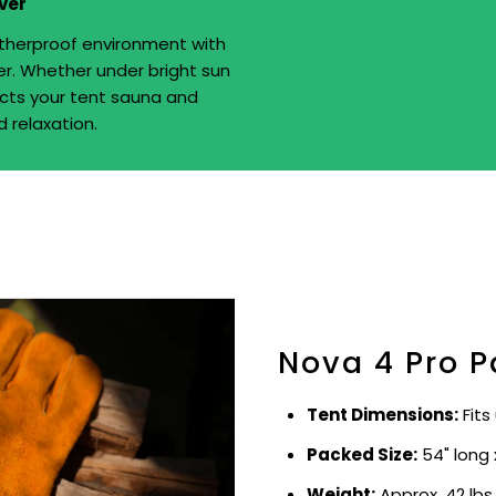
ver
therproof environment with
er. Whether under bright sun
tects your tent sauna and
 relaxation.
Nova 4 Pro P
Tent Dimensions:
Fits
Packed Size:
54" long 
Weight:
Approx. 42 lbs