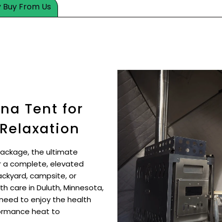
 Buy From Us
na Tent for
 Relaxation
Package, the ultimate
r a complete, elevated
ckyard, campsite, or
th care in Duluth, Minnesota,
need to enjoy the health
formance heat to