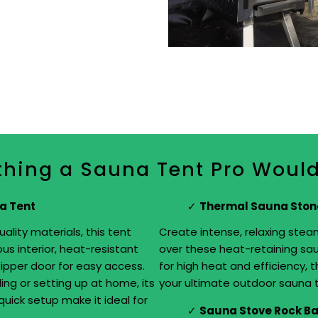
thing a Sauna Tent Pro Woul
a Tent
Thermal Sauna Ston
ality materials, this tent
Create intense, relaxing stea
us interior, heat-resistant
over these heat-retaining sau
 zipper door for easy access.
for high heat and efficiency, t
ing or setting up at home, its
your ultimate outdoor sauna 
uick setup make it ideal for
Sauna Stove Rock B