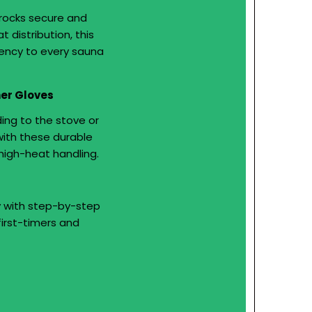
rocks secure and
 distribution, this
iency to every sauna
her Gloves
ing to the stove or
with these durable
high-heat handling.
y with step-by-step
first-timers and