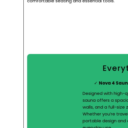
comfortable seating and essential tools.
Every
Nova 4 Saun
Designed with high-qu
sauna offers a spacio
walls, and a full-size
Whether you’re travel
portable design and q
everyday use.