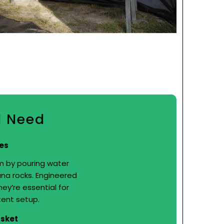
d Need
es
m by pouring water
na rocks. Engineered
hey’re essential for
tent setup.
asket