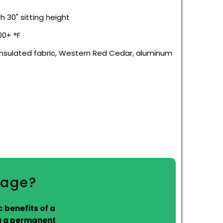
 30" sitting height
0+ °F
insulated fabric, Western Red Cedar, aluminum
kage?
 benefits of a
g a permanent