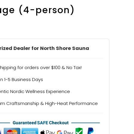
age (4-person)
ized Dealer for North Shore Sauna
hipping for orders over $100 & No Tax!
in 1-5 Business Days
ntic Nordic Wellness Experience
um Craftsmanship & High-Heat Performance