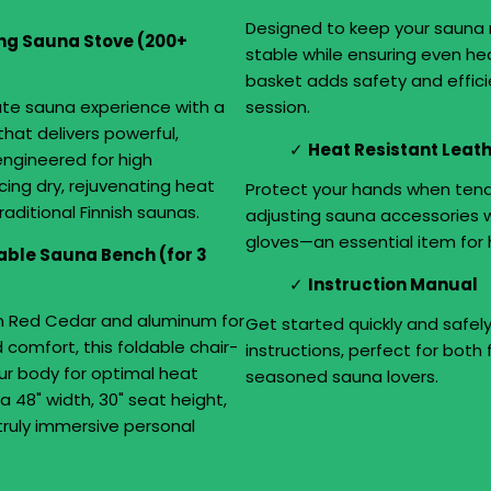
Designed to keep your sauna 
g Sauna Stove (200+
stable while ensuring even heat
basket adds safety and effic
ate sauna experience with a
session.
hat delivers powerful,
Heat Resistant Leat
 engineered for high
ing dry, rejuvenating heat
Protect your hands when tend
raditional Finnish saunas.
adjusting sauna accessories 
gloves—an essential item for 
table Sauna Bench (for 3
Instruction Manual
n Red Cedar and aluminum for
Get started quickly and safel
 comfort, this foldable chair-
instructions, perfect for both 
ur body for optimal heat
seasoned sauna lovers.
a 48" width, 30" seat height,
a truly immersive personal