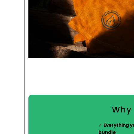
Why 
Everything y
bundle