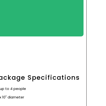
ackage Specifications
 up to 4 people
x 10" diameter