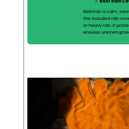
Roof Rain Co
Maintain a calm, wea
the included rain cov
or heavy rain, it pro
ensures uninterrupted