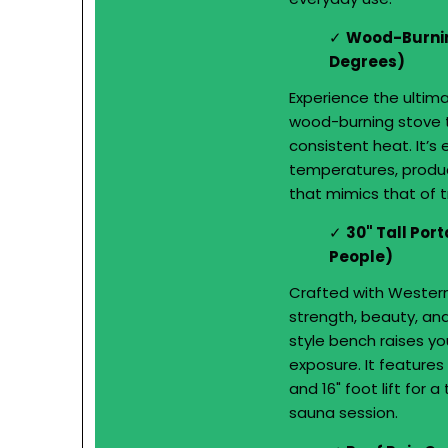
Wood-Burnin
Degrees)
Experience the ultim
wood-burning stove t
consistent heat. It’s
temperatures, produc
that mimics that of t
30" Tall Por
People)
Crafted with Wester
strength, beauty, and
style bench raises yo
exposure. It features 
and 16" foot lift for 
sauna session.