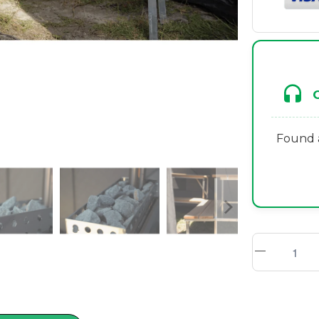
Found a