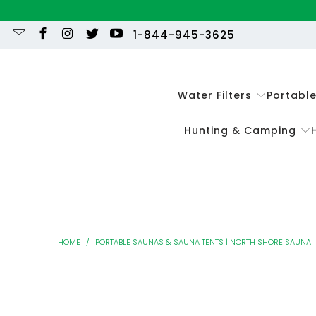
1-844-945-3625
Water Filters
Portabl
Hunting & Camping
HOME
/
PORTABLE SAUNAS & SAUNA TENTS | NORTH SHORE SAUNA