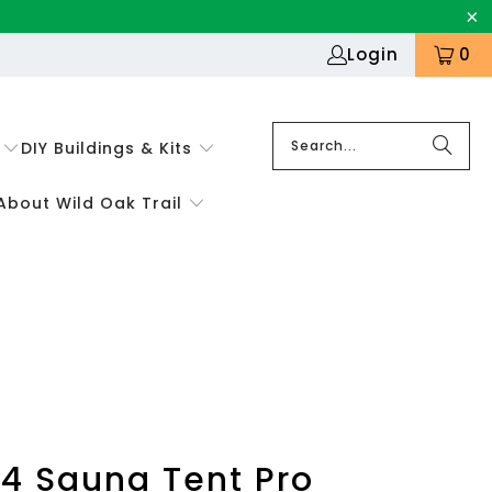
Login
0
DIY Buildings & Kits
About Wild Oak Trail
4 Sauna Tent Pro