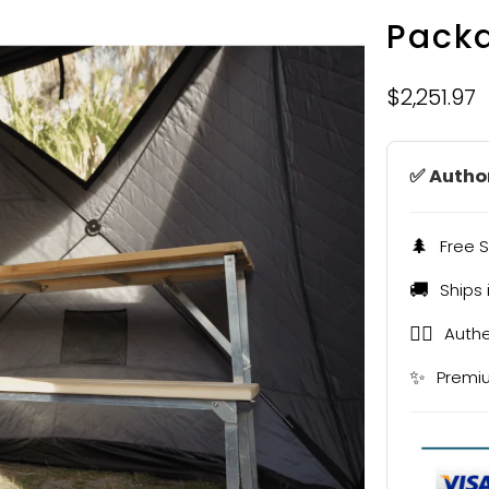
Pack
$2,251.97
✅ Author
🌲
Free S
🚚
Ships 
🧖‍♂️
Authe
✨
Premi