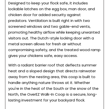
Designed to keep your flock safe, it includes
lockable latches on the egg box, man door, and
chicken door for added security against
predators. Ventilation is built right in with two
screened windows and two gable-end vents,
promoting healthy airflow while keeping unwanted
visitors out. The Dutch-style locking door with a
metal screen allows for fresh air without
compromising safety, and the treated wood ramp
gives your chickens safe, easy access.
With a radiant barrier roof that deflects summer
heat and a sloped design that directs rainwater
away from the nesting area, this coop is built to
handle anything nature throws at it. Whether
you're in the heat of the South or the snow of the
North, the OverEZ Walk-In Coop is a secure, long-
lasting investment for your backyard flock.