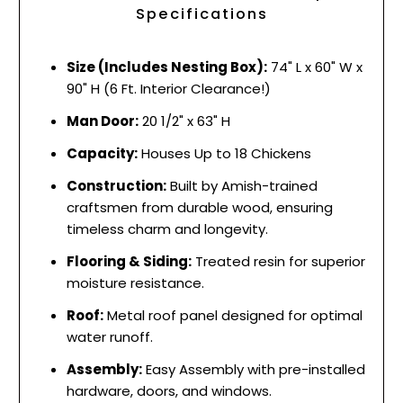
Specifications
Size (Includes Nesting Box):
74" L x 60" W x
90" H (6 Ft. Interior Clearance!)
Man Door:
20 1/2" x 63" H
Capacity:
Houses Up to 18 Chickens
Construction:
Built by Amish-trained
craftsmen from durable wood, ensuring
timeless charm and longevity.
Flooring & Siding:
Treated resin for superior
moisture resistance.
Roof:
Metal roof panel designed for optimal
water runoff.
Assembly:
Easy Assembly with pre-installed
hardware, doors, and windows.