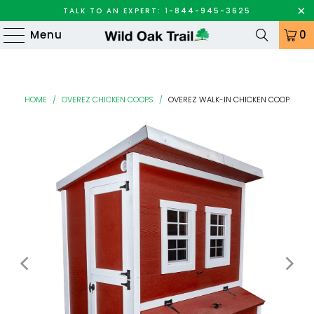
TALK TO AN EXPERT: 1-844-945-3625
Menu
0
HOME
/
OVEREZ CHICKEN COOPS
/
OVEREZ WALK-IN CHICKEN COOP