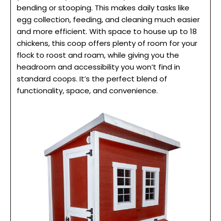
bending or stooping. This makes daily tasks like
egg collection, feeding, and cleaning much easier
and more efficient. With space to house up to 18
chickens, this coop offers plenty of room for your
flock to roost and roam, while giving you the
headroom and accessibility you won’t find in
standard coops. It’s the perfect blend of
functionality, space, and convenience.