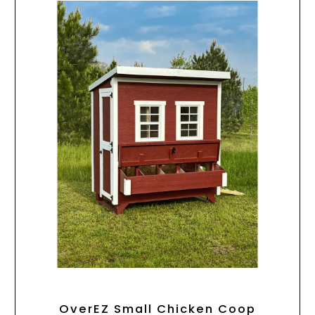
OverEZ Small Chicken Coop