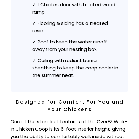
1 Chicken door with treated wood
ramp
Flooring & siding has a treated
resin
Roof to keep the water runoff
away from your nesting box.
Ceiling with radiant barrier
sheathing to keep the coop cooler in
the summer heat.
Designed for Comfort For You and
Your Chickens
One of the standout features of the OverEZ Walk-
In Chicken Coop is its 6-foot interior height, giving
you the ability to comfortably walk inside without