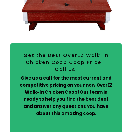
Get the Best OverEZ Walk-In
Chicken Coop Coop Price -
Call Us!
Give us a call for the most current and
competitive pricing on your new OverEZ
Walk-In Chicken Coop! Our team is
ready to help you find the best deal
and answer any questions you have
about this amazing coop.