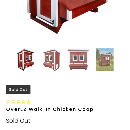
Sold Out
OverEZ Walk-In Chicken Coop
Sold Out