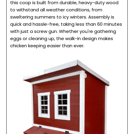
this coop is built from durable, heavy-duty wood
to withstand all weather conditions, from
sweltering summers to icy winters. Assembly is
quick and hassle-free, taking less than 60 minutes
with just a screw gun. Whether you're gathering
eggs or cleaning up, the walk-in design makes
chicken keeping easier than ever.