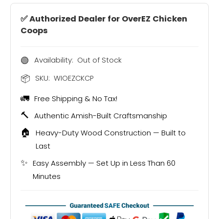
✅ Authorized Dealer for OverEZ Chicken
Coops
🟢
Availability:
Out of Stock
📦
SKU:
WIOEZCKCP
🚛
Free Shipping & No Tax!
🔨
Authentic Amish-Built Craftsmanship
🏠
Heavy-Duty Wood Construction — Built to
Last
✨
Easy Assembly — Set Up in Less Than 60
Minutes