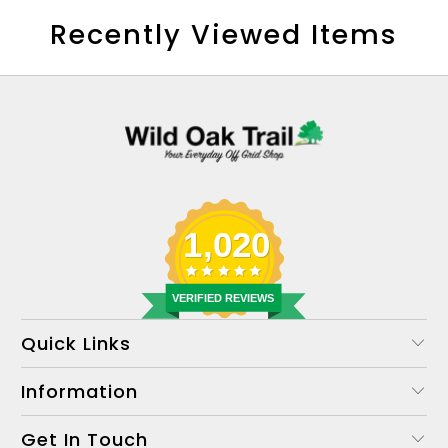
Recently Viewed Items
1,020
VERIFIED REVIEWS
Quick Links
Information
Get In Touch