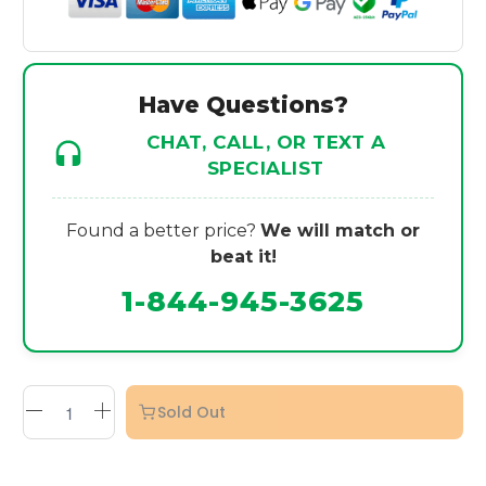
Have Questions?
CHAT, CALL, OR TEXT A
SPECIALIST
Found a better price?
We will match or
beat it!
1-844-945-3625
Sold Out