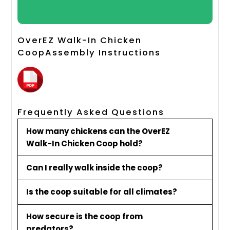
OverEZ Walk-In Chicken
CoopAssembly Instructions
Frequently Asked Questions
How many chickens can the OverEZ
Walk-In Chicken Coop hold?
Can I really walk inside the coop?
Is the coop suitable for all climates?
How secure is the coop from
predators?