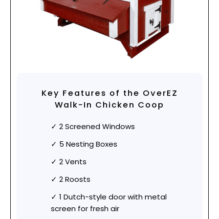
Key Features of the OverEZ
Walk-In Chicken Coop
2 Screened Windows
5 Nesting Boxes
2 Vents
2 Roosts
1 Dutch-style door with metal
screen for fresh air