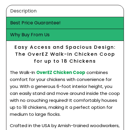
Description
Best Price Guarantee!
Why Buy From Us
Easy Access and Spacious Design:
The OverEZ Walk-In Chicken Coop
for up to 18 Chickens
The Walk-In
OverEZ Chicken Coop
combines
comfort for your chickens with convenience for
you. With a generous 6-foot interior height, you
can easily stand and move around inside the coop
with no crouching required! It comfortably houses
up to 18 chickens, making it a perfect option for
medium to large flocks.
Crafted in the USA by Amish-trained woodworkers,