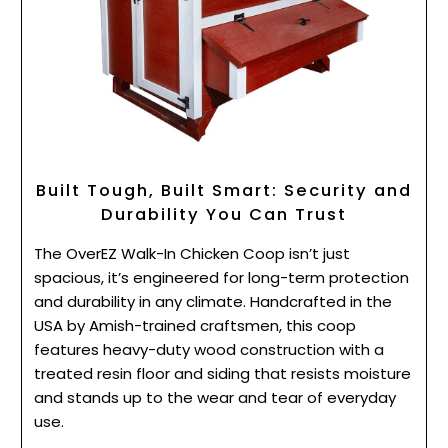
Built Tough, Built Smart: Security and
Durability You Can Trust
The OverEZ Walk-In Chicken Coop isn’t just
spacious, it’s engineered for long-term protection
and durability in any climate. Handcrafted in the
USA by Amish-trained craftsmen, this coop
features heavy-duty wood construction with a
treated resin floor and siding that resists moisture
and stands up to the wear and tear of everyday
use.