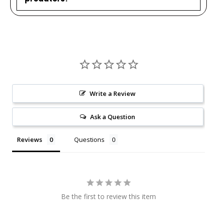
Write a Review
Ask a Question
Reviews
Questions
Be the first to review this item