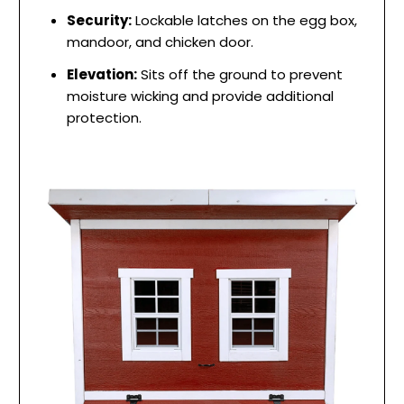
Security:
Lockable latches on the egg box,
mandoor, and chicken door.
Elevation:
Sits off the ground to prevent
moisture wicking and provide additional
protection.