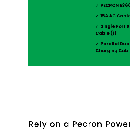
PECRON E3600
15A AC Cable
Single Port 
Cable (1)
Parallel Dua
Charging Cable
Rely on a Pecron Powe