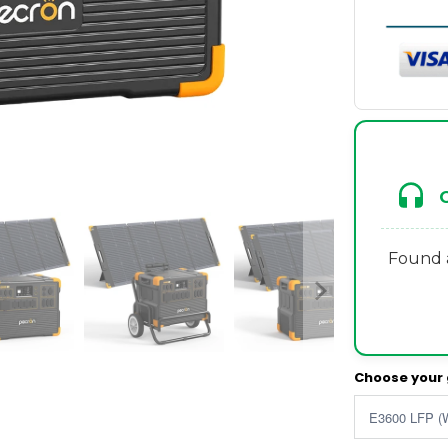
Found a
Choose your