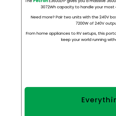
The
Pecron
E3600LFP gives you a massive 360
3072Wh capacity to handle your most
Need more? Pair two units with the 240V box
7200W of 240V outpu
From home appliances to RV setups, this portab
keep your world running witho
Everythi