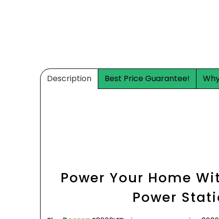
Description
Best Price Guarantee!
Why
Power Your Home Wit
Power Stat