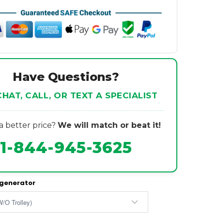
Have Questions?
CHAT, CALL, OR TEXT A SPECIALIST
 better price?
We will match or beat it!
1-844-945-3625
 generator