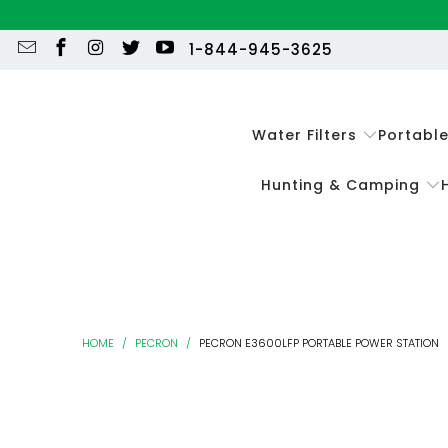
1-844-945-3625
Water Filters
Portabl
Hunting & Camping
HOME
/
PECRON
/
PECRON E3600LFP PORTABLE POWER STATION