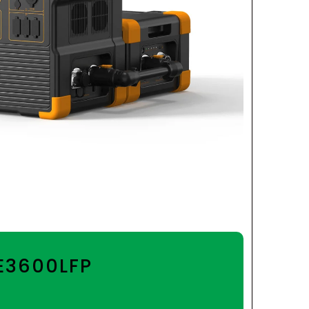
 E3600LFP