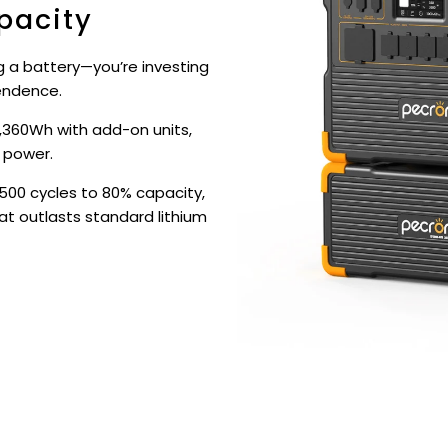
pacity
ng a battery—you’re investing
endence.
,360Wh with add-on units,
 power.
500 cycles to 80% capacity,
at outlasts standard lithium