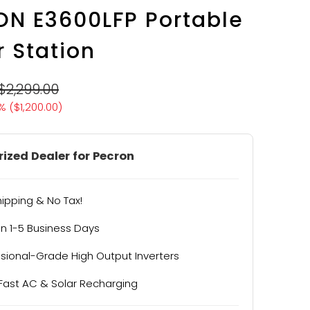
N E3600LFP Portable
 Station
$2,299.00
% (
$1,200.00
)
ized Dealer for Pecron
hipping & No Tax!
in 1-5 Business Days
ssional-Grade High Output Inverters
-Fast AC & Solar Recharging