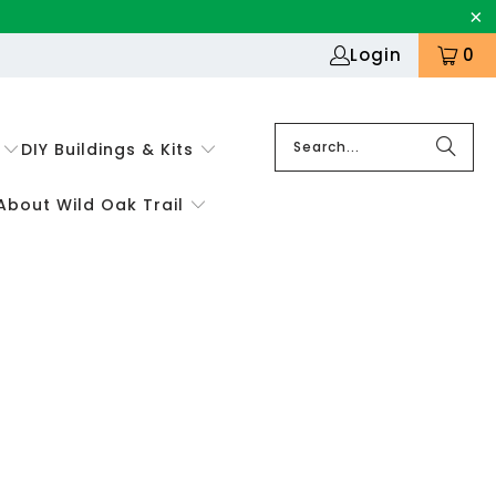
Login
0
DIY Buildings & Kits
About Wild Oak Trail