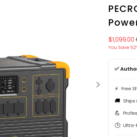
PECRO
Power
$1,099.00
You Save 52
✅ Author
⚡
Free S
🚚
Ships 
💪
Profe
🕒
Ultra