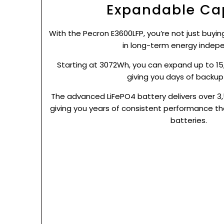
Expandable Ca
With the Pecron E3600LFP, you’re not just buyi
in long-term energy indep
Starting at 3072Wh, you can expand up to 15
giving you days of backup
The advanced LiFePO4 battery delivers over 3,
giving you years of consistent performance th
batteries.