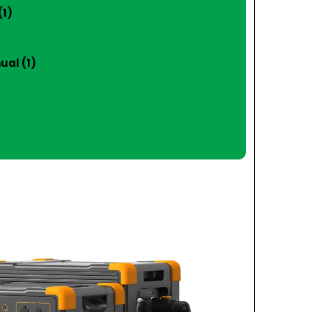
(1)
ual (1)