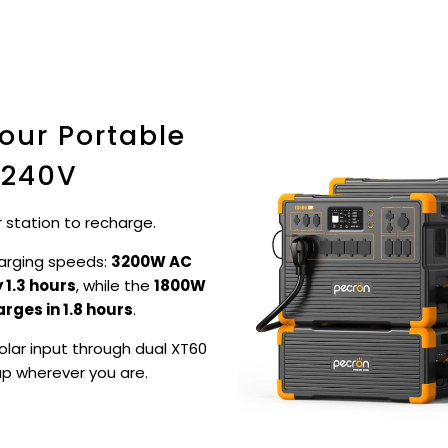
our Portable
 240V
 station to recharge.
arging speeds:
3200W AC
 1.3 hours
, while the
1800W
arges in 1.8 hours
.
lar input through dual XT60
up wherever you are.