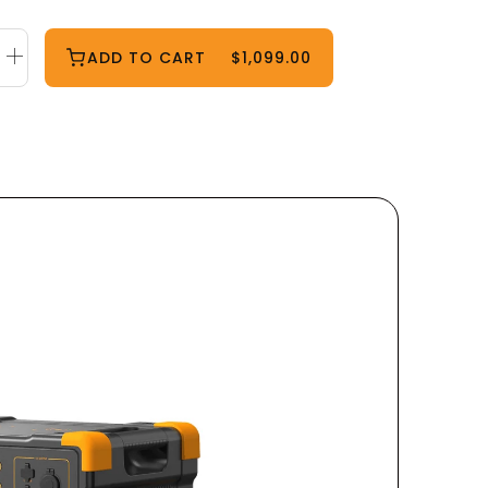
ADD TO CART
$1,099.00