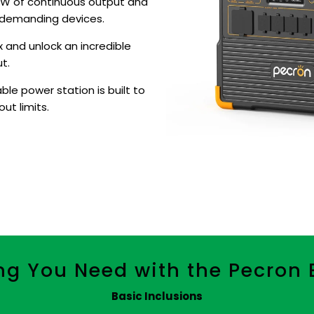
0W of continuous output and
 demanding devices.
 and unlock an incredible
t.
le power station is built to
ut limits.
ng You Need with the Pecron
Basic Inclusions