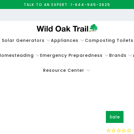
TALK TO AN EXPERT: 1-844-945-3625
e Solar Generators
Appliances
Composting Toilets
Homesteading
Emergency Preparedness
Brands
Resource Center
Sale