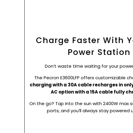
Charge Faster With Y
Power Station
Don’t waste time waiting for your power
The Pecron E3600LFP offers customizable ch
charging with a 30A cable recharges in only
AC option with a 15A cable fully ch
On the go? Tap into the sun with 2400W max so
ports, and you’ll always stay powered 