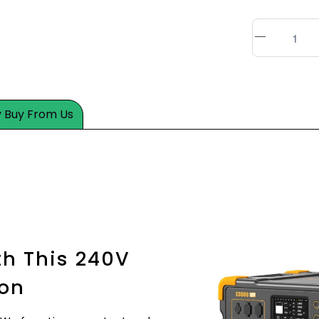
 Buy From Us
h This 240V
ion