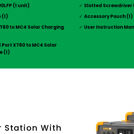
LFP (1 unit)
Slotted Screwdriver 
 (1)
Accessory Pouch (1)
XT60 to MC4 Solar Charging
User Instruction Man
l Port XT60 to MC4 Solar
 (1)
r Station With