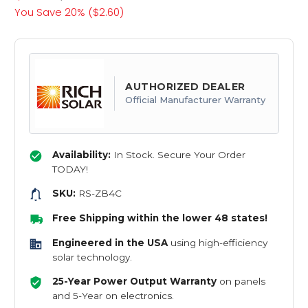
You Save 20% (
$2.60
)
AUTHORIZED DEALER
Official Manufacturer Warranty
Availability:
In Stock. Secure Your Order
TODAY!
SKU:
RS-ZB4C
Free Shipping within the lower 48 states!
Engineered in the USA
using high-efficiency
solar technology.
25-Year Power Output Warranty
on panels
and 5-Year on electronics.