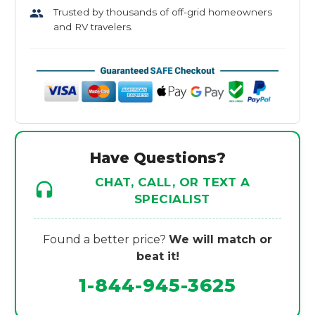
Trusted by thousands of off-grid homeowners
and RV travelers.
Have Questions?
CHAT, CALL, OR TEXT A
SPECIALIST
Found a better price?
We will match or
beat it!
1-844-945-3625