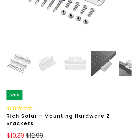
Sale
Rich Solar - Mounting Hardware Z
Brackets
$10.39
$12.99