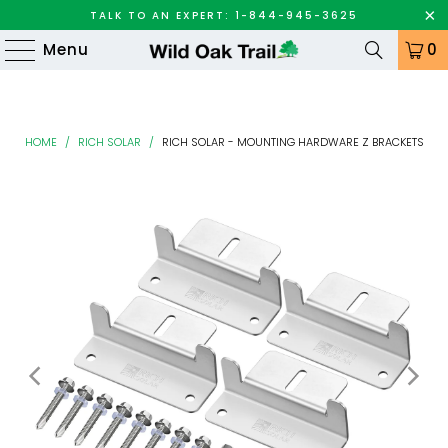
TALK TO AN EXPERT: 1-844-945-3625
Menu
0
HOME
/
RICH SOLAR
/
RICH SOLAR - MOUNTING HARDWARE Z BRACKETS