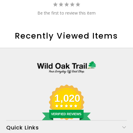
Be the first to review this item
Recently Viewed Items
1,020
VERIFIED REVIEWS
Quick Links