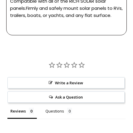
Compatible with all of the RICH SOLAR solar
panels.Firmly and safely mount solar panels to RVs,
trailers, boats, or yachts, and any flat surface.
Write a Review
Ask a Question
Reviews
Questions