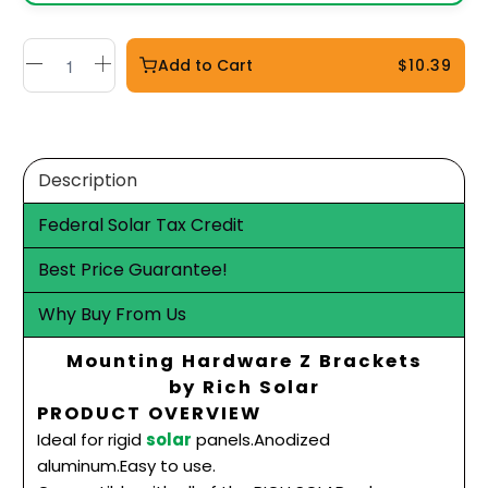
Add to Cart
$10.39
Description
Federal Solar Tax Credit
Best Price Guarantee!
Why Buy From Us
Mounting Hardware Z Brackets
by Rich Solar
PRODUCT OVERVIEW
Ideal for rigid
solar
panels.Anodized
aluminum.Easy
to use.