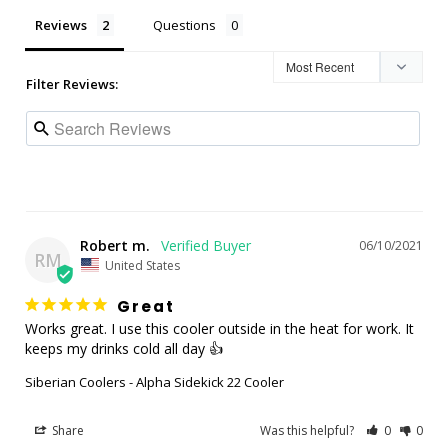
Reviews
Questions
Filter Reviews:
Robert m.
06/10/2021
RM
United States
Great
Works great. I use this cooler outside in the heat for work. It 
keeps my drinks cold all day 👍
Siberian Coolers - Alpha Sidekick 22 Cooler
Share
Was this helpful?
0
0