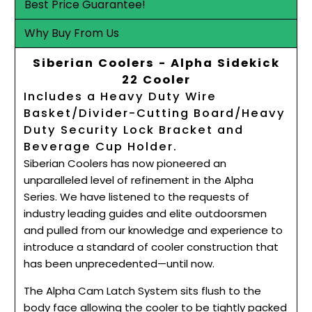
Best Price Guarantee!
Why Buy From Us
Siberian Coolers - Alpha Sidekick
22 Cooler
Includes a Heavy Duty Wire
Basket/Divider-Cutting Board/Heavy
Duty Security Lock Bracket and
Beverage Cup Holder.
Siberian Coolers has now pioneered an
unparalleled level of refinement in the Alpha
Series. We have listened to the requests of
industry leading guides and elite outdoorsmen
and pulled from our knowledge and experience to
introduce a standard of cooler construction that
has been unprecedented—until now.
The Alpha Cam Latch System sits flush to the
body face allowing the cooler to be tightly packed