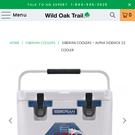
TALK TO AN EXPERT: 1-844-945-3625
Menu
0
HOME
/
SIBERIAN COOLERS
/
SIBERIAN COOLERS - ALPHA SIDEKICK 22
COOLER