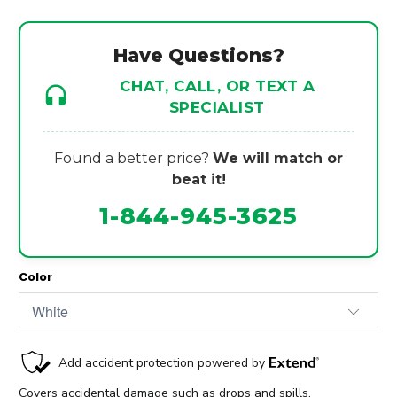
Have Questions?
CHAT, CALL, OR TEXT A
SPECIALIST
Found a better price?
We will match or
beat it!
1-844-945-3625
Color