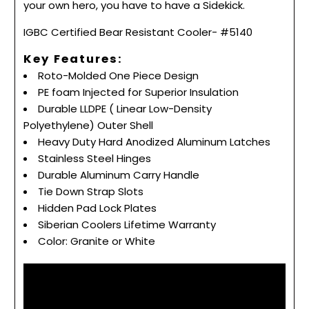
your own hero, you have to have a Sidekick.
IGBC Certified Bear Resistant Cooler- #5140
Key Features:
Roto-Molded One Piece Design
PE foam Injected for Superior Insulation
Durable LLDPE ( Linear Low-Density
Polyethylene) Outer Shell
Heavy Duty Hard Anodized Aluminum Latches
Stainless Steel Hinges
Durable Aluminum Carry Handle
Tie Down Strap Slots
Hidden Pad Lock Plates
Siberian Coolers Lifetime Warranty
Color: Granite or White