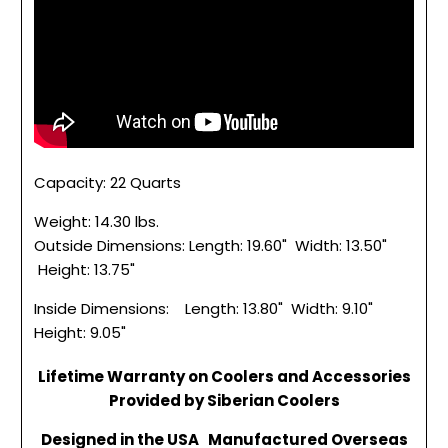
Capacity: 22 Quarts
Weight: 14.30 lbs.
Outside Dimensions: Length: 19.60" Width: 13.50"
Height: 13.75"
Inside Dimensions: Length: 13.80" Width: 9.10"
Height: 9.05"
Lifetime Warranty on Coolers and Accessories
Provided by Siberian Coolers
Designed in the USA Manufactured Overseas