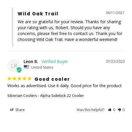
06/11/2021
Wild Oak Trail
We are so grateful for your review. Thanks for sharing 
your rating with us, Robert. Should you have any 
concerns, please feel free to contact us. Thank you for 
choosing Wild Oak Trail. Have a wonderful weekend!
Leon R.
07/23/2020
LR
United States
Good cooler
Works as advertised. Use it daily. Good price for the product
Siberian Coolers - Alpha Sidekick 22 Cooler
Share
Was this helpful?
0
0