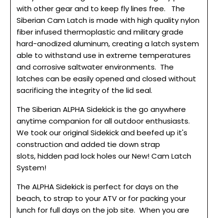
with other gear and to keep fly lines free. The
Siberian Cam Latch is made with high quality nylon
fiber infused thermoplastic and military grade
hard-anodized aluminum, creating a latch system
able to withstand use in extreme temperatures
and corrosive saltwater environments. The
latches can be easily opened and closed without
sacrificing the integrity of the lid seal.
The Siberian ALPHA Sidekick is the go anywhere
anytime companion for all outdoor enthusiasts.
We took our original Sidekick and beefed up it's
construction and added tie down strap
slots, hidden pad lock holes our New! Cam Latch
System!
The ALPHA Sidekick is perfect for days on the
beach, to strap to your ATV or for packing your
lunch for full days on the job site. When you are