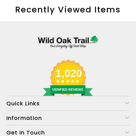
Recently Viewed Items
1,020
VERIFIED REVIEWS
Quick Links
Information
Get In Touch