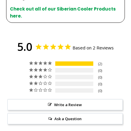
Check out all of our Siberian Cooler Products
here.
5.0
Based on 2 Reviews
2
0
0
0
0
Write a Review
Ask a Question