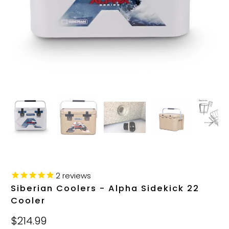
2
reviews
Siberian Coolers - Alpha Sidekick 22
Cooler
$214.99