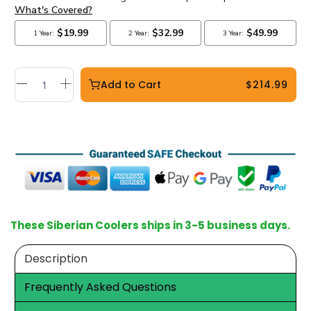
Add to Cart
$214.99
These Siberian Coolers ships in 3-5 business days.
Description
Frequently Asked Questions