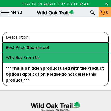
TALK TO AN EXPERT: 1-844-945-3625
Menu
0
Description
Best Price Guarantee!
Why Buy From Us
***This is a hidden product used with the Product
Options application, Please do not delete this
product.***