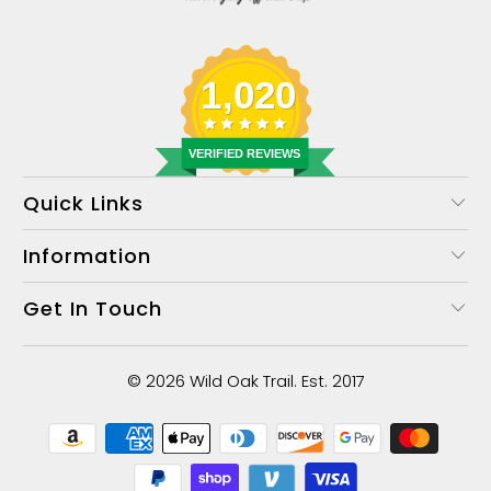
1,020
VERIFIED REVIEWS
Quick Links
Information
Get In Touch
© 2026
Wild Oak Trail
. Est. 2017