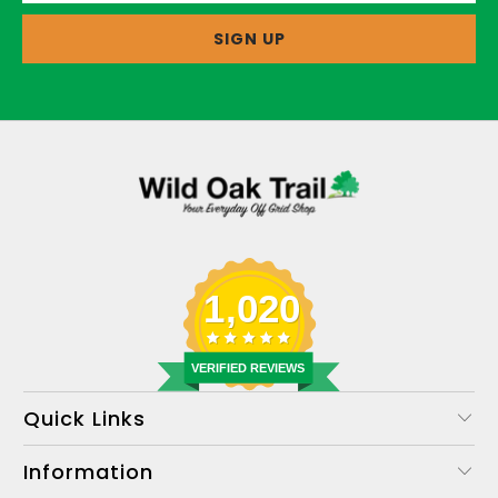
1,020
VERIFIED REVIEWS
Quick Links
Information