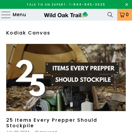
TALK TO AN EXPERT: 1-844-945-3625
Menu
0
Kodiak Canvas
25 Items Every Prepper Should
Stockpile