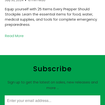
July 30, 2024
10 min read
Equip yourself with 25 Items Every Prepper Should
Stockpile. Learn the essential items for food, water,
medical supplies, and tools for complete emergency
preparedness.
Read More
Subscribe
Sign up to get the latest on sales, new releases and
more …