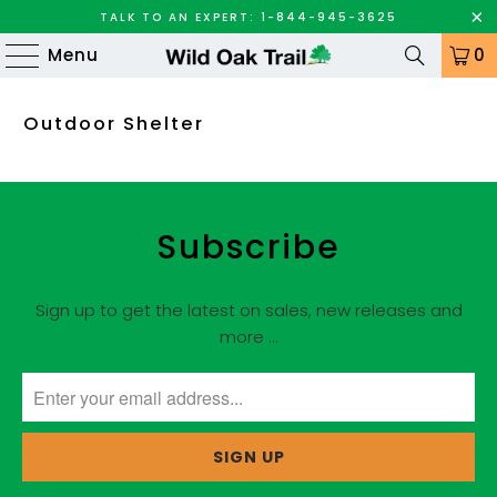
TALK TO AN EXPERT: 1-844-945-3625
Menu
0
Outdoor Shelter
Subscribe
Sign up to get the latest on sales, new releases and
more …