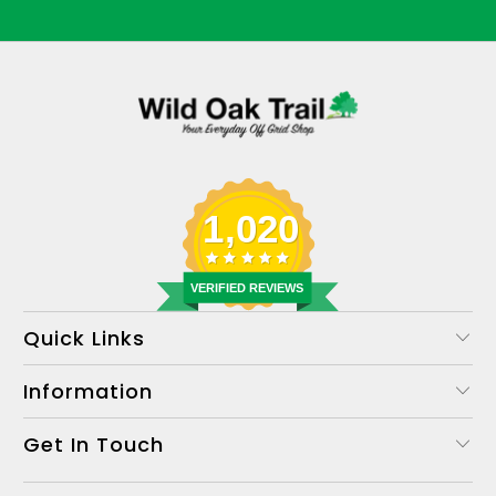
1,020
VERIFIED REVIEWS
Quick Links
Information
Get In Touch