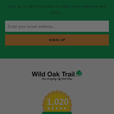
Sign up to get the latest on sales, new releases and
more …
1,020