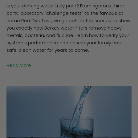
Is your drinking water truly pure? From rigorous third-
party laboratory "challenge tests" to the famous at-
home Red Dye Test, we go behind the scenes to show
you exactly how Berkey water filters remove heavy
metals, bacteria, and fluoride. Learn how to verify your
system’s performance and ensure your family has
safe, clean water for years to come.
Read More