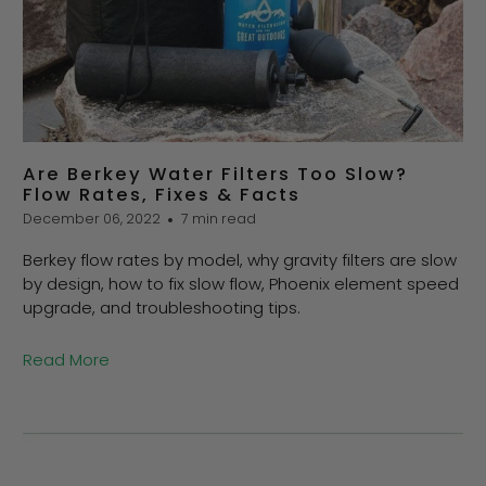
Are Berkey Water Filters Too Slow?
Flow Rates, Fixes & Facts
December 06, 2022
7 min read
Berkey flow rates by model, why gravity filters are slow
by design, how to fix slow flow, Phoenix element speed
upgrade, and troubleshooting tips.
Read More