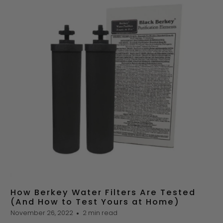
How Berkey Water Filters Are Tested
(And How to Test Yours at Home)
November 26, 2022
2 min read