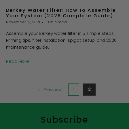
Berkey Water Filter: How to Assemble
Your System (2026 Complete Guide)
November 19, 2021
10 min read
Assemble your Berkey water filter in 5 simple steps.
Priming tips, filter installation, spigot setup, and 2026
maintenance guide.
Read More
Previous
1
2
Subscribe