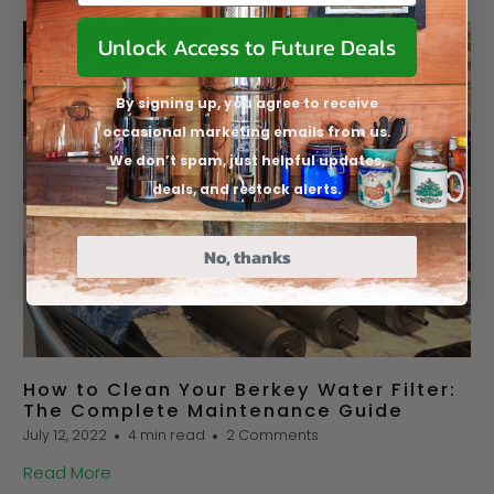
Unlock Access to Future Deals
By signing up, you agree to receive
occasional marketing emails from us.
We don’t spam, just helpful updates,
deals, and restock alerts.
No, thanks
How to Clean Your Berkey Water Filter:
The Complete Maintenance Guide
July 12, 2022
4 min read
2 Comments
Read More