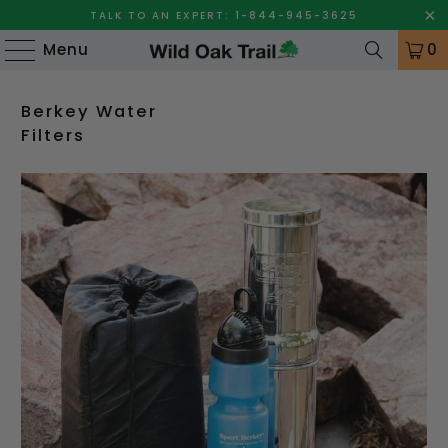
TALK TO AN EXPERT: 1-844-945-3625
Menu
0
Berkey Water
Filters