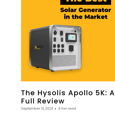
The Hysolis Apollo 5K: A
Full Review
September 13, 2023
4 min read