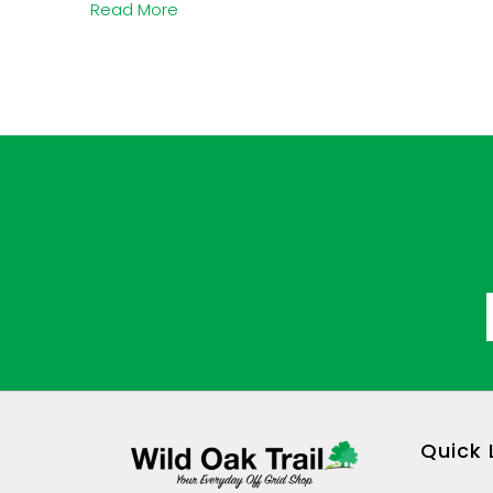
Read More
Quick 