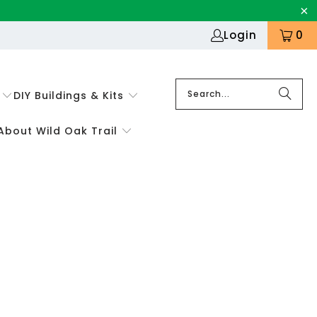
Login
0
DIY Buildings & Kits
About Wild Oak Trail