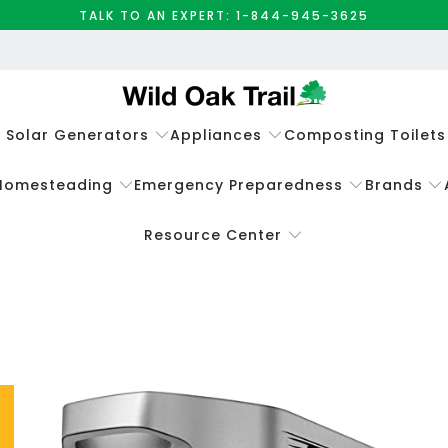
TALK TO AN EXPERT: 1-844-945-3625
e Solar Generators
Appliances
Composting Toilets
Homesteading
Emergency Preparedness
Brands
Resource Center