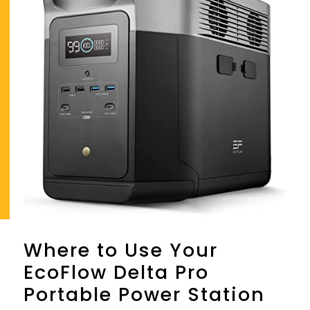
Where to Use Your
EcoFlow Delta Pro
Portable Power Station