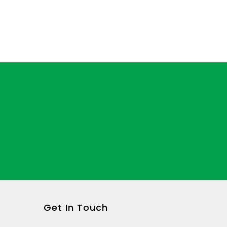
Get In Touch