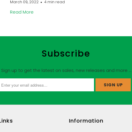
March 09, 2022
4 min read
Read More
Subscribe
Sign up to get the latest on sales, new releases and more …
Links
Information