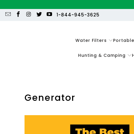
1-844-945-3625
Water Filters
Portabl
Hunting & Camping
Generator