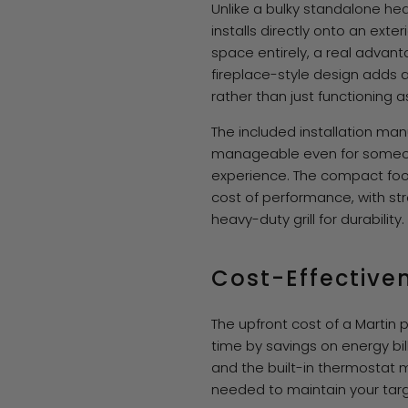
Unlike a bulky standalone he
installs directly onto an exteri
space entirely, a real advant
fireplace-style design adds 
rather than just functioning 
The included installation ma
manageable even for someo
experience. The compact foo
cost of performance, with st
heavy-duty grill for durability.
Cost-Effective
The upfront cost of a Martin 
time by savings on energy bil
and the built-in thermostat 
needed to maintain your tar