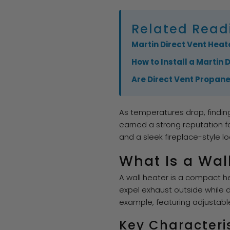
Related Read
Martin Direct Vent Heate
How to Install a Martin 
Are Direct Vent Propan
As temperatures drop, findin
earned a strong reputation f
and a sleek fireplace-style lo
What Is a Wal
A wall heater is a compact hea
expel exhaust outside while d
example, featuring adjustabl
Key Characteri