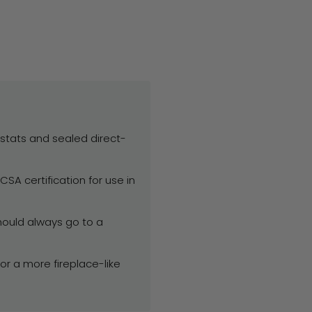
mostats and sealed direct-
SA certification for use in
ould always go to a
or a more fireplace-like