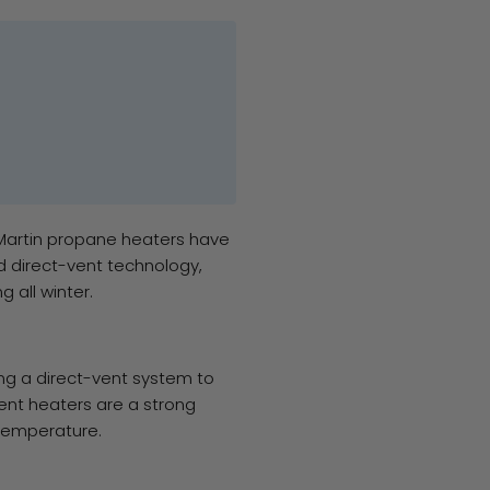
 Martin propane heaters have
d direct-vent technology,
 all winter.
sing a direct-vent system to
vent heaters are a strong
 temperature.