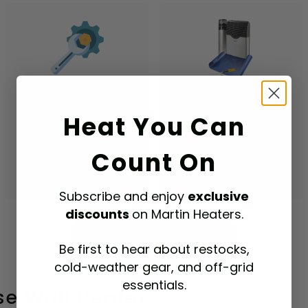
Low Maintenance
Aesthetically
Pleasing
Generally needs less
Heat You Can
upkeep than other
A modern look that
heating systems.
complements most
Count On
room decor.
Subscribe and enjoy
exclusive
discounts
on Martin Heaters.
Be first to hear about restocks,
cold-weather gear, and off-grid
essentials.
e Wall Heaters