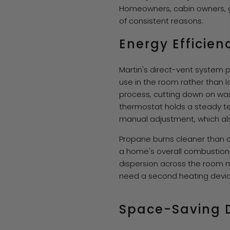
Homeowners, cabin owners, ga
of consistent reasons.
Energy Efficien
Martin's direct-vent system p
use in the room rather than lo
process, cutting down on wast
thermostat holds a steady t
manual adjustment, which als
Propane burns cleaner than oi
a home's overall combustion 
dispersion across the room me
need a second heating devic
Space-Saving 