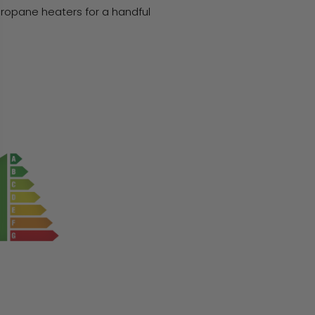
propane heaters for a handful