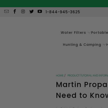
1-844-945-3625
Water Filters
Portabl
Hunting & Camping
HOME
/
PRODUCT TUTORIAL AND INFOR
Martin Propa
Need to Kno