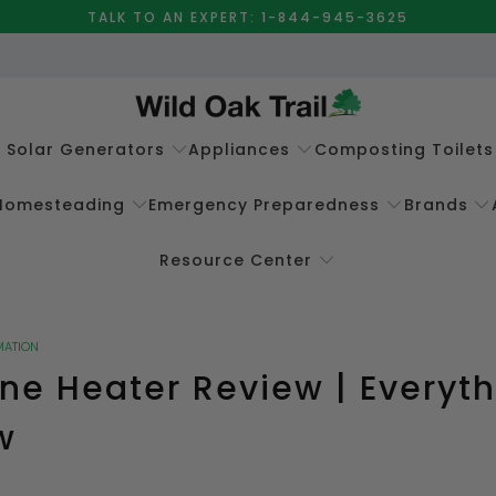
TALK TO AN EXPERT: 1-844-945-3625
e Solar Generators
Appliances
Composting Toilets
Homesteading
Emergency Preparedness
Brands
Resource Center
MATION
ne Heater Review | Everyt
w