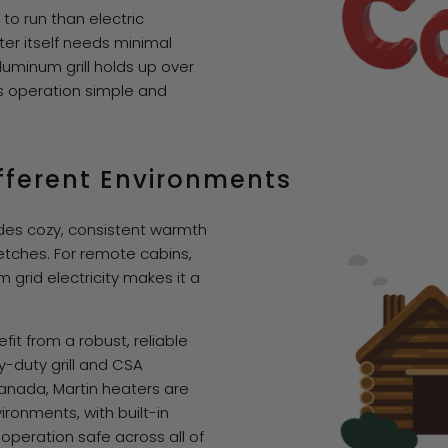
to run than electric
ter itself needs minimal
uminum grill holds up over
ps operation simple and
Different Environments
ides cozy, consistent warmth
etches. For remote cabins,
grid electricity makes it a
t from a robust, reliable
y-duty grill and CSA
Canada, Martin heaters are
ironments, with built-in
operation safe across all of