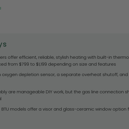
d
ys
s offer efficient, reliable, stylish heating with built-in ther
ced from $799 to $1,199 depending on size and features
 oxygen depletion sensor, a separate overheat shutoff, and C
ly are manageable DIY work, but the gas line connection sh
l
0 BTU models offer a visor and glass-ceramic window option f