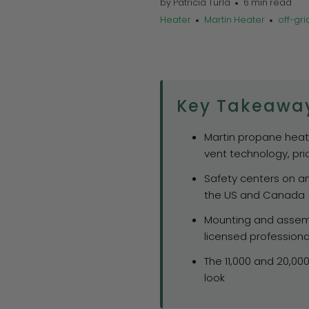
by Patricia Turla
6 min read
Heater
Martin Heater
off-gri
Key Takeawa
Martin propane heater
vent technology, pri
Safety centers on an
the US and Canada
Mounting and assemb
licensed professiona
The 11,000 and 20,00
look