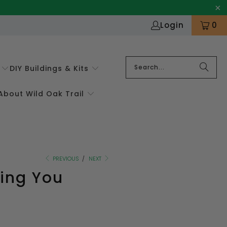
Login
0
DIY Buildings & Kits
About Wild Oak Trail
PREVIOUS
/
NEXT
hing You