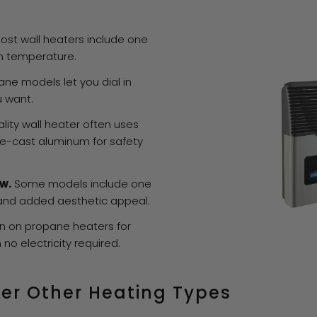
ost wall heaters include one
m temperature.
ne models let you dial in
u want.
lity wall heater often uses
die-cast aluminum for safety
w.
Some models include one
 and added aesthetic appeal.
on propane heaters for
h no electricity required.
er Other Heating Types