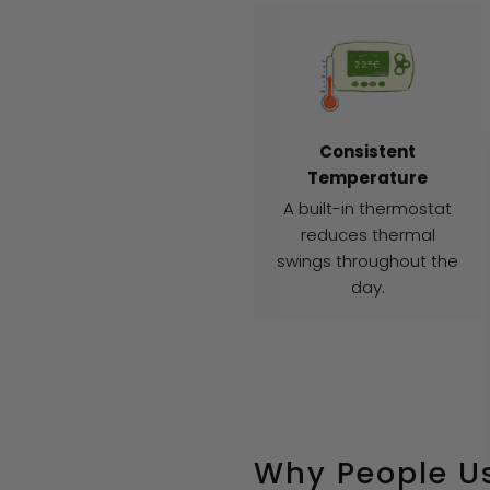
Consistent
Temperature
A built-in thermostat
reduces thermal
swings throughout the
day.
Why People Us