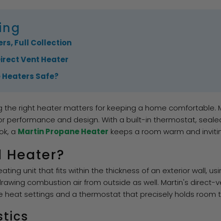
ing
rs, Full Collection
Direct Vent Heater
e Heaters Safe?
g the right heater matters for keeping a home comfortable.
or performance and design. With a built-in thermostat, seale
ok, a
Martin Propane Heater
keeps a room warm and inviting
l Heater?
ting unit that fits within the thickness of an exterior wall, u
rawing combustion air from outside as well. Martin's direct-
e heat settings and a thermostat that precisely holds room
stics