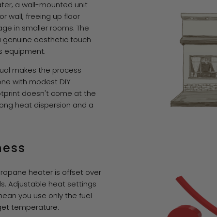
ater, a wall-mounted unit
or wall, freeing up floor
age in smaller rooms. The
a genuine aesthetic touch
as equipment.
nual makes the process
ne with modest DIY
tprint doesn't come at the
rong heat dispersion and a
ness
propane heater is offset over
ls. Adjustable heat settings
mean you use only the fuel
get temperature.