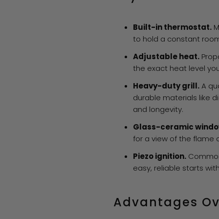
Built-in thermostat.
M
to hold a constant roo
Adjustable heat.
Propa
the exact heat level yo
Heavy-duty grill.
A qua
durable materials like 
and longevity.
Glass-ceramic windo
for a view of the flame
Piezo ignition.
Common 
easy, reliable starts wit
Advantages Ov