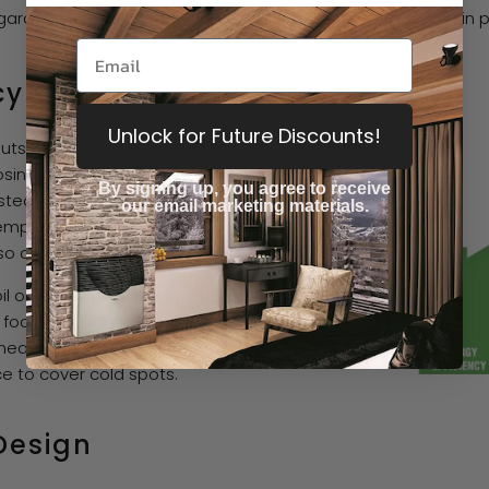
rage workshops, and tiny home dwellers all turn to Martin 
cy
Unlock for Future Discounts!
uts the heat it produces to
sing it to the venting
By signing up, you agree to receive
ed fuel. The built-in
our email marketing materials.
emperature without constant
o conserves fuel.
l or coal, which helps reduce
footprint. Even heat
ans you're less likely to
e to cover cold spots.
Design