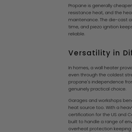
Propane is generally cheaper 
resistance heat, and the hea
maintenance. The die-cast al
time, and piezo ignition kee
reliable.
Versatility in 
In homes, a wall heater prov
even through the coldest str
propane's independence from 
genuinely practical choice.
Garages and workshops benefi
heat source too. With a heav
certification for the US and 
built to handle a range of env
overheat protection keeping 