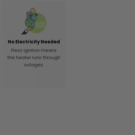
No Electricity Needed
Piezo ignition means
the heater runs through
outages.