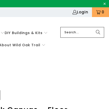
Login
0
DIY Buildings & Kits
About Wild Oak Trail