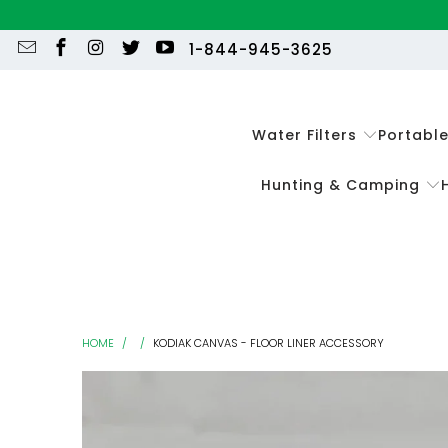
1-844-945-3625
Water Filters
Portabl
Hunting & Camping
HOME
/
/
KODIAK CANVAS - FLOOR LINER ACCESSORY