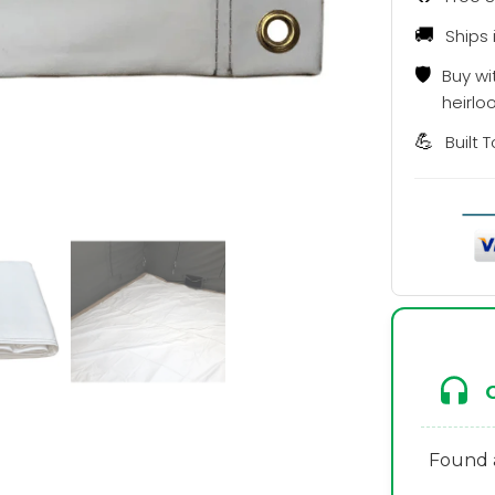
🚚
Ships 
🛡️
Buy wi
heirlo
💪
Built 
Found a