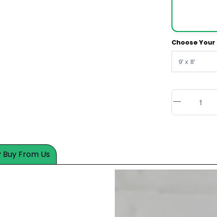
Choose Your 
 Buy From Us