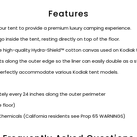
Features
your tent to provide a premium luxury camping experience.
o inside the tent, resting directly on top of the floor.
high-quality Hydra-Shield™ cotton canvas used on Kodiak te
s along the outer edge so the liner can easily double as a s
o perfectly accommodate various Kodiak tent models.
y every 24 inches along the outer perimeter
 floor)
hemicals (California residents see Prop 65 WARNINGS)