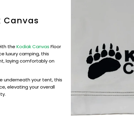
k Canvas
with the
Kodiak Canvas
Floor
e luxury camping, this
ent, laying comfortably on
e underneath your tent, this
ce, elevating your overall
ty.