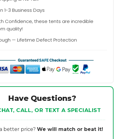
in 1-3 Business Days
th Confidence, these tents are incredible
om quality!
Tough — Lifetime Defect Protection
Have Questions?
CHAT, CALL, OR TEXT A SPECIALIST
 better price?
We will match or beat it!