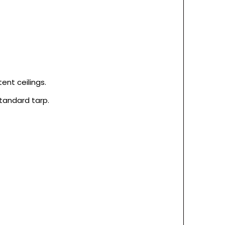
nt ceilings.
tandard tarp.