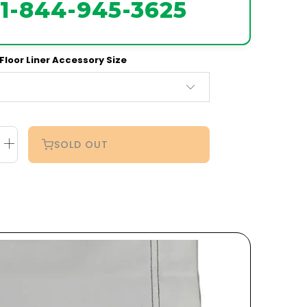
1-844-945-3625
Floor Liner Accessory Size
SOLD OUT