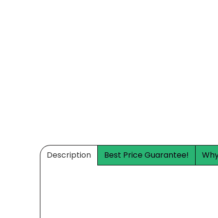
Description
Best Price Guarantee!
Why