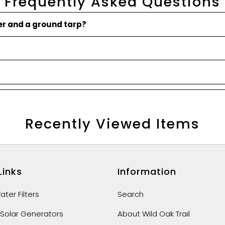
Frequently Asked Questions
ner and a ground tarp?
Recently Viewed Items
Links
Information
ter Filters
Search
 Solar Generators
About Wild Oak Trail