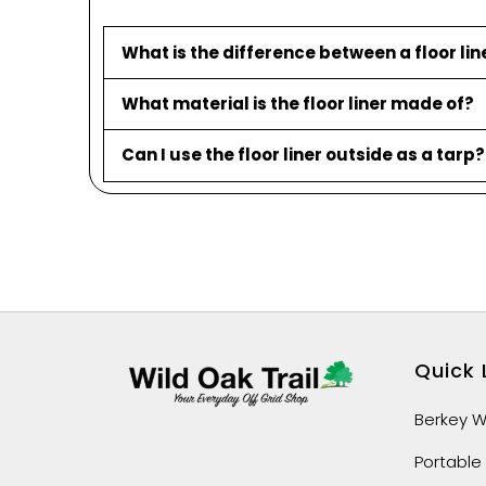
What is the difference between a floor li
What material is the floor liner made of?
Can I use the floor liner outside as a tarp?
Quick 
Berkey Wa
Portable