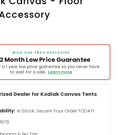
k Canvas - Floor
 Accessory
WILD OAK TRAIL EXCLUSIVE
12 Month Low Price Guarantee
 a 1 year low price guarantee so you never have
to wait for a sale.
Learn more
rized Dealer for Kodiak Canvas Tents
ability:
In Stock. Secure Your Order TODAY!
1579
hipping & No Tax!