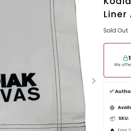
Kodia
Liner
Sold Out
We offer
✅ Autho
🟢
Avail
📦
SKU:
🔥
Free S