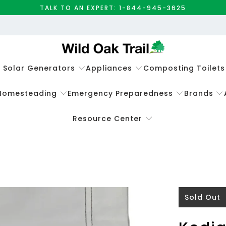
TALK TO AN EXPERT: 1-844-945-3625
e Solar Generators
Appliances
Composting Toilets
Homesteading
Emergency Preparedness
Brands
Resource Center
Sold Out