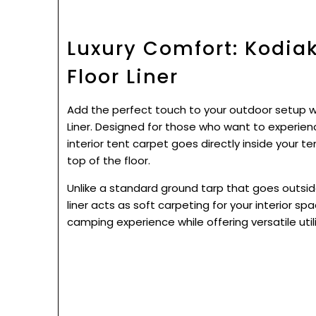
Luxury Comfort: Kodia
Floor Liner
Add the perfect touch to your outdoor setup 
Liner. Designed for those who want to experienc
interior tent carpet goes directly inside your t
top of the floor.
Unlike a standard ground tarp that goes outsid
liner acts as soft carpeting for your interior spa
camping experience while offering versatile utili