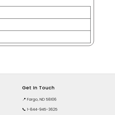
Get In Touch
📍 Fargo, ND 58106
📞
1-844-945-3625