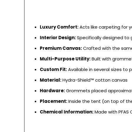
Luxury Comfort:
Acts like carpeting for 
Interior Design:
Specifically designed to g
Premium Canvas:
Crafted with the same 
Multi-Purpose Utility:
Built with grommet
Custom Fit:
Available in several sizes t
Material:
Hydra-Shield™ cotton canvas
Hardware:
Grommets placed approximatel
Placement:
Inside the tent (on top of the
Chemical Information:
Made with PFAS C